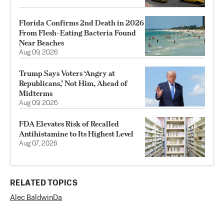
Florida Confirms 2nd Death in 2026
From Flesh-Eating Bacteria Found
Near Beaches
Aug 09, 2026
Trump Says Voters ‘Angry at
Republicans,’ Not Him, Ahead of
Midterms
Aug 09, 2026
FDA Elevates Risk of Recalled
Antihistamine to Its Highest Level
Aug 07, 2026
RELATED TOPICS
Alec Baldwin
Da