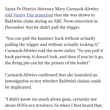
Santa Fe District Attorney Mary Carmack-Altwies 
told Vanity Fair magazine
 that she was drawn to 
Baldwin’s claim during an ABC News interview in 
December that he didn’t pull the trigger.
“You can pull the hammer back without actually 
pulling the trigger and without actually locking it,” 
Carmack-Altwies told the news outlet. “So you pull it 
back partway, it doesn’t lock, and then if you let it go, 
the firing pin can hit the primer of the bullet.”
Carmack-Altwies confirmed that she launched an 
investigation to test whether Baldwin’s claims could 
be duplicated.
“I didn’t know too much about guns, certainly not 
about 1850s-era revolvers. So when I first heard that, 