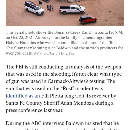
This aerial photo shows the Bonanza Creek Ranch in Santa Fe, N.M., 
on Oct. 23, 2021. Attorneys for the family of cinematographer 
Halyna Hutchins who was shot and killed on the set of the film 
“Rust” say they're suing Alec Baldwin and the movie’s producers for 
wrongful death. 
AP Photo/Jae C. Hong, File
The FBI is still conducting an analysis of the weapon 
that was used in the shooting. It’s not clear what type 
of gun was used in Carmack-Altwies’s testing. The 
gun that was used in the “Rust” incident was 
identified as an
 F.lli Pietta long Colt 45 revolver by 
Santa Fe County Sheriff Adan Mendoza during a 
press conference last year.
During the ABC interview, Baldwin insisted that he 