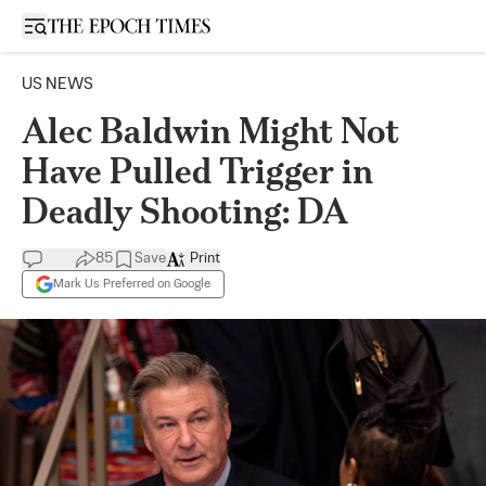
Open sidebar
US NEWS
Alec Baldwin Might Not
Have Pulled Trigger in
Deadly Shooting: DA
85
Save
Print
Mark Us Preferred on Google