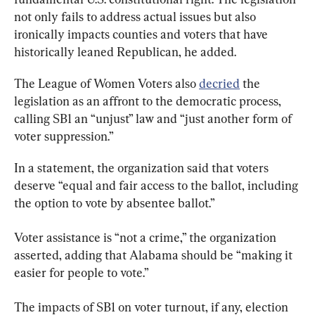
not only fails to address actual issues but also 
ironically impacts counties and voters that have 
historically leaned Republican, he added.
The League of Women Voters also 
decried
 the 
legislation as an affront to the democratic process, 
calling SB1 an “unjust” law and “just another form of 
voter suppression.”
In a statement, the organization said that voters 
deserve “equal and fair access to the ballot, including 
the option to vote by absentee ballot.”
Voter assistance is “not a crime,” the organization 
asserted, adding that Alabama should be “making it 
easier for people to vote.”
The impacts of SB1 on voter turnout, if any, election 