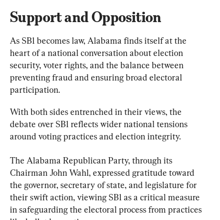
Support and Opposition
As SB1 becomes law, Alabama finds itself at the 
heart of a national conversation about election 
security, voter rights, and the balance between 
preventing fraud and ensuring broad electoral 
participation.
With both sides entrenched in their views, the 
debate over SB1 reflects wider national tensions 
around voting practices and election integrity.
The Alabama Republican Party, through its 
Chairman John Wahl, expressed gratitude toward 
the governor, secretary of state, and legislature for 
their swift action, viewing SB1 as a critical measure 
in safeguarding the electoral process from practices 