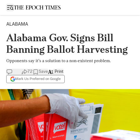
Open sidebar
ALABAMA
Alabama Gov. Signs Bill
Banning Ballot Harvesting
Opponents say it’s a solution to a non-existent problem.
72
Save
Print
Mark Us Preferred on Google