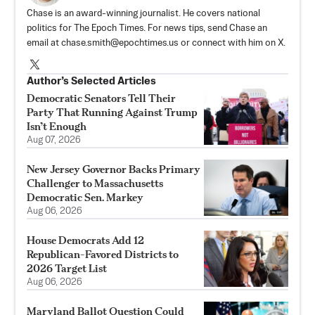
Chase is an award-winning journalist. He covers national
politics for The Epoch Times. For news tips, send Chase an
email at
chase.smith@epochtimes.us
or connect with him on X.
Author’s Selected Articles
Democratic Senators Tell Their
Party That Running Against Trump
Isn’t Enough
Aug 07, 2026
New Jersey Governor Backs Primary
Challenger to Massachusetts
Democratic Sen. Markey
Aug 06, 2026
House Democrats Add 12
Republican-Favored Districts to
2026 Target List
Aug 06, 2026
Maryland Ballot Question Could