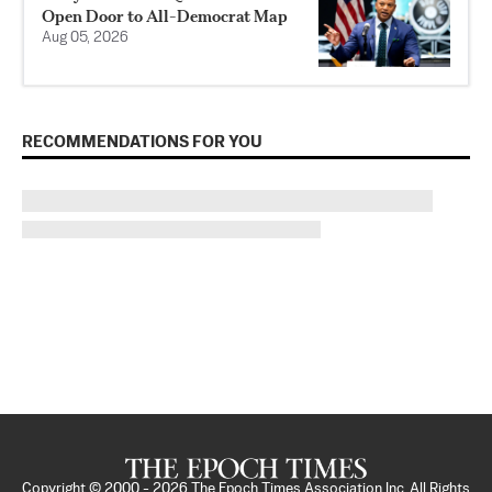
Open Door to All-Democrat Map
Aug 05, 2026
RECOMMENDATIONS FOR YOU
Copyright © 2000 -
2026
The Epoch Times Association Inc. All Rights