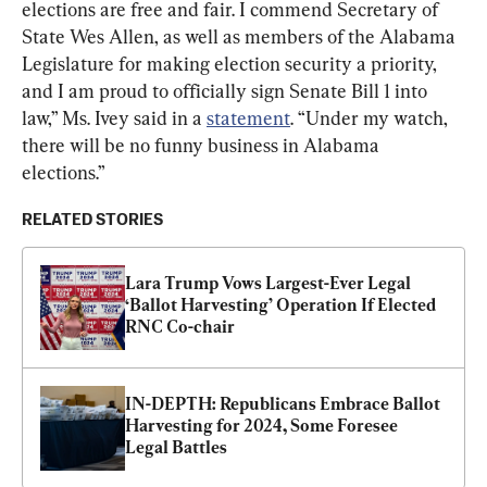
elections are free and fair. I commend Secretary of 
State Wes Allen, as well as members of the Alabama 
Legislature for making election security a priority, 
and I am proud to officially sign Senate Bill 1 into 
law,” Ms. Ivey said in a 
statement
. “Under my watch, 
there will be no funny business in Alabama 
elections.”
RELATED STORIES
Lara Trump Vows Largest-Ever Legal 
‘Ballot Harvesting’ Operation If Elected 
RNC Co-chair
IN-DEPTH: Republicans Embrace Ballot 
Harvesting for 2024, Some Foresee 
Legal Battles