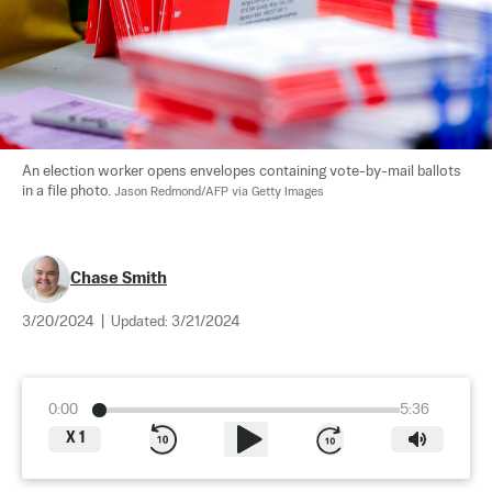
An election worker opens envelopes containing vote-by-mail ballots 
in a file photo. 
Jason Redmond/AFP via Getty Images
Chase Smith
3/20/2024
|
Updated:
3/21/2024
0:00
5:36
X
1