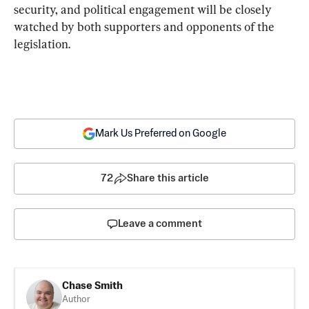
security, and political engagement will be closely 
watched by both supporters and opponents of the 
legislation.
Mark Us Preferred on Google
72
Share this article
Leave a comment
Chase Smith
Author