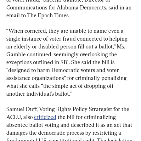
Communications for Alabama Democrats, said in an 
email to The Epoch Times.
“When cornered, they are unable to name even a 
single instance of voter fraud connected to helping 
an elderly or disabled person fill out a ballot,” Ms. 
Gamble continued, seemingly overlooking the 
exceptions outlined in SB1. She said the bill is 
“designed to harm Democratic voters and voter 
assistance organizations” for criminally penalizing 
what she calls “the simple act of dropping off 
another individual’s ballot.”
Samuel Duff, Voting Rights Policy Strategist for the 
ACLU, also 
criticized
 the bill for criminalizing 
absentee ballot voting and described it as an act that 
damages the democratic process by restricting a 
fundamental U.S. constitutional right. The legislation 