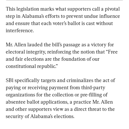
This legislation marks what supporters call a pivotal 
step in Alabama’s efforts to prevent undue influence 
and ensure that each voter’s ballot is cast without 
interference.
Mr. Allen lauded the bill’s passage as a victory for 
electoral integrity, reinforcing the notion that “Free 
and fair elections are the foundation of our 
constitutional republic.”
SB1 specifically targets and criminalizes the act of 
paying or receiving payment from third-party 
organizations for the collection or pre-filling of 
absentee ballot applications, a practice Mr. Allen 
and other supporters view as a direct threat to the 
security of Alabama’s elections.