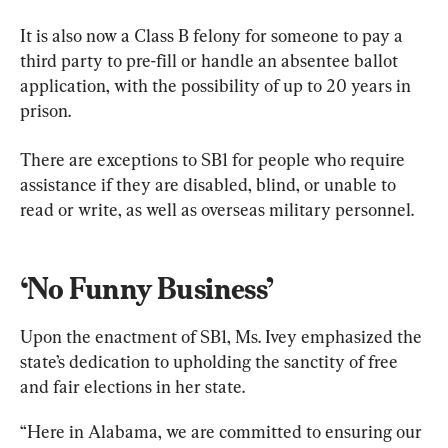
It is also now a Class B felony for someone to pay a 
third party to pre-fill or handle an absentee ballot 
application, with the possibility of up to 20 years in 
prison.
There are exceptions to SB1 for people who require 
assistance if they are disabled, blind, or unable to 
read or write, as well as overseas military personnel.
‘No Funny Business’
Upon the enactment of SB1, Ms. Ivey emphasized the 
state’s dedication to upholding the sanctity of free 
and fair elections in her state.
“Here in Alabama, we are committed to ensuring our 