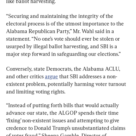
like ballot harvesting.
“Securing and maintaining the integrity of the 
electoral process is of the utmost importance to the 
Alabama Republican Party,” Mr. Wahl said in a 
statement. “No one’s vote should ever be stolen or 
usurped by illegal ballot harvesting, and SB1 is a 
major step forward in safeguarding our elections.”
Conversely, state Democrats, the Alabama ACLU, 
and other critics 
argue
 that SB1 addresses a non-
existent problem, potentially harming voter turnout 
and limiting voting rights.
“Instead of putting forth bills that would actually 
advance our state, the ALGOP spends their time 
‘fixing’ non-existent issues and attempting to give 
credence to Donald Trump’s unsubstantiated claims 
of voter fraud,” Sheena Gamble, Director of 