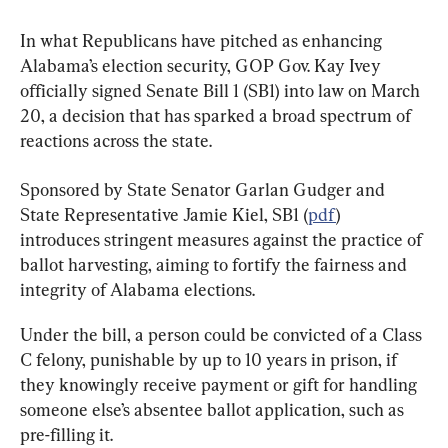
In what Republicans have pitched as enhancing 
Alabama’s election security, GOP Gov. Kay Ivey 
officially signed Senate Bill 1 (SB1) into law on March 
20, a decision that has sparked a broad spectrum of 
reactions across the state.
Sponsored by State Senator Garlan Gudger and 
State Representative Jamie Kiel, SB1 (
pdf
) 
introduces stringent measures against the practice of 
ballot harvesting, aiming to fortify the fairness and 
integrity of Alabama elections.
Under the bill, a person could be convicted of a Class 
C felony, punishable by up to 10 years in prison, if 
they knowingly receive payment or gift for handling 
someone else’s absentee ballot application, such as 
pre-filling it.