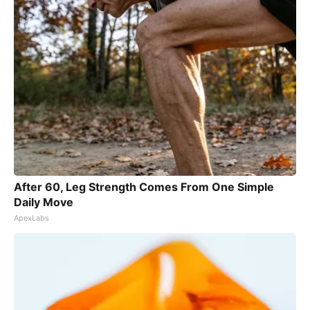
After 60, Leg Strength Comes From One Simple
Daily Move
ApexLabs