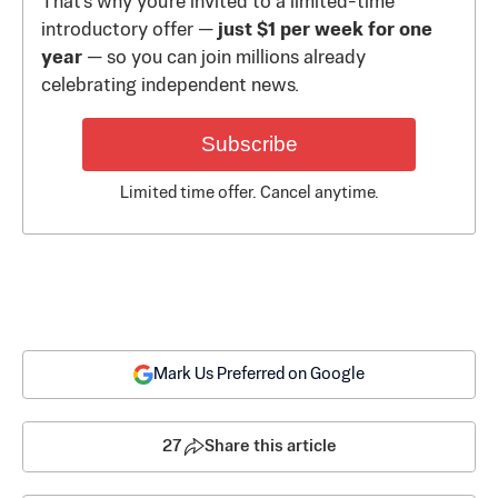
That's why you're invited to a limited-time
introductory offer —
just $1 per week for one
year
— so you can join millions already
celebrating independent news.
Subscribe
Limited time offer. Cancel anytime.
Mark Us Preferred on Google
27
Share this article