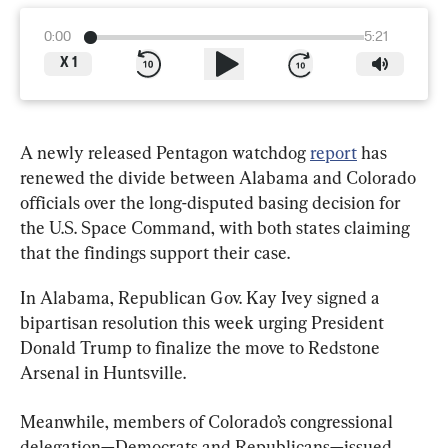
0:00
5:21
X
1
A newly released Pentagon watchdog 
report
 has 
renewed the divide between Alabama and Colorado 
officials over the long-disputed basing decision for 
the U.S. Space Command, with both states claiming 
that the findings support their case.
In Alabama, Republican Gov. Kay Ivey signed a 
bipartisan resolution this week urging President 
Donald Trump to finalize the move to Redstone 
Arsenal in Huntsville.
Meanwhile, members of Colorado’s congressional 
delegation—Democrats and Republicans—issued 