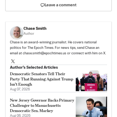
Leave a comment
Chase Smith
Author
Chase is an award-winning journalist. He covers national
politics for The Epoch Times. For news tips, send Chase an
email at
chase.smith@epochtimes.us
or connect with him on X.
Author’s Selected Articles
Democratic Senators Tell Their
Party That Running Against Trump
Isn’t Enough
Aug 07, 2026
New Jersey Governor Backs Primary
Challenger to Massachusetts
Democratic Sen. Markey
Aug 06, 2026