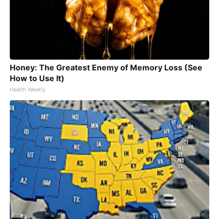
Honey: The Greatest Enemy of Memory Loss (See
How to Use It)
Health Weekly