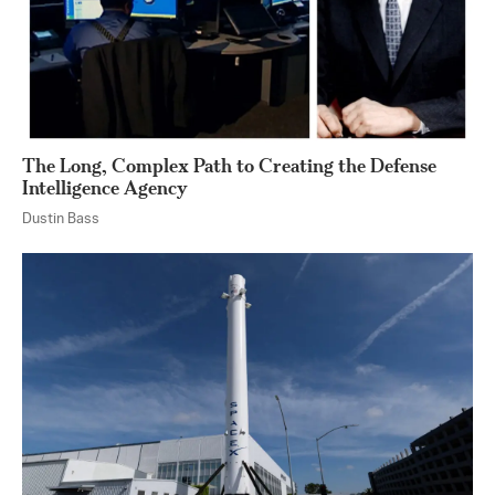
The Long, Complex Path to Creating the Defense
Intelligence Agency
Dustin Bass