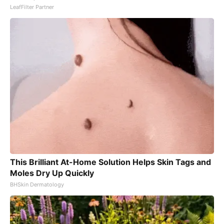
LeafFilter Partner
This Brilliant At-Home Solution Helps Skin Tags and
Moles Dry Up Quickly
BHSkin Dermatology