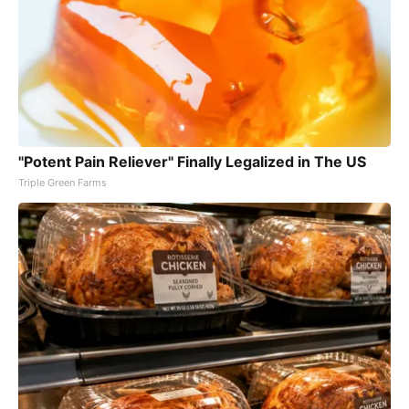
"Potent Pain Reliever" Finally Legalized in The US
Triple Green Farms