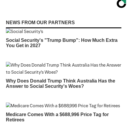
NEWS FROM OUR PARTNERS
Social Security's "Trump Bump": How Much Extra
You Get in 2027
Why Does Donald Trump Think Australia Has the
Answer to Social Security's Woes?
Medicare Comes With a $688,996 Price Tag for
Retirees