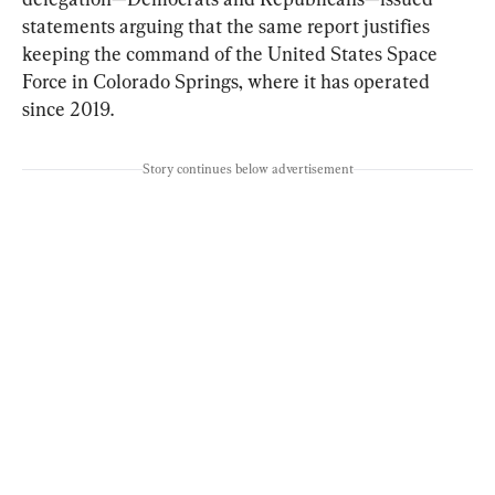
statements arguing that the same report justifies 
keeping the command of the United States Space 
Force in Colorado Springs, where it has operated 
since 2019.
Story continues below advertisement