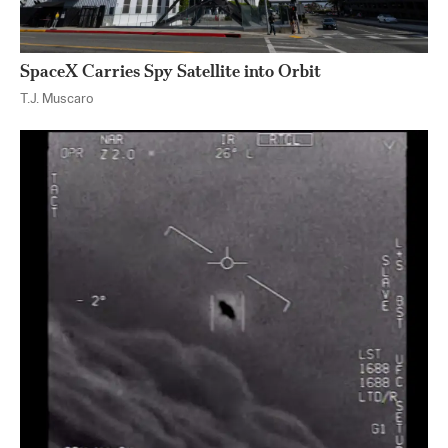
SpaceX Carries Spy Satellite into Orbit
T.J. Muscaro