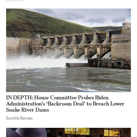
IN DEPTH: House Committee Probes Biden
Administration’s ‘Backroom Deal’ to Breach Lower
Snake River Dams
Scottie Barnes