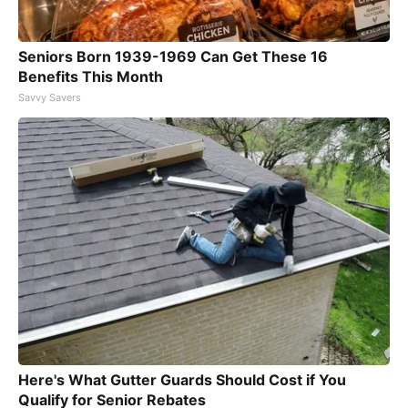
Seniors Born 1939-1969 Can Get These 16
Benefits This Month
Savvy Savers
Here's What Gutter Guards Should Cost if You
Qualify for Senior Rebates