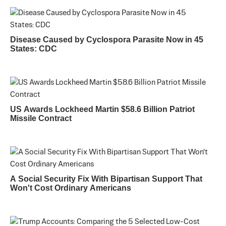
Disease Caused by Cyclospora Parasite Now in 45
States: CDC
US Awards Lockheed Martin $58.6 Billion Patriot
Missile Contract
A Social Security Fix With Bipartisan Support That
Won't Cost Ordinary Americans