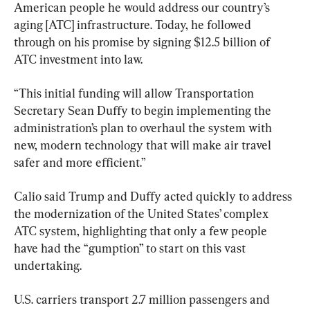
American people he would address our country’s 
aging [ATC] infrastructure. Today, he followed 
through on his promise by signing $12.5 billion of 
ATC investment into law.
“This initial funding will allow Transportation 
Secretary Sean Duffy to begin implementing the 
administration’s plan to overhaul the system with 
new, modern technology that will make air travel 
safer and more efficient.”
Calio said Trump and Duffy acted quickly to address 
the modernization of the United States’ complex 
ATC system, highlighting that only a few people 
have had the “gumption” to start on this vast 
undertaking.
U.S. carriers transport 2.7 million passengers and 