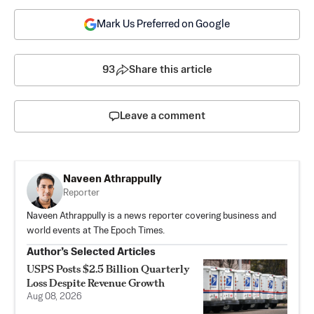
Mark Us Preferred on Google
93
Share this article
Leave a comment
Naveen Athrappully
Reporter
Naveen Athrappully is a news reporter covering business and
world events at The Epoch Times.
Author’s Selected Articles
USPS Posts $2.5 Billion Quarterly
Loss Despite Revenue Growth
Aug 08, 2026