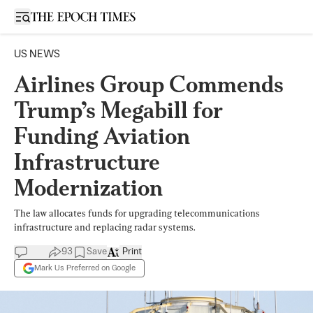
Open sidebar
US NEWS
Airlines Group Commends
Trump’s Megabill for
Funding Aviation
Infrastructure
Modernization
The law allocates funds for upgrading telecommunications
infrastructure and replacing radar systems.
93
Save
Print
Mark Us Preferred on Google