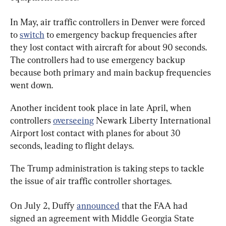
In May, air traffic controllers in Denver were forced 
to 
switch
 to emergency backup frequencies after 
they lost contact with aircraft for about 90 seconds. 
The controllers had to use emergency backup 
because both primary and main backup frequencies 
went down.
Another incident took place in late April, when 
controllers 
overseeing
 Newark Liberty International 
Airport lost contact with planes for about 30 
seconds, leading to flight delays.
The Trump administration is taking steps to tackle 
the issue of air traffic controller shortages.
On July 2, Duffy 
announced
 that the FAA had 
signed an agreement with Middle Georgia State 