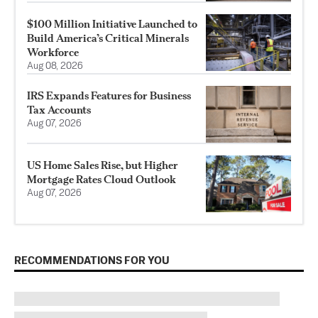
$100 Million Initiative Launched to
Build America’s Critical Minerals
Workforce
Aug 08, 2026
IRS Expands Features for Business
Tax Accounts
Aug 07, 2026
US Home Sales Rise, but Higher
Mortgage Rates Cloud Outlook
Aug 07, 2026
RECOMMENDATIONS FOR YOU