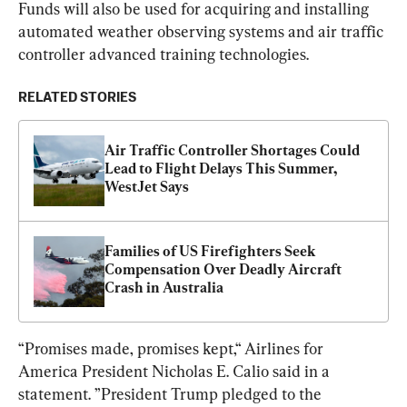
Funds will also be used for acquiring and installing 
automated weather observing systems and air traffic 
controller advanced training technologies.
RELATED STORIES
Air Traffic Controller Shortages Could 
Lead to Flight Delays This Summer, 
WestJet Says
Families of US Firefighters Seek 
Compensation Over Deadly Aircraft 
Crash in Australia
“Promises made, promises kept,“ Airlines for 
America President Nicholas E. Calio said in a 
statement. ”President Trump pledged to the 