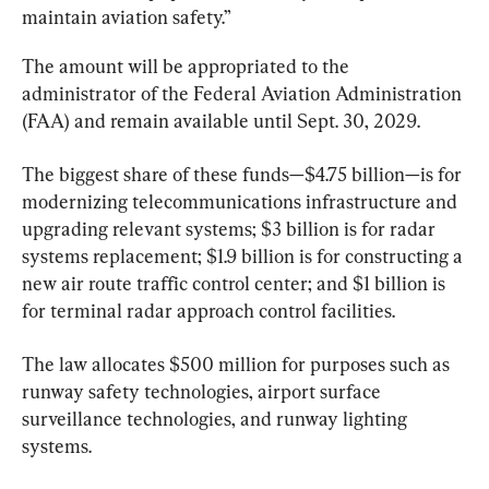
maintain aviation safety.”
The amount will be appropriated to the 
administrator of the Federal Aviation Administration 
(FAA) and remain available until Sept. 30, 2029.
The biggest share of these funds—$4.75 billion—is for 
modernizing telecommunications infrastructure and 
upgrading relevant systems; $3 billion is for radar 
systems replacement; $1.9 billion is for constructing a 
new air route traffic control center; and $1 billion is 
for terminal radar approach control facilities.
The law allocates $500 million for purposes such as 
runway safety technologies, airport surface 
surveillance technologies, and runway lighting 
systems.