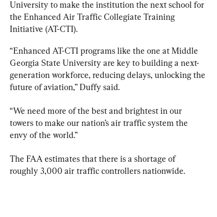
University to make the institution the next school for 
the Enhanced Air Traffic Collegiate Training 
Initiative (AT-CTI).
“Enhanced AT-CTI programs like the one at Middle 
Georgia State University are key to building a next-
generation workforce, reducing delays, unlocking the 
future of aviation,” Duffy said.
“We need more of the best and brightest in our 
towers to make our nation’s air traffic system the 
envy of the world.”
The FAA estimates that there is a shortage of 
roughly 3,000 air traffic controllers nationwide.