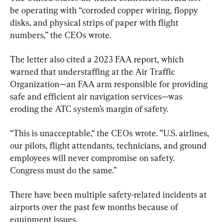
be operating with “corroded copper wiring, floppy 
disks, and physical strips of paper with flight 
numbers,” the CEOs wrote.
The letter also cited a 2023 FAA report, which 
warned that understaffing at the Air Traffic 
Organization—an FAA arm responsible for providing 
safe and efficient air navigation services—was 
eroding the ATC system’s margin of safety.
“This is unacceptable,“ the CEOs wrote. ”U.S. airlines, 
our pilots, flight attendants, technicians, and ground 
employees will never compromise on safety. 
Congress must do the same.”
There have been multiple safety-related incidents at 
airports over the past few months because of 
equipment issues.