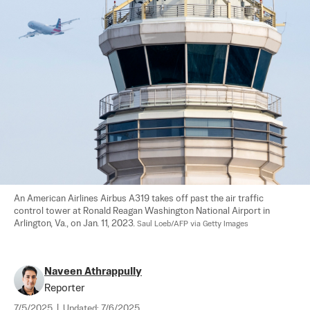
An American Airlines Airbus A319 takes off past the air traffic 
control tower at Ronald Reagan Washington National Airport in 
Arlington, Va., on Jan. 11, 2023. 
Saul Loeb/AFP via Getty Images
Naveen Athrappully
Reporter
7/5/2025
|
Updated:
7/6/2025