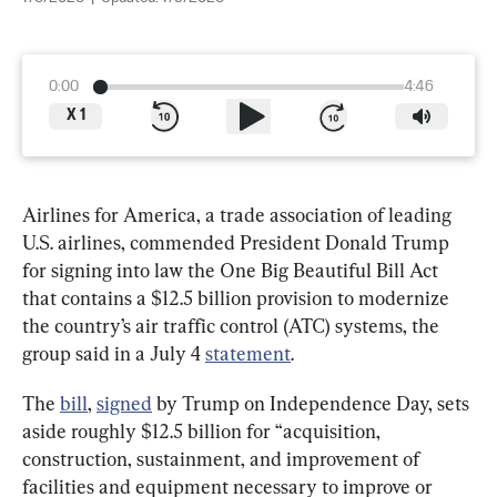
0:00
4:46
X
1
Airlines for America, a trade association of leading 
U.S. airlines, commended President Donald Trump 
for signing into law the One Big Beautiful Bill Act 
that contains a $12.5 billion provision to modernize 
the country’s air traffic control (ATC) systems, the 
group said in a July 4 
statement
.
The 
bill
, 
signed
 by Trump on Independence Day, sets 
aside roughly $12.5 billion for “acquisition, 
construction, sustainment, and improvement of 
facilities and equipment necessary to improve or 