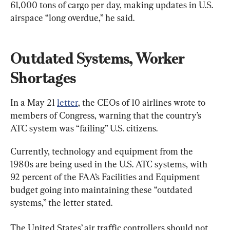
61,000 tons of cargo per day, making updates in U.S. 
airspace “long overdue,” he said.
Outdated Systems, Worker 
Shortages
In a May 21 
letter
, the CEOs of 10 airlines wrote to 
members of Congress, warning that the country’s 
ATC system was “failing” U.S. citizens.
Currently, technology and equipment from the 
1980s are being used in the U.S. ATC systems, with 
92 percent of the FAA’s Facilities and Equipment 
budget going into maintaining these “outdated 
systems,” the letter stated.
The United States’ air traffic controllers should not 