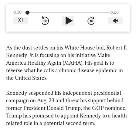
0:00
6:28
X
1
As the dust settles on his White House bid, Robert F. 
Kennedy Jr. is focusing on his initiative Make 
America Healthy Again (MAHA). His goal is to 
reverse what he calls a chronic disease epidemic in 
the United States.
Kennedy suspended his independent presidential 
campaign on Aug. 23 and threw his support behind 
former President Donald Trump, the GOP nominee. 
Trump has promised to appoint Kennedy to a health-
related role in a potential second term.