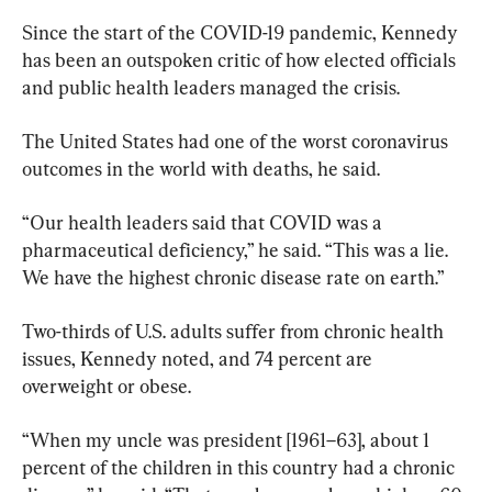
Since the start of the COVID-19 pandemic, Kennedy 
has been an outspoken critic of how elected officials 
and public health leaders managed the crisis.
The United States had one of the worst coronavirus 
outcomes in the world with deaths, he said.
“Our health leaders said that COVID was a 
pharmaceutical deficiency,” he said. “This was a lie. 
We have the highest chronic disease rate on earth.”
Two-thirds of U.S. adults suffer from chronic health 
issues, Kennedy noted, and 74 percent are 
overweight or obese.
“When my uncle was president [1961–63], about 1 
percent of the children in this country had a chronic 