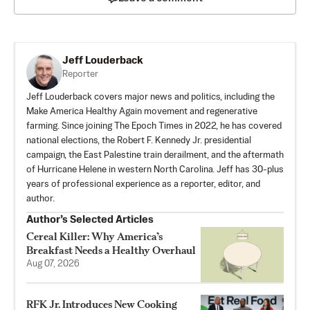
Jeff Louderback
Reporter
Jeff Louderback covers major news and politics, including the
Make America Healthy Again movement and regenerative
farming. Since joining The Epoch Times in 2022, he has covered
national elections, the Robert F. Kennedy Jr. presidential
campaign, the East Palestine train derailment, and the aftermath
of Hurricane Helene in western North Carolina. Jeff has 30-plus
years of professional experience as a reporter, editor, and
author.
Author’s Selected Articles
Cereal Killer: Why America’s
Breakfast Needs a Healthy Overhaul
Aug 07, 2026
RFK Jr. Introduces New Cooking