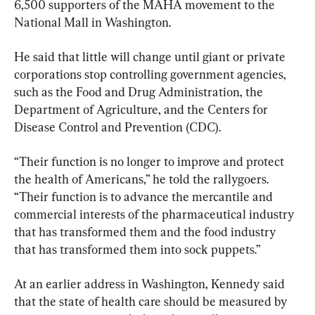
6,500 supporters of the MAHA movement to the 
National Mall in Washington.
He said that little will change until giant or private 
corporations stop controlling government agencies, 
such as the Food and Drug Administration, the 
Department of Agriculture, and the Centers for 
Disease Control and Prevention (CDC).
“Their function is no longer to improve and protect 
the health of Americans,” he told the rallygoers. 
“Their function is to advance the mercantile and 
commercial interests of the pharmaceutical industry 
that has transformed them and the food industry 
that has transformed them into sock puppets.”
At an earlier address in Washington, Kennedy said 
that the state of health care should be measured by 