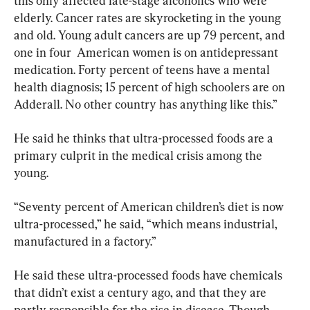
this only affected late-stage alcoholics who were 
elderly. Cancer rates are skyrocketing in the young 
and old. Young adult cancers are up 79 percent, and 
one in four  American women is on antidepressant 
medication. Forty percent of teens have a mental 
health diagnosis; 15 percent of high schoolers are on 
Adderall. No other country has anything like this.”
He said he thinks that ultra-processed foods are a 
primary culprit in the medical crisis among the 
young.
“Seventy percent of American children’s diet is now 
ultra-processed,” he said, “which means industrial, 
manufactured in a factory.”
He said these ultra-processed foods have chemicals 
that didn’t exist a century ago, and that they are 
partly responsible for the rise in disease. Though 