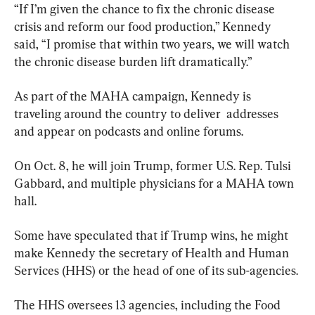
“If I’m given the chance to fix the chronic disease 
crisis and reform our food production,” Kennedy 
said, “I promise that within two years, we will watch 
the chronic disease burden lift dramatically.”
As part of the MAHA campaign, Kennedy is 
traveling around the country to deliver  addresses 
and appear on podcasts and online forums.
On Oct. 8, he will join Trump, former U.S. Rep. Tulsi 
Gabbard, and multiple physicians for a MAHA town 
hall.
Some have speculated that if Trump wins, he might 
make Kennedy the secretary of Health and Human 
Services (HHS) or the head of one of its sub-agencies.
The HHS oversees 13 agencies, including the Food 