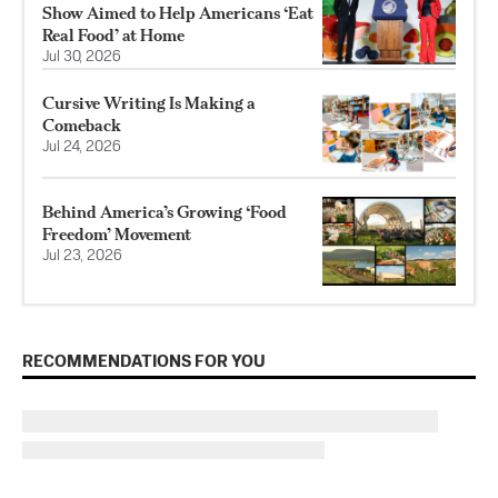
Show Aimed to Help Americans ‘Eat
Real Food’ at Home
Jul 30, 2026
Cursive Writing Is Making a
Comeback
Jul 24, 2026
Behind America’s Growing ‘Food
Freedom’ Movement
Jul 23, 2026
RECOMMENDATIONS FOR YOU