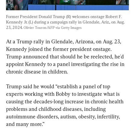
Former President Donald Trump (R) welcomes onstage Robert F. 
Kennedy Jr. (L) during a campaign rally in Glendale, Ariz., on Aug. 
23, 2024. 
Olivier Touron/AFP via Getty Images
At a Trump rally in Glendale, Arizona, on Aug. 23, 
Kennedy joined the former president onstage.  
Trump announced that should he be reelected, he'd 
appoint Kennedy to a panel investigating the rise in 
chronic disease in children.
Trump said he would “establish a panel of top 
experts working with Bobby to investigate what is 
causing the decades-long increase in chronic health 
problems and childhood diseases, including 
autoimmune disorders, autism, obesity, infertility, 
and many more.”