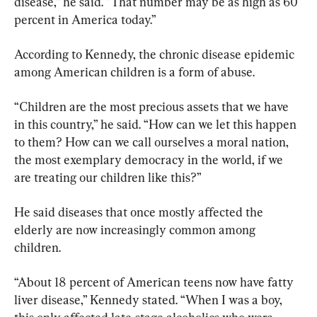
disease,” he said. “That number may be as high as 60 
percent in America today.”
According to Kennedy, the chronic disease epidemic 
among American children is a form of abuse.
“Children are the most precious assets that we have 
in this country,” he said. “How can we let this happen 
to them? How can we call ourselves a moral nation, 
the most exemplary democracy in the world, if we 
are treating our children like this?”
He said diseases that once mostly affected the 
elderly are now increasingly common among 
children.
“About 18 percent of American teens now have fatty 
liver disease,” Kennedy stated. “When I was a boy, 