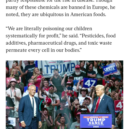
many of these chemicals are banned in Europe, he 
noted, they are ubiquitous in American foods.
“We are literally poisoning our children 
systematically for profit,” he said. “Pesticides, food 
additives, pharmaceutical drugs, and toxic waste 
permeate every cell in our bodies.”