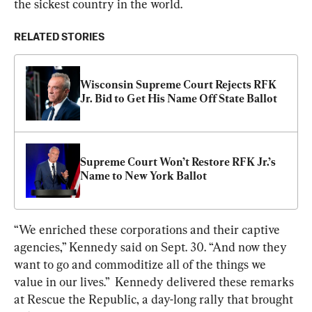
the sickest country in the world.
RELATED STORIES
Wisconsin Supreme Court Rejects RFK 
Jr. Bid to Get His Name Off State Ballot
Supreme Court Won’t Restore RFK Jr.’s 
Name to New York Ballot
“We enriched these corporations and their captive 
agencies,” Kennedy said on Sept. 30. “And now they 
want to go and commoditize all of the things we 
value in our lives.”  Kennedy delivered these remarks 
at Rescue the Republic, a day-long rally that brought 