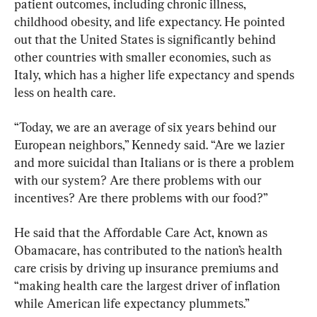
patient outcomes, including chronic illness, 
childhood obesity, and life expectancy. He pointed 
out that the United States is significantly behind 
other countries with smaller economies, such as 
Italy, which has a higher life expectancy and spends 
less on health care.
“Today, we are an average of six years behind our 
European neighbors,” Kennedy said. “Are we lazier 
and more suicidal than Italians or is there a problem 
with our system? Are there problems with our 
incentives? Are there problems with our food?”
He said that the Affordable Care Act, known as 
Obamacare, has contributed to the nation’s health 
care crisis by driving up insurance premiums and 
“making health care the largest driver of inflation 
while American life expectancy plummets.”