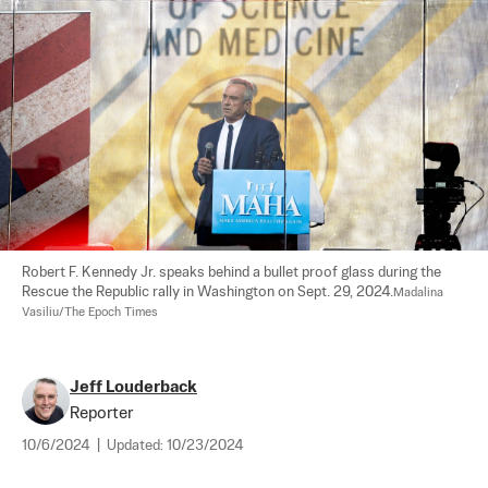
Robert F. Kennedy Jr. speaks behind a bullet proof glass during the 
Rescue the Republic rally in Washington on Sept. 29, 2024.
Madalina 
Vasiliu/The Epoch Times
Jeff Louderback
Reporter
10/6/2024
|
Updated:
10/23/2024