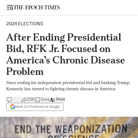
Open sidebar
2024 ELECTIONS
After Ending Presidential
Bid, RFK Jr. Focused on
America’s Chronic Disease
Problem
Since ending his independent presidential bid and backing Trump,
Kennedy has turned to fighting chronic disease in America.
258
Save
Print
Mark Us Preferred on Google