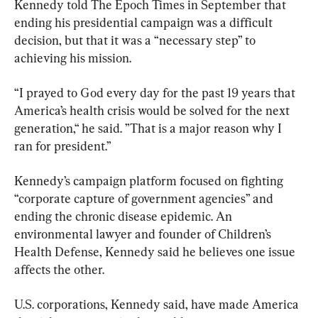
Kennedy told The Epoch Times in September that 
ending his presidential campaign was a difficult 
decision, but that it was a “necessary step” to 
achieving his mission.
“I prayed to God every day for the past 19 years that 
America’s health crisis would be solved for the next 
generation,“ he said. ”That is a major reason why I 
ran for president.”
Kennedy’s campaign platform focused on fighting 
“corporate capture of government agencies” and 
ending the chronic disease epidemic. An 
environmental lawyer and founder of Children’s 
Health Defense, Kennedy said he believes one issue 
affects the other.
U.S. corporations, Kennedy said, have made America 