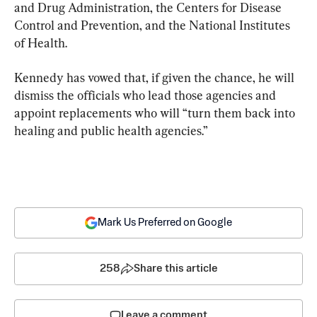
and Drug Administration, the Centers for Disease 
Control and Prevention, and the National Institutes 
of Health.
Kennedy has vowed that, if given the chance, he will 
dismiss the officials who lead those agencies and 
appoint replacements who will “turn them back into 
healing and public health agencies.”
Mark Us Preferred on Google
258
Share this article
Leave a comment