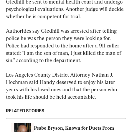
Gledhill be sent to mental health court and undergo 
psychological evaluations. Another judge will decide 
whether he is competent for trial.
Authorities say Gledhill was arrested after telling 
police he was the person they were looking for. 
Police had responded to the home after a 911 caller 
stated: “I am the son of man, I just killed the man of 
sin,” according to the department.
Los Angeles County District Attorney Nathan J. 
Hochman said Handy deserved to enjoy his later 
years with his loved ones and that the person who 
took his life should be held accountable.
RELATED STORIES
Peabo Bryson, Known for Duets From 