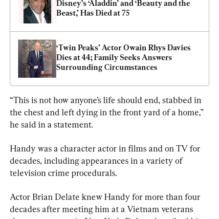
Disney’s ‘Aladdin’ and ‘Beauty and the 
Beast,’ Has Died at 75
‘Twin Peaks’ Actor Owain Rhys Davies 
Dies at 44; Family Seeks Answers 
Surrounding Circumstances
“This is not how anyone’s life should end, stabbed in 
the chest and left dying in the front yard of a home,” 
he said in a statement.
Handy was a character actor in films and on TV for 
decades, including appearances in a variety of 
television crime procedurals.
Actor Brian Delate knew Handy for more than four 
decades after meeting him at a Vietnam veterans 