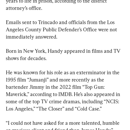
years to life in prison, according to the district 
attorney’s office.
Emails sent to Trincado and officials from the Los 
Angeles County Public Defender’s Office were not 
immediately answered.
Born in New York, Handy appeared in films and TV 
shows for decades.
He was known for his role as an exterminator in the 
1995 film “Jumanji” and more recently as the 
bartender Jimmy in the 2022 film “Top Gun: 
Maverick,” according to IMDB. He’s also appeared in 
some of the top TV crime dramas, including “NCIS: 
Los Angeles,” “The Closer” and “Cold Case.”
“I could not have asked for a more talented, humble 