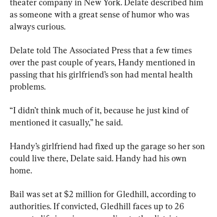
theater company in New York. Delate described him 
as someone with a great sense of humor who was 
always curious.
Delate told The Associated Press that a few times 
over the past couple of years, Handy mentioned in 
passing that his girlfriend’s son had mental health 
problems.
“I didn’t think much of it, because he just kind of 
mentioned it casually,” he said.
Handy’s girlfriend had fixed up the garage so her son 
could live there, Delate said. Handy had his own 
home.
Bail was set at $2 million for Gledhill, according to 
authorities. If convicted, Gledhill faces up to 26 