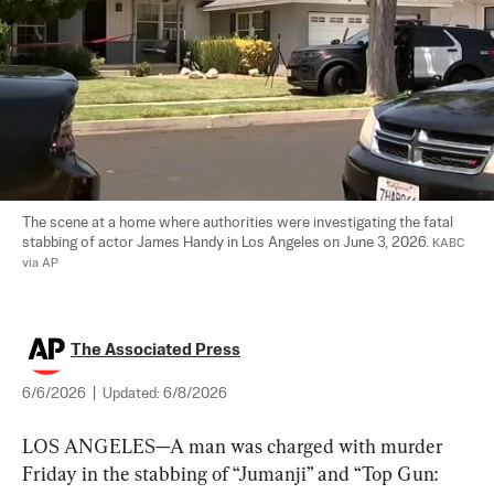
The scene at a home where authorities were investigating the fatal 
stabbing of actor James Handy in Los Angeles on June 3, 2026. 
KABC 
via AP
The Associated Press
6/6/2026
|
Updated:
6/8/2026
LOS ANGELES—A man was charged with murder 
Friday in the stabbing of “Jumanji” and “Top Gun: 