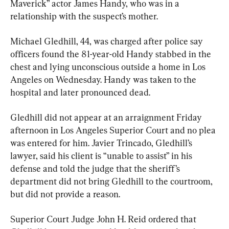
Maverick” actor James Handy, who was in a 
relationship with the suspect’s mother.
Michael Gledhill, 44, was charged after police say 
officers found the 81-year-old Handy stabbed in the 
chest and lying unconscious outside a home in Los 
Angeles on Wednesday. Handy was taken to the 
hospital and later pronounced dead.
Gledhill did not appear at an arraignment Friday 
afternoon in Los Angeles Superior Court and no plea 
was entered for him. Javier Trincado, Gledhill’s 
lawyer, said his client is “unable to assist” in his 
defense and told the judge that the sheriff’s 
department did not bring Gledhill to the courtroom, 
but did not provide a reason.
Superior Court Judge John H. Reid ordered that 