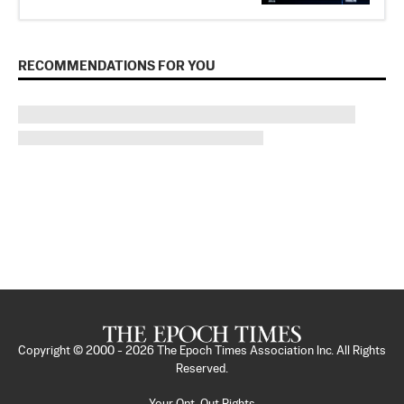
RECOMMENDATIONS FOR YOU
Copyright © 2000 -
2026
The Epoch Times Association Inc. All Rights
Reserved.