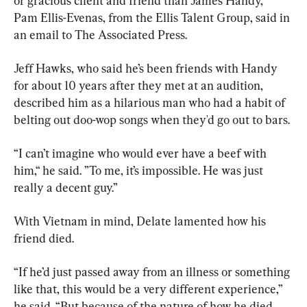
or gracious client and friend than James Handy,” 
Pam Ellis-Evenas, from the Ellis Talent Group, said in 
an email to The Associated Press.
Jeff Hawks, who said he’s been friends with Handy 
for about 10 years after they met at an audition, 
described him as a hilarious man who had a habit of 
belting out doo-wop songs when they'd go out to bars.
“I can’t imagine who would ever have a beef with 
him,“ he said. ”To me, it’s impossible. He was just 
really a decent guy.”
With Vietnam in mind, Delate lamented how his 
friend died.
“If he’d just passed away from an illness or something 
like that, this would be a very different experience,” 
he said. “But because of the nature of how he died 