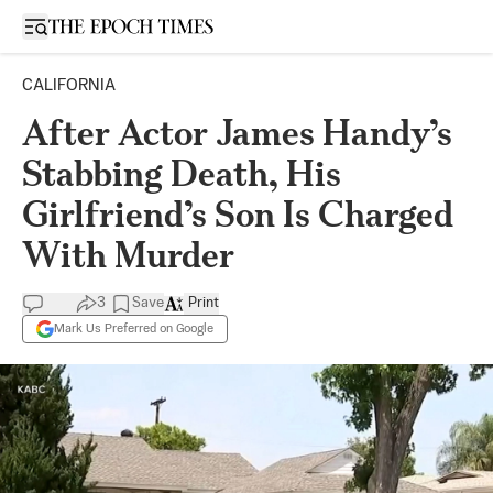
Open sidebar
CALIFORNIA
After Actor James Handy’s
Stabbing Death, His
Girlfriend’s Son Is Charged
With Murder
3
Save
Print
Mark Us Preferred on Google