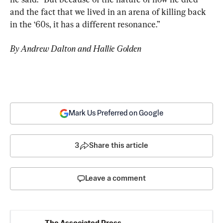
and the fact that we lived in an arena of killing back 
in the ‘60s, it has a different resonance.”
By Andrew Dalton and Hallie Golden
Mark Us Preferred on Google
3
Share this article
Leave a comment