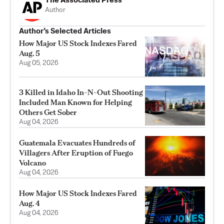
The Associated Press
Author
Author’s Selected Articles
How Major US Stock Indexes Fared
Aug. 5
Aug 05, 2026
3 Killed in Idaho In-N-Out Shooting
Included Man Known for Helping
Others Get Sober
Aug 04, 2026
Guatemala Evacuates Hundreds of
Villagers After Eruption of Fuego
Volcano
Aug 04, 2026
How Major US Stock Indexes Fared
Aug. 4
Aug 04, 2026