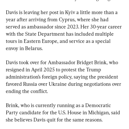
Davis is leaving her post in Kyiv a little more than a 
year after arriving from Cyprus, where she had 
served as ambassador since 2023. Her 30-year career 
with the State Department has included multiple 
tours in Eastern Europe, and service as a special 
envoy in Belarus.
Davis took over for Ambassador Bridget Brink, who 
resigned in April 2025 to protest the Trump 
administration’s foreign policy, saying the president 
favored Russia over Ukraine during negotiations over 
ending the conflict.
Brink, who is currently running as a Democratic 
Party candidate for the U.S. House in Michigan, said 
she believes Davis quit for the same reasons.