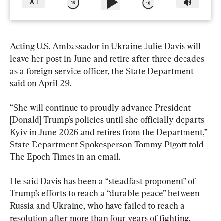
X
1
Acting U.S. Ambassador in Ukraine Julie Davis will 
leave her post in June and retire after three decades 
as a foreign service officer, the State Department 
said on April 29.
“She will continue to proudly advance President 
[Donald] Trump’s policies until she officially departs 
Kyiv in June 2026 and retires from the Department,” 
State Department Spokesperson Tommy Pigott told 
The Epoch Times in an email.
He said Davis has been a “steadfast proponent” of 
Trump’s efforts to reach a “durable peace” between 
Russia and Ukraine, who have failed to reach a 
resolution after more than four years of fighting.