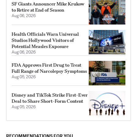
SF Giants Announcer Mike Krukow
to Retire at End of Season
Aug 06, 2026
Health Officials Warn Universal
Studios Hollywood Visitors of
Potential Measles Exposure
Aug 06, 2026
FDA Approves First Drug to Treat
Full Range of Narcolepsy Symptoms
Aug 05, 2026
Disney and TikTok Strike First-Ever
Deal to Share Short-Form Content
Aug 05, 2026
RECOMMENDATIONS FOR YOU