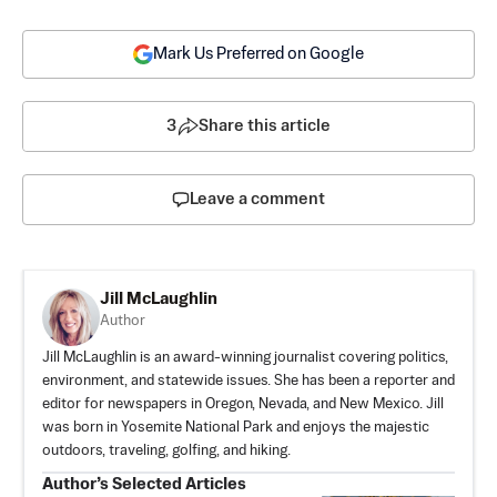
Mark Us Preferred on Google
3
Share this article
Leave a comment
Jill McLaughlin
Author
Jill McLaughlin is an award-winning journalist covering politics,
environment, and statewide issues. She has been a reporter and
editor for newspapers in Oregon, Nevada, and New Mexico. Jill
was born in Yosemite National Park and enjoys the majestic
outdoors, traveling, golfing, and hiking.
Author’s Selected Articles