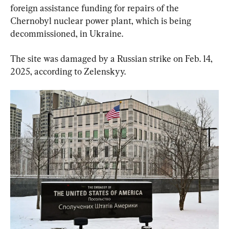
foreign assistance funding for repairs of the 
Chernobyl nuclear power plant, which is being 
decommissioned, in Ukraine.
The site was damaged by a Russian strike on Feb. 14, 
2025, according to Zelenskyy.