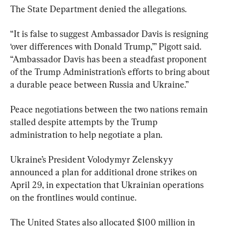
The State Department denied the allegations.
“It is false to suggest Ambassador Davis is resigning 
‘over differences with Donald Trump,’” Pigott said. 
“Ambassador Davis has been a steadfast proponent 
of the Trump Administration’s efforts to bring about 
a durable peace between Russia and Ukraine.”
Peace negotiations between the two nations remain 
stalled despite attempts by the Trump 
administration to help negotiate a plan.
Ukraine’s President Volodymyr Zelenskyy 
announced a plan for additional drone strikes on 
April 29, in expectation that Ukrainian operations 
on the frontlines would continue.
The United States also allocated $100 million in 