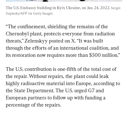
The U.S. Embassy building in Kyiv, Ukraine, on Jan. 24, 2022. 
Sergei 
Supinsky/AFP via Getty Images
“The confinement, shielding the remains of the 
Chernobyl plant, protects everyone from radiation 
threats,” Zelenskyy posted on X. “It was built 
through the efforts of an international coalition, and 
its restoration now requires more than $500 million.”
The U.S. contribution is one-fifth of the total cost of 
the repair. Without repairs, the plant could leak 
highly radioactive material into Europe, according to 
the State Department. The U.S. urged G7 and 
European partners to follow up with funding a 
percentage of the repairs.