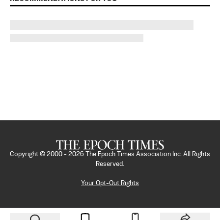
Copyright © 2000 -
2026
The Epoch Times Association Inc. All Rights
Reserved.
Your Opt-Out Rights