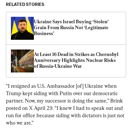
RELATED STORIES
Ukraine Says Israel Buying ‘Stolen’ 
Grain From Russia Not ‘Legitimate 
Business’
At Least 16 Dead in Strikes as Chernobyl 
Anniversary Highlights Nuclear Risks 
of Russia-Ukraine War
“I resigned as U.S. Ambassador [of] Ukraine when 
Trump kept siding with Putin over our democratic 
partner. Now, my successor is doing the same,” Brink 
posted on X April 29. “I knew I had to speak out and 
run for office because siding with dictators is just not 
who we are.”