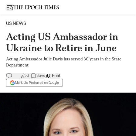
Open sidebar
US NEWS
Acting US Ambassador in
Ukraine to Retire in June
Acting Ambassador Julie Davis has served 30 years in the State
Department.
3
Save
Print
Mark Us Preferred on Google