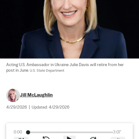
Acting U.S. Ambassador in Ukraine Julie Davis will retire from her 
post in June. 
U.S. State Department
Jill McLaughlin
4/29/2026
|
Updated:
4/29/2026
0:00
3:07