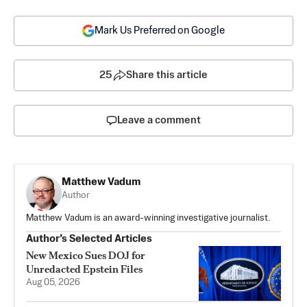
Mark Us Preferred on Google
25
Share this article
Leave a comment
Matthew Vadum
Author
Matthew Vadum is an award-winning investigative journalist.
Author’s Selected Articles
New Mexico Sues DOJ for
Unredacted Epstein Files
Aug 05, 2026