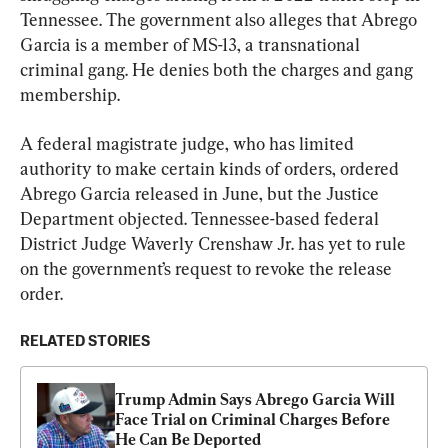
Tennessee. The government also alleges that Abrego 
Garcia is a member of MS-13, a transnational 
criminal gang. He denies both the charges and gang 
membership.
A federal magistrate judge, who has limited 
authority to make certain kinds of orders, ordered 
Abrego Garcia released in June, but the Justice 
Department objected. Tennessee-based federal 
District Judge Waverly Crenshaw Jr. has yet to rule 
on the government’s request to revoke the release 
order.
RELATED STORIES
Trump Admin Says Abrego Garcia Will 
Face Trial on Criminal Charges Before 
He Can Be Deported