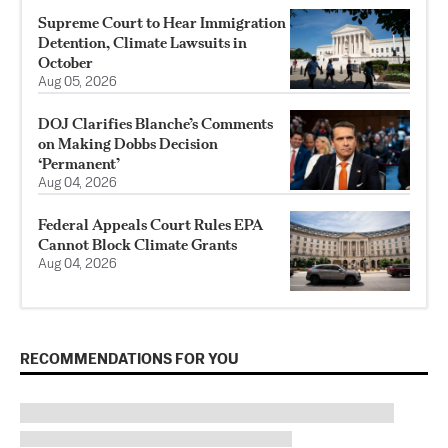
Supreme Court to Hear Immigration
Detention, Climate Lawsuits in
October
Aug 05, 2026
DOJ Clarifies Blanche’s Comments
on Making Dobbs Decision
‘Permanent’
Aug 04, 2026
Federal Appeals Court Rules EPA
Cannot Block Climate Grants
Aug 04, 2026
RECOMMENDATIONS FOR YOU