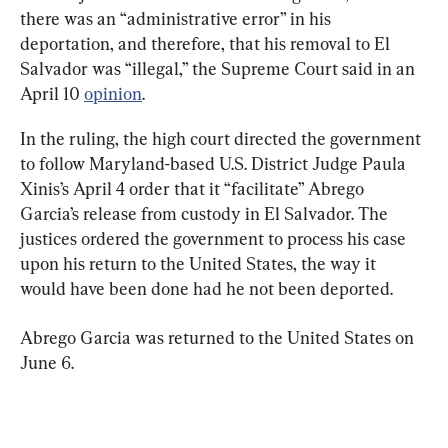
there was an “administrative error” in his 
deportation, and therefore, that his removal to El 
Salvador was “illegal,” the Supreme Court said in an 
April 10 
opinion
.
In the ruling, the high court directed the government 
to follow Maryland-based U.S. District Judge Paula 
Xinis’s April 4 order that it “facilitate” Abrego 
Garcia’s release from custody in El Salvador. The 
justices ordered the government to process his case 
upon his return to the United States, the way it 
would have been done had he not been deported.
Abrego Garcia was returned to the United States on 
June 6.