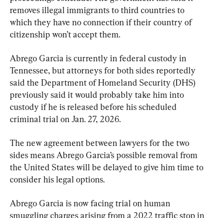
removes illegal immigrants to third countries to 
which they have no connection if their country of 
citizenship won’t accept them.
Abrego Garcia is currently in federal custody in 
Tennessee, but attorneys for both sides reportedly 
said the Department of Homeland Security (DHS) 
previously said it would probably take him into 
custody if he is released before his scheduled 
criminal trial on Jan. 27, 2026.
The new agreement between lawyers for the two 
sides means Abrego Garcia’s possible removal from 
the United States will be delayed to give him time to 
consider his legal options.
Abrego Garcia is now facing trial on human 
smuggling charges arising from a 2022 traffic stop in 