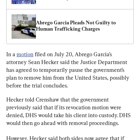
Abrego Garcia Pleads Not Guilty to 
Human Trafficking Charges
In a 
motion
 filed on July 20, Abrego Garcia’s 
attorney Sean Hecker said the Justice Department 
has agreed to temporarily pause the government’s 
plan to remove him from the United States, possibly 
before the trial concludes.
Hecker told Crenshaw that the government 
previously said that if its revocation motion were 
denied, DHS would take his client into custody. DHS 
would then go ahead with removal proceedings.
However, Hecker said both sides now agree that if 