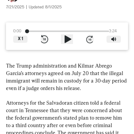
7/21/2025
|
Updated:
8/1/2025
0:00
3:24
X
1
The Trump administration and Kilmar Abrego 
Garcia’s attorneys agreed on July 20 that the illegal 
immigrant will remain in custody for a 30-day period 
even if a judge orders his release.
Attorneys for the Salvadoran citizen told a federal 
court in Tennessee that they were concerned about 
the federal government’s stated plan to remove him 
to a third country after or even before criminal 
proceedings conclude. The government has said it 