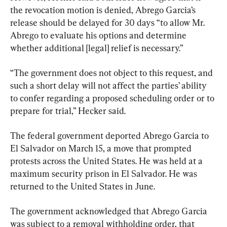
the revocation motion is denied, Abrego Garcia’s 
release should be delayed for 30 days “to allow Mr. 
Abrego to evaluate his options and determine 
whether additional [legal] relief is necessary.”
“The government does not object to this request, and 
such a short delay will not affect the parties’ ability 
to confer regarding a proposed scheduling order or to 
prepare for trial,” Hecker said.
The federal government deported Abrego Garcia to 
El Salvador on March 15, a move that prompted 
protests across the United States. He was held at a 
maximum security prison in El Salvador. He was 
returned to the United States in June.
The government acknowledged that Abrego Garcia 
was subject to a removal withholding order, that 