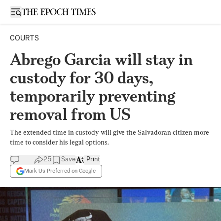
Open sidebar
COURTS
Abrego Garcia will stay in
custody for 30 days,
temporarily preventing
removal from US
The extended time in custody will give the Salvadoran citizen more
time to consider his legal options.
25
Save
Print
Mark Us Preferred on Google