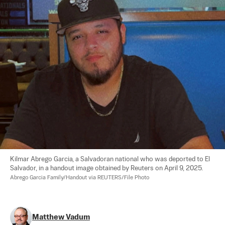
Kilmar Abrego Garcia, a Salvadoran national who was deported to El 
Salvador, in a handout image obtained by Reuters on April 9, 2025. 
Abrego Garcia Family/Handout via REUTERS/File Photo
Matthew Vadum