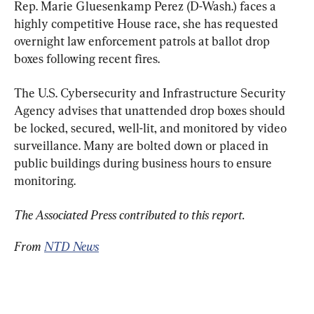
Rep. Marie Gluesenkamp Perez (D-Wash.) faces a 
highly competitive House race, she has requested 
overnight law enforcement patrols at ballot drop 
boxes following recent fires.
The U.S. Cybersecurity and Infrastructure Security 
Agency advises that unattended drop boxes should 
be locked, secured, well-lit, and monitored by video 
surveillance. Many are bolted down or placed in 
public buildings during business hours to ensure 
monitoring.
The Associated Press contributed to this report. 
From 
NTD News