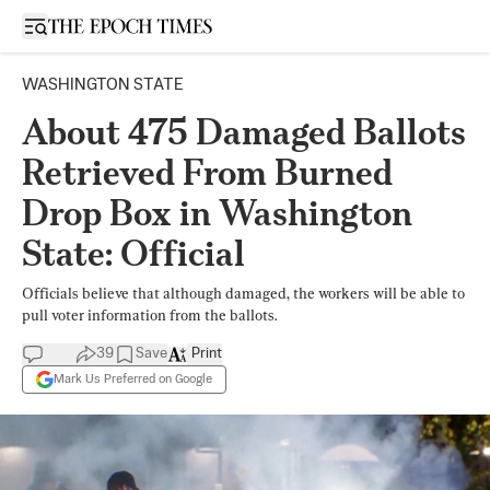
Open sidebar
WASHINGTON STATE
About 475 Damaged Ballots
Retrieved From Burned
Drop Box in Washington
State: Official
Officials believe that although damaged, the workers will be able to
pull voter information from the ballots.
39
Save
Print
Mark Us Preferred on Google