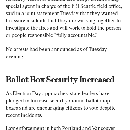
special agent in charge of the FBI Seattle field office, 
said in a joint statement Tuesday that they wanted 
to assure residents that they are working together to 
investigate the fires and will work to hold the person 
or people responsible “fully accountable.”
No arrests had been announced as of Tuesday 
evening.
Ballot Box Security Increased
As Election Day approaches, state leaders have 
pledged to increase security around ballot drop 
boxes and are encouraging citizens to vote despite 
recent incidents.
Law enforcement in both Portland and Vancouver 