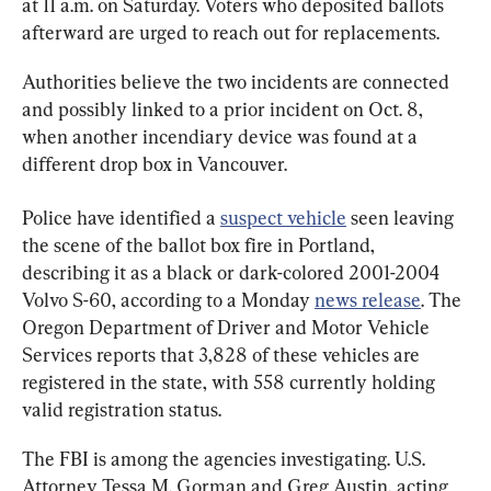
at 11 a.m. on Saturday. Voters who deposited ballots 
afterward are urged to reach out for replacements.
Authorities believe the two incidents are connected 
and possibly linked to a prior incident on Oct. 8, 
when another incendiary device was found at a 
different drop box in Vancouver.
Police have identified a 
suspect vehicle
 seen leaving 
the scene of the ballot box fire in Portland, 
describing it as a black or dark-colored 2001-2004 
Volvo S-60, according to a Monday 
news release
. The 
Oregon Department of Driver and Motor Vehicle 
Services reports that 3,828 of these vehicles are 
registered in the state, with 558 currently holding 
valid registration status.
The FBI is among the agencies investigating. U.S. 
Attorney Tessa M. Gorman and Greg Austin, acting 