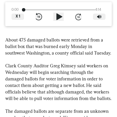
0:00
4:14
X
1
About 475 damaged ballots were retrieved from a 
ballot box that was burned early Monday in 
southwest Washington, a county official said Tuesday.
Clark County Auditor Greg Kimsey said workers on 
Wednesday will begin searching through the 
damaged ballots for voter information in order to 
contact them about getting a new ballot. He said 
officials believe that although damaged, the workers 
will be able to pull voter information from the ballots.
The damaged ballots are separate from an unknown 