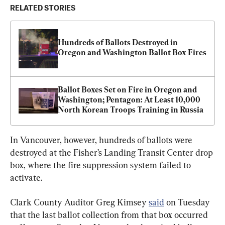
RELATED STORIES
Hundreds of Ballots Destroyed in 
Oregon and Washington Ballot Box Fires
Ballot Boxes Set on Fire in Oregon and 
Washington; Pentagon: At Least 10,000 
North Korean Troops Training in Russia
In Vancouver, however, hundreds of ballots were 
destroyed at the Fisher’s Landing Transit Center drop 
box, where the fire suppression system failed to 
activate.
Clark County Auditor Greg Kimsey 
said
 on Tuesday 
that the last ballot collection from that box occurred 