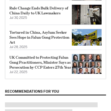
Rule Change Ends Bulk Delivery of
China Daily to UK Lawmakers
Jul 30, 2025
Tortured in China, Asylum Seeker
Sees Hope in Falun Gong Protection
Act
Jul 28, 2025
UK Committed to Protecting Falun
Gong Practitioners, Minister Says as
Persecution by CCP Enters 27th Year
Jul 22, 2025
RECOMMENDATIONS FOR YOU