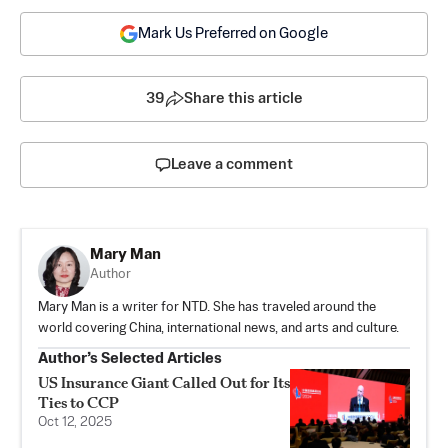
Mark Us Preferred on Google
39
Share this article
Leave a comment
Mary Man
Author
Mary Man is a writer for NTD. She has traveled around the
world covering China, international news, and arts and culture.
Author’s Selected Articles
US Insurance Giant Called Out for Its
Ties to CCP
Oct 12, 2025