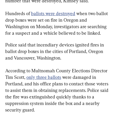
number that were destroyed, Kimsey said.
Hundreds of 
ballots were destroyed
 when two ballot 
drop boxes were set on fire in Oregon and 
Washington on Monday, investigators are searching 
for a suspect and a vehicle believed to be linked.
Police said that incendiary devices ignited fires in 
ballot drop boxes in the cities of Portland, Oregon 
and Vancouver, Washington.
According to Multnomah County Elections Director 
Tim Scott, 
only three ballots
 were damaged in 
Portland, and his office plans to contact those voters 
to assist them in obtaining replacements. Police said 
the fire was extinguished quickly thanks to a 
suppression system inside the box and a nearby 
security guard.