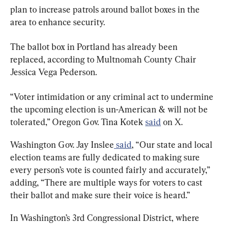
plan to increase patrols around ballot boxes in the 
area to enhance security.
The ballot box in Portland has already been 
replaced, according to Multnomah County Chair 
Jessica Vega Pederson.
“Voter intimidation or any criminal act to undermine 
the upcoming election is un-American & will not be 
tolerated,” Oregon Gov. Tina Kotek 
said
 on X.
Washington Gov. Jay Inslee
 said
, “Our state and local 
election teams are fully dedicated to making sure 
every person’s vote is counted fairly and accurately,” 
adding, “There are multiple ways for voters to cast 
their ballot and make sure their voice is heard.”
In Washington’s 3rd Congressional District, where 