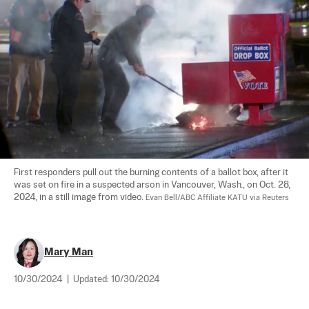
First responders pull out the burning contents of a ballot box, after it 
was set on fire in a suspected arson in Vancouver, Wash., on Oct. 28, 
2024, in a still image from video. 
Evan Bell/ABC Affiliate KATU via Reuters
Mary Man
10/30/2024
|
Updated:
10/30/2024