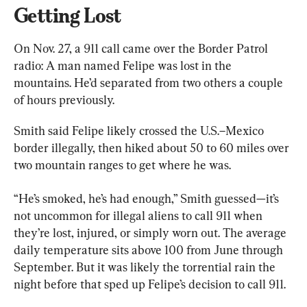
Getting Lost
On Nov. 27, a 911 call came over the Border Patrol 
radio: A man named Felipe was lost in the 
mountains. He’d separated from two others a couple 
of hours previously.
Smith said Felipe likely crossed the U.S.–Mexico 
border illegally, then hiked about 50 to 60 miles over 
two mountain ranges to get where he was.
“He’s smoked, he’s had enough,” Smith guessed—it’s 
not uncommon for illegal aliens to call 911 when 
they’re lost, injured, or simply worn out. The average 
daily temperature sits above 100 from June through 
September. But it was likely the torrential rain the 
night before that sped up Felipe’s decision to call 911.