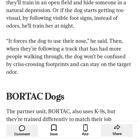
they’ll train in an open field and hide someone in a 
natural depression. Or if the dog starts getting too 
visual, by following visible foot signs, instead of 
odors, he’ll train her at night.
“It forces the dog to use their nose,” he said. Then, 
when they’re following a track that has had more 
people walking through, the dog won’t be confused 
by criss-crossing footprints and can stay on the target 
odor.
BORTAC Dogs
The partner unit, BORTAC, also uses K-9s, but 
they’re trained differently to match their job 
description, Smith said.
App
Share
Comment
Save