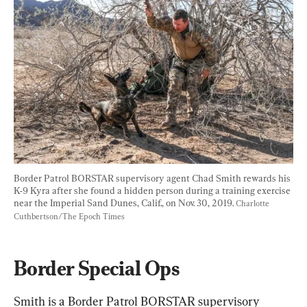
Border Patrol BORSTAR supervisory agent Chad Smith rewards his 
K-9 Kyra after she found a hidden person during a training exercise 
near the Imperial Sand Dunes, Calif., on Nov. 30, 2019. 
Charlotte 
Cuthbertson/The Epoch Times
Border Special Ops
Smith is a Border Patrol BORSTAR supervisory 