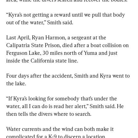
“Kyra’s not getting a reward until we pull that body 
out of the water,” Smith said.
Last April, Ryan Harmon, a sergeant at the 
Calipatria State Prison, died after a boat collision on 
Ferguson Lake, 30 miles north of Yuma and just 
inside the California state line.
Four days after the accident, Smith and Kyra went to 
the lake.
“If Kyra’s looking for somebody that’s under the 
water, all I can do is read her alert,” Smith said. He 
then tells the divers where to search.
Water currents and the wind can both make it 
complicated for a K-9 to discern a location.