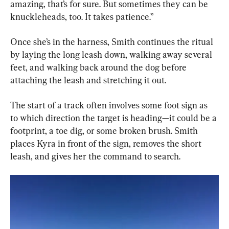
amazing, that’s for sure. But sometimes they can be 
knuckleheads, too. It takes patience.”
Once she’s in the harness, Smith continues the ritual 
by laying the long leash down, walking away several 
feet, and walking back around the dog before 
attaching the leash and stretching it out.
The start of a track often involves some foot sign as 
to which direction the target is heading—it could be a 
footprint, a toe dig, or some broken brush. Smith 
places Kyra in front of the sign, removes the short 
leash, and gives her the command to search.