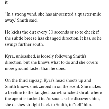
it.
“In a strong wind, she has air-scented a quarter-mile 
away,” Smith said.
He kicks the dirt every 30 seconds or so to check if 
the subtle breeze has changed direction. It has, so he 
swings further south.
Kyra, unleashed, is loosely following Smith’s 
direction, but she knows what to do and she covers 
more ground faster than he does.
On the third zig-zag, Kyra’s head shoots up and 
Smith knows she’s zeroed in on the scent. She makes 
a beeline to the tangled, bare-branched shrub where 
the agent is tucked in. As soon as she discovers him, 
she dashes straight back to Smith, to “tell” him.