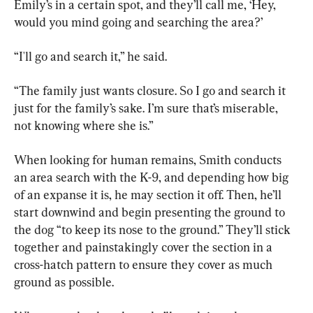
Emily’s in a certain spot, and they’ll call me, ‘Hey, 
would you mind going and searching the area?’
“I'll go and search it,” he said.
“The family just wants closure. So I go and search it 
just for the family’s sake. I’m sure that’s miserable, 
not knowing where she is.”
When looking for human remains, Smith conducts 
an area search with the K-9, and depending how big 
of an expanse it is, he may section it off. Then, he’ll 
start downwind and begin presenting the ground to 
the dog “to keep its nose to the ground.” They’ll stick 
together and painstakingly cover the section in a 
cross-hatch pattern to ensure they cover as much 
ground as possible.