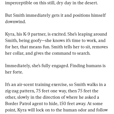
imperceptible on this still, dry day in the desert.
But Smith immediately gets it and positions himself 
downwind.
Kyra, his K-9 partner, is excited. She’s leaping around 
Smith, being goofy—she knows it’s time to work, and 
for her, that means fun. Smith tells her to sit, removes 
her collar, and gives the command to search.
Immediately, she’s fully engaged. Finding humans is 
her forte.
It’s an air-scent training exercise, so Smith walks in a 
zig-zag pattern, 75 feet one way, then 75 feet the 
other, slowly in the direction of where he asked a 
Border Patrol agent to hide, 150 feet away. At some 
point, Kyra will lock on to the human odor and follow 