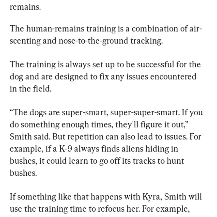
remains.
The human-remains training is a combination of air-
scenting and nose-to-the-ground tracking.
The training is always set up to be successful for the 
dog and are designed to fix any issues encountered 
in the field.
“The dogs are super-smart, super-super-smart. If you 
do something enough times, they'll figure it out,” 
Smith said. But repetition can also lead to issues. For 
example, if a K-9 always finds aliens hiding in 
bushes, it could learn to go off its tracks to hunt 
bushes.
If something like that happens with Kyra, Smith will 
use the training time to refocus her. For example, 