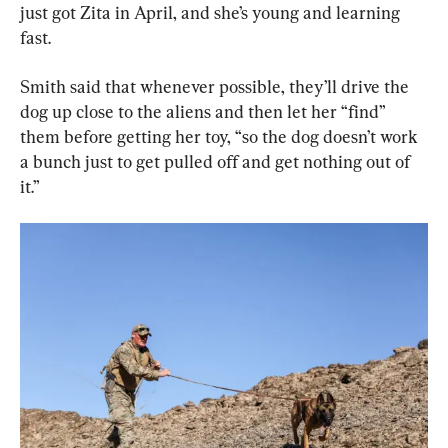
just got Zita in April, and she’s young and learning 
fast.
Smith said that whenever possible, they’ll drive the 
dog up close to the aliens and then let her “find” 
them before getting her toy, “so the dog doesn’t work 
a bunch just to get pulled off and get nothing out of 
it.”