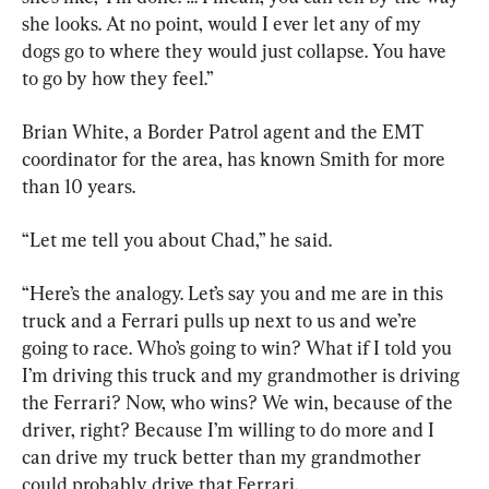
she looks. At no point, would I ever let any of my 
dogs go to where they would just collapse. You have 
to go by how they feel.”
Brian White, a Border Patrol agent and the EMT 
coordinator for the area, has known Smith for more 
than 10 years.
“Let me tell you about Chad,” he said.
“Here’s the analogy. Let’s say you and me are in this 
truck and a Ferrari pulls up next to us and we’re 
going to race. Who’s going to win? What if I told you 
I’m driving this truck and my grandmother is driving 
the Ferrari? Now, who wins? We win, because of the 
driver, right? Because I’m willing to do more and I 
can drive my truck better than my grandmother 
could probably drive that Ferrari.