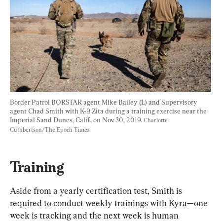
Border Patrol BORSTAR agent Mike Bailey (L) and Supervisory 
agent Chad Smith with K-9 Zita during a training exercise near the 
Imperial Sand Dunes, Calif., on Nov. 30, 2019. 
Charlotte 
Cuthbertson/The Epoch Times
Training
Aside from a yearly certification test, Smith is 
required to conduct weekly trainings with Kyra—one 
week is tracking and the next week is human 