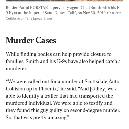
Border Patrol BORSTAR supervisory agent Chad Smith with his K-
9 Kyra at the Imperial Sand Dunes, Calif., on Nov. 30, 2019. 
Charlotte 
Cuthbertson/The Epoch Times
Murder Cases
While finding bodies can help provide closure to 
families, Smith and his K-9s have also helped catch a 
murderer.
“We were called out for a murder at Scottsdale Auto 
Collision up in Phoenix,” he said. “And [Gilley] was 
able to identify a trailer that had transported the 
murdered individual. We were able to testify and 
they found this guy guilty on second-degree murder. 
So, that was pretty amazing.”