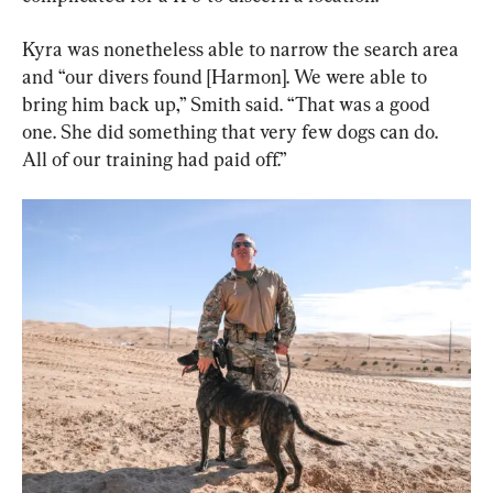
Kyra was nonetheless able to narrow the search area 
and “our divers found [Harmon]. We were able to 
bring him back up,” Smith said. “That was a good 
one. She did something that very few dogs can do. 
All of our training had paid off.”