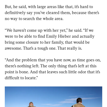
But, he said, with large areas like that, it’s hard to 
definitively say you’ve cleared them, because there’s 
no way to search the whole area.
“We haven’t come up with her yet,” he said. “If we 
were to be able to find Emily Hieber and actually 
bring some closure to her family, that would be 
awesome. That’s a tough one. That really is.
“And the problem that you have now, as time goes on, 
there’s nothing left. The only thing that’s left at this 
point is bone. And that leaves such little odor that it’s 
difficult to locate.”