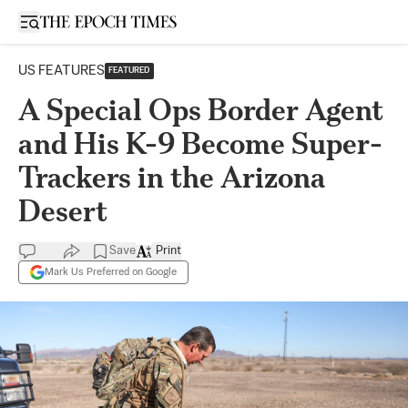
Open sidebar
US FEATURES
FEATURED
A Special Ops Border Agent
and His K-9 Become Super-
Trackers in the Arizona
Desert
Save
Print
Mark Us Preferred on Google