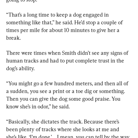
“That’s a long time to keep a dog engaged in 
something like that,” he said. He’d stop a couple of 
times per mile for about 10 minutes to give her a 
break.
There were times when Smith didn’t see any signs of 
human tracks and had to put complete trust in the 
dog’s ability.
“You might go a few hundred meters, and then all of 
a sudden, you see a print or a toe dig or something. 
Then you can give the dog some good praise. You 
know she’s in odor,” he said.
“Basically, she dictates the track. Because there’s 
been plenty of tracks where she looks at me and 
she’s like, ‘I’m done.’ … I mean, you can tell by the way 