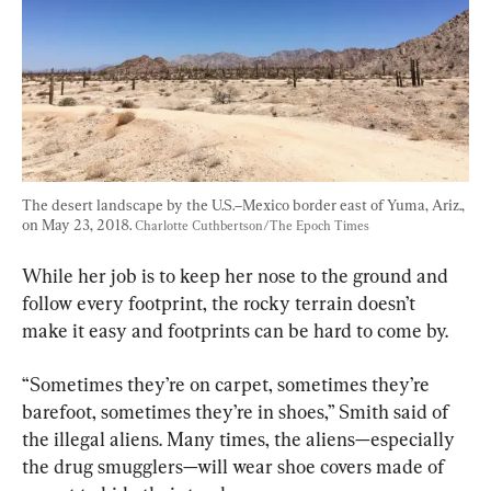
The desert landscape by the U.S.–Mexico border east of Yuma, Ariz., 
on May 23, 2018. 
Charlotte Cuthbertson/The Epoch Times
While her job is to keep her nose to the ground and 
follow every footprint, the rocky terrain doesn’t 
make it easy and footprints can be hard to come by.
“Sometimes they’re on carpet, sometimes they’re 
barefoot, sometimes they’re in shoes,” Smith said of 
the illegal aliens. Many times, the aliens—especially 
the drug smugglers—will wear shoe covers made of 