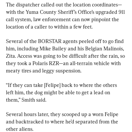
The dispatcher called out the location coordinates—
with the Yuma County Sheriff’s Office’s upgraded 911 
call system, law enforcement can now pinpoint the 
location of a caller to within a few feet.
Several of the BORSTAR agents peeled off to go find 
him, including Mike Bailey and his Belgian Malinois, 
Zita. Access was going to be difficult after the rain, so 
they took a Polaris RZR—an all-terrain vehicle with 
meaty tires and leggy suspension.
“If they can take [Felipe] back to where the others 
left him, the dog might be able to get a lead on 
them,” Smith said.
Several hours later, they scooped up a worn Felipe 
and backtracked to where he’d separated from the 
other aliens.