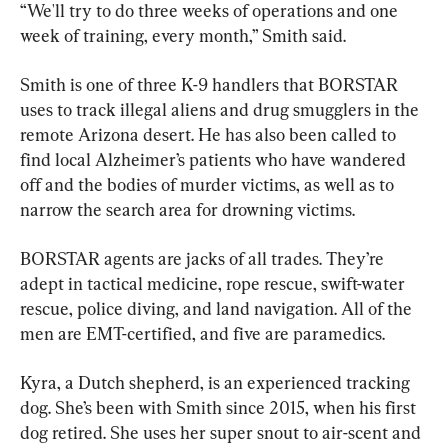
“We'll try to do three weeks of operations and one 
week of training, every month,” Smith said.
Smith is one of three K-9 handlers that BORSTAR 
uses to track illegal aliens and drug smugglers in the 
remote Arizona desert. He has also been called to 
find local Alzheimer’s patients who have wandered 
off and the bodies of murder victims, as well as to 
narrow the search area for drowning victims.
BORSTAR agents are jacks of all trades. They’re 
adept in tactical medicine, rope rescue, swift-water 
rescue, police diving, and land navigation. All of the 
men are EMT-certified, and five are paramedics.
Kyra, a Dutch shepherd, is an experienced tracking 
dog. She’s been with Smith since 2015, when his first 
dog retired. She uses her super snout to air-scent and 