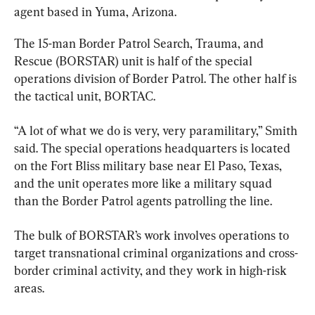
agent based in Yuma, Arizona.
The 15-man Border Patrol Search, Trauma, and 
Rescue (BORSTAR) unit is half of the special 
operations division of Border Patrol. The other half is 
the tactical unit, BORTAC.
“A lot of what we do is very, very paramilitary,” Smith 
said. The special operations headquarters is located 
on the Fort Bliss military base near El Paso, Texas, 
and the unit operates more like a military squad 
than the Border Patrol agents patrolling the line.
The bulk of BORSTAR’s work involves operations to 
target transnational criminal organizations and cross-
border criminal activity, and they work in high-risk 
areas.