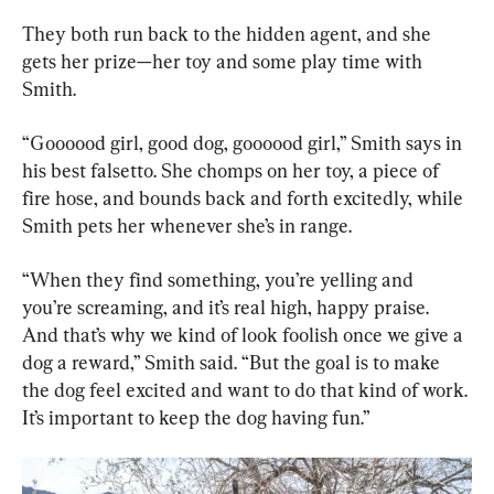
They both run back to the hidden agent, and she 
gets her prize—her toy and some play time with 
Smith.
“Goooood girl, good dog, goooood girl,” Smith says in 
his best falsetto. She chomps on her toy, a piece of 
fire hose, and bounds back and forth excitedly, while 
Smith pets her whenever she’s in range.
“When they find something, you’re yelling and 
you’re screaming, and it’s real high, happy praise. 
And that’s why we kind of look foolish once we give a 
dog a reward,” Smith said. “But the goal is to make 
the dog feel excited and want to do that kind of work. 
It’s important to keep the dog having fun.”