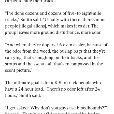
carpet to hide their tracks.
“I’ve done dozens and dozens of five- to eight-mile 
tracks,” Smith said. “Usually with those, there’s more 
people [illegal aliens], which makes it easier. The 
group leaves more ground disturbance, more odor.
“And when they’re dopers, it’s even easier, because of 
the odor from the weed, the burlap bags that they’re 
carrying, that’s sloughing on their backs, and the 
straps and the sweat—all that’s encompassed in the 
scent picture.”
The ultimate goal is for a K-9 to track people who 
have a 24-hour lead. “There’s no odor left after 24 
hours,” Smith said.
“I get asked: ‘Why don’t you guys use bloodhounds?’” 