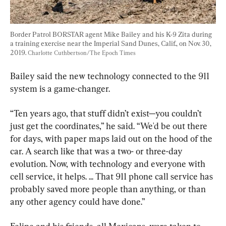
Border Patrol BORSTAR agent Mike Bailey and his K-9 Zita during 
a training exercise near the Imperial Sand Dunes, Calif., on Nov. 30, 
2019. 
Charlotte Cuthbertson/The Epoch Times
Bailey said the new technology connected to the 911 
system is a game-changer.
“Ten years ago, that stuff didn’t exist—you couldn’t 
just get the coordinates,” he said. “We'd be out there 
for days, with paper maps laid out on the hood of the 
car. A search like that was a two- or three-day 
evolution. Now, with technology and everyone with 
cell service, it helps. ... That 911 phone call service has 
probably saved more people than anything, or than 
any other agency could have done.”