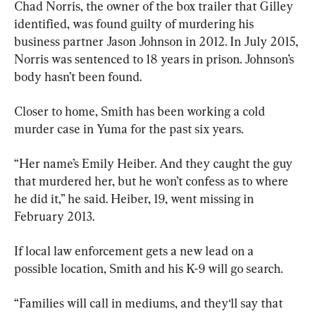
Chad Norris, the owner of the box trailer that Gilley 
identified, was found guilty of murdering his 
business partner Jason Johnson in 2012. In July 2015, 
Norris was sentenced to 18 years in prison. Johnson’s 
body hasn’t been found.
Closer to home, Smith has been working a cold 
murder case in Yuma for the past six years.
“Her name’s Emily Heiber. And they caught the guy 
that murdered her, but he won’t confess as to where 
he did it,” he said. Heiber, 19, went missing in 
February 2013.
If local law enforcement gets a new lead on a 
possible location, Smith and his K-9 will go search.
“Families will call in mediums, and they‘ll say that 