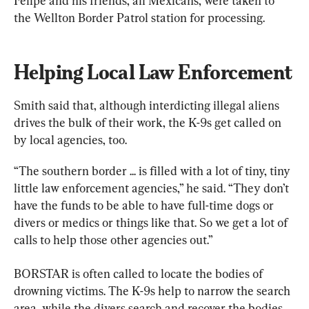
Felipe and his friends, all Mexicans, were taken to 
the Wellton Border Patrol station for processing.
Helping Local Law Enforcement
Smith said that, although interdicting illegal aliens 
drives the bulk of their work, the K-9s get called on 
by local agencies, too.
“The southern border ... is filled with a lot of tiny, tiny 
little law enforcement agencies,” he said. “They don’t 
have the funds to be able to have full-time dogs or 
divers or medics or things like that. So we get a lot of 
calls to help those other agencies out.”
BORSTAR is often called to locate the bodies of 
drowning victims. The K-9s help to narrow the search 
area, while the divers search and recover the bodies.