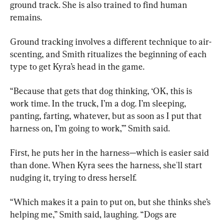
ground track. She is also trained to find human 
remains.
Ground tracking involves a different technique to air-
scenting, and Smith ritualizes the beginning of each 
type to get Kyra’s head in the game.
“Because that gets that dog thinking, ‘OK, this is 
work time. In the truck, I’m a dog. I’m sleeping, 
panting, farting, whatever, but as soon as I put that 
harness on, I’m going to work,’” Smith said.
First, he puts her in the harness—which is easier said 
than done. When Kyra sees the harness, she'll start 
nudging it, trying to dress herself.
“Which makes it a pain to put on, but she thinks she’s 
helping me,” Smith said, laughing. “Dogs are 