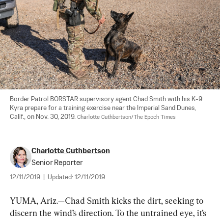
Border Patrol BORSTAR supervisory agent Chad Smith with his K-9 
Kyra prepare for a training exercise near the Imperial Sand Dunes, 
Calif., on Nov. 30, 2019. 
Charlotte Cuthbertson/The Epoch Times
Charlotte Cuthbertson
Senior Reporter
12/11/2019
|
Updated:
12/11/2019
YUMA, Ariz.—Chad Smith kicks the dirt, seeking to 
discern the wind’s direction. To the untrained eye, it’s 