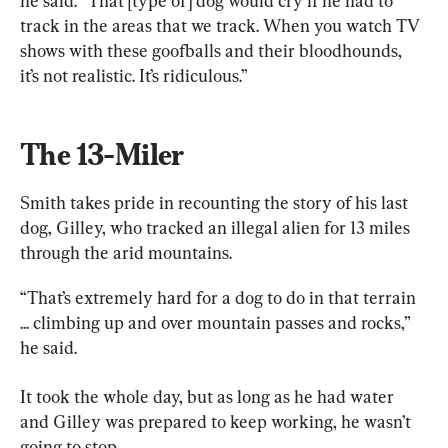
he said. “That [type of] dog would cry if he had to 
track in the areas that we track. When you watch TV 
shows with these goofballs and their bloodhounds, 
it’s not realistic. It’s ridiculous.”
The 13-Miler
Smith takes pride in recounting the story of his last 
dog, Gilley, who tracked an illegal alien for 13 miles 
through the arid mountains.
“That’s extremely hard for a dog to do in that terrain 
... climbing up and over mountain passes and rocks,” 
he said.
It took the whole day, but as long as he had water 
and Gilley was prepared to keep working, he wasn’t 
going to stop.