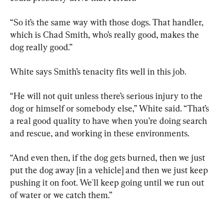
“So it’s the same way with those dogs. That handler, 
which is Chad Smith, who’s really good, makes the 
dog really good.”
White says Smith’s tenacity fits well in this job.
“He will not quit unless there’s serious injury to the 
dog or himself or somebody else,” White said. “That’s 
a real good quality to have when you’re doing search 
and rescue, and working in these environments.
“And even then, if the dog gets burned, then we just 
put the dog away [in a vehicle] and then we just keep 
pushing it on foot. We'll keep going until we run out 
of water or we catch them.”