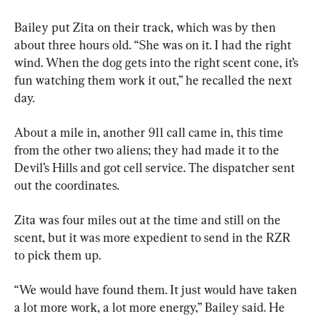
Bailey put Zita on their track, which was by then 
about three hours old. “She was on it. I had the right 
wind. When the dog gets into the right scent cone, it’s 
fun watching them work it out,” he recalled the next 
day.
About a mile in, another 911 call came in, this time 
from the other two aliens; they had made it to the 
Devil’s Hills and got cell service. The dispatcher sent 
out the coordinates.
Zita was four miles out at the time and still on the 
scent, but it was more expedient to send in the RZR 
to pick them up.
“We would have found them. It just would have taken 
a lot more work, a lot more energy,” Bailey said. He 