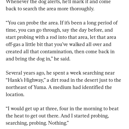
Whenever the dog alerts, he’ll mark it and come 
back to search the area more thoroughly.
“You can probe the area. If it’s been a long period of 
time, you can go through, say the day before, and 
start probing with a rod into that area, let that area 
off-gas a little bit that you’ve walked all over and 
created all that contamination, then come back in 
and bring the dog in,” he said.
Several years ago, he spent a week searching near 
“Hank’s Highway,” a dirt road in the desert just to the 
northeast of Yuma. A medium had identified the 
location.
“I would get up at three, four in the morning to beat 
the heat to get out there. And I started probing, 
searching, probing. Nothing.”