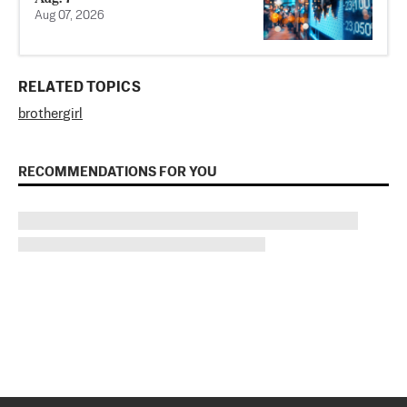
Aug 07, 2026
RELATED TOPICS
brother
girl
RECOMMENDATIONS FOR YOU