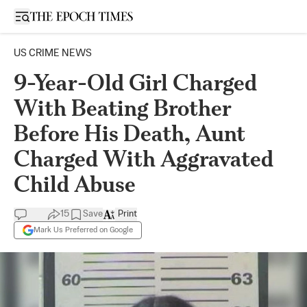
Open sidebar
US CRIME NEWS
9-Year-Old Girl Charged
With Beating Brother
Before His Death, Aunt
Charged With Aggravated
Child Abuse
15
Save
Print
Mark Us Preferred on Google