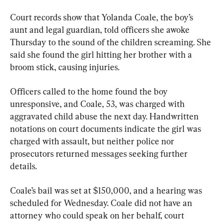
Court records show that Yolanda Coale, the boy’s 
aunt and legal guardian, told officers she awoke 
Thursday to the sound of the children screaming. She 
said she found the girl hitting her brother with a 
broom stick, causing injuries.
Officers called to the home found the boy 
unresponsive, and Coale, 53, was charged with 
aggravated child abuse the next day. Handwritten 
notations on court documents indicate the girl was 
charged with assault, but neither police nor 
prosecutors returned messages seeking further 
details.
Coale’s bail was set at $150,000, and a hearing was 
scheduled for Wednesday. Coale did not have an 
attorney who could speak on her behalf, court 