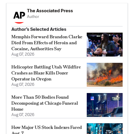
The Associated Press
Author
Author’s Selected Articles
Memphis Forward Brandon Clarke
Died From Effects of Heroin and
Cocaine, Authorities Say
Aug 07, 2026
Helicopter Battling Utah Wildfire
Crashes as Blaze Kills Dozer
Operator in Oregon
Aug 07, 2026
More Than 50 Bodies Found
Decomposing at Chicago Funeral
Home
Aug 07, 2026
How Major US Stock Indexes Fared
Aug. 7