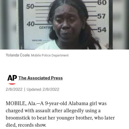
Yolanda Coale. 
Mobile Police Department
The Associated Press
2/8/2022
|
Updated:
2/8/2022
MOBILE, Ala.—A 9-year-old Alabama girl was 
charged with assault after allegedly using a 
broomstick to beat her younger brother, who later 
died, records show.