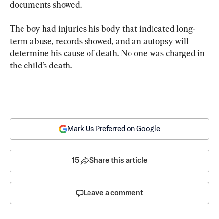
documents showed.
The boy had injuries his body that indicated long-
term abuse, records showed, and an autopsy will 
determine his cause of death. No one was charged in 
the child’s death.
Mark Us Preferred on Google
15
Share this article
Leave a comment