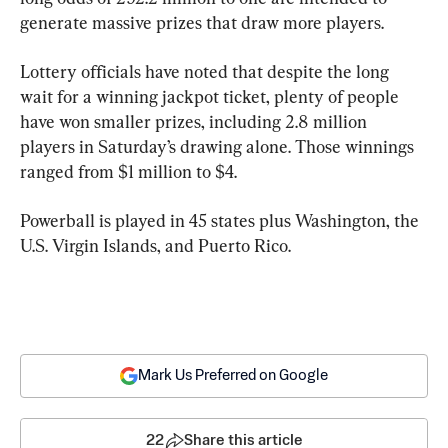
generate massive prizes that draw more players.
Lottery officials have noted that despite the long 
wait for a winning jackpot ticket, plenty of people 
have won smaller prizes, including 2.8 million 
players in Saturday’s drawing alone. Those winnings 
ranged from $1 million to $4.
Powerball is played in 45 states plus Washington, the 
U.S. Virgin Islands, and Puerto Rico.
Mark Us Preferred on Google
22
Share this article