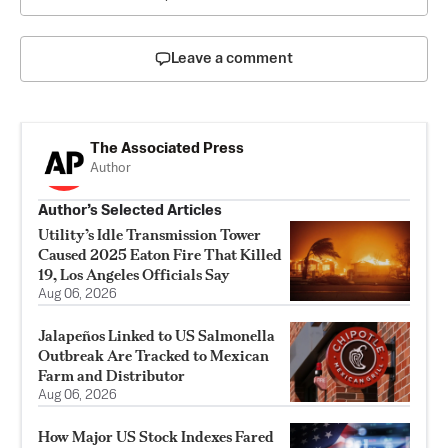
Leave a comment
The Associated Press
Author
Author’s Selected Articles
Utility’s Idle Transmission Tower
Caused 2025 Eaton Fire That Killed
19, Los Angeles Officials Say
Aug 06, 2026
Jalapeños Linked to US Salmonella
Outbreak Are Tracked to Mexican
Farm and Distributor
Aug 06, 2026
How Major US Stock Indexes Fared