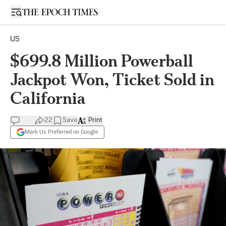
Open sidebar
US
$699.8 Million Powerball
Jackpot Won, Ticket Sold in
California
22
Save
Print
Mark Us Preferred on Google