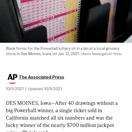
Blank forms for the Powerball lottery sit in a bin at a local grocery 
store, in Des Moines, Iowa, on Jan. 12, 2021. 
Charlie Neibergall/AP Photo
The Associated Press
10/5/2021
|
Updated:
10/5/2021
DES MOINES, Iowa—After 40 drawings without a 
big Powerball winner, a single ticket sold in 
California matched all six numbers and was the 
lucky winner of the nearly $700 million jackpot 