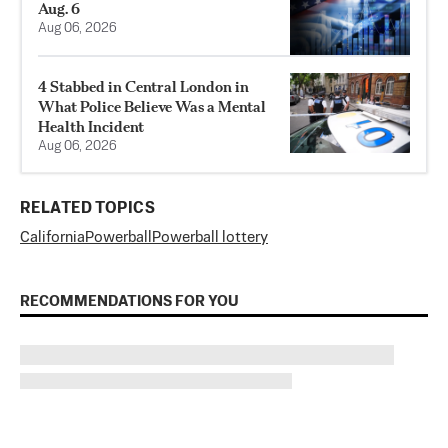
Aug. 6
Aug 06, 2026
4 Stabbed in Central London in
What Police Believe Was a Mental
Health Incident
Aug 06, 2026
RELATED TOPICS
California
Powerball
Powerball lottery
RECOMMENDATIONS FOR YOU