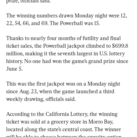
prize, officials said.
The winning numbers drawn Monday night were 12, 
22, 54, 66, and 69. The Powerball was 15.
Thanks to nearly four months of futility and final 
ticket sales, the Powerball jackpot climbed to $699.8 
million, making it the seventh largest in U.S. lottery 
history. No one had won the game’s grand prize since 
June 5.
This was the first jackpot won on a Monday night 
since Aug. 23, when the game launched a third 
weekly drawing, officials said.
According to the California Lottery, the winning 
ticket was sold at a grocery store in Morro Bay, 
located along the state’s central coast. The winner 
will be able to choose between the annuity option 