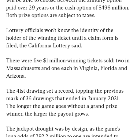
paid over 29 years or the cash option of $496 million. 
Both prize options are subject to taxes.
Lottery officials won’t know the identity of the 
holder of the winning ticket until a claim form is 
filed, the California Lottery said.
There were five $1 million-winning tickets sold; two in 
Massachusetts and one each in Virginia, Florida and 
Arizona.
The 41st drawing set a record, topping the previous 
mark of 36 drawings that ended in January 2021. 
The longer the game goes without a grand prize 
winner, the larger the payout grows.
The jackpot drought was by design, as the game’s 
long odds of 292.2 million to one are intended to 