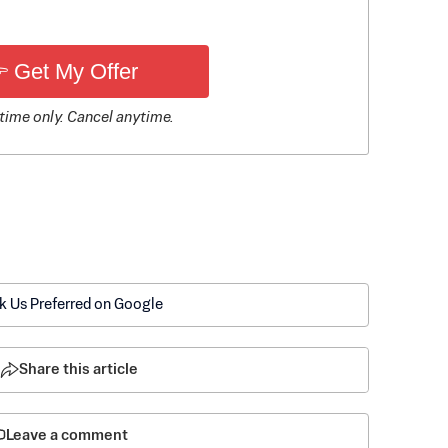
 Get My Offer
time only. Cancel anytime.
k Us Preferred on Google
Share this article
Leave a comment