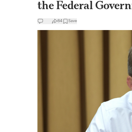
the Federal Gover
84
Save