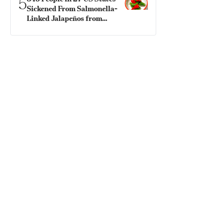
5
Sickened From Salmonella-
Linked Jalapeños from
Mexico: CDC