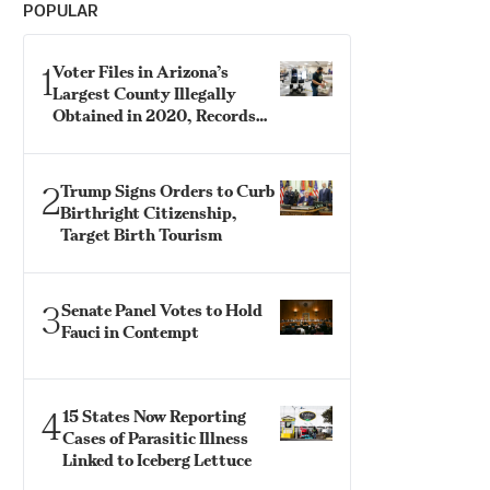
POPULAR
1
Voter Files in Arizona’s
Largest County Illegally
Obtained in 2020, Records
Show
2
Trump Signs Orders to Curb
Birthright Citizenship,
Target Birth Tourism
3
Senate Panel Votes to Hold
Fauci in Contempt
4
15 States Now Reporting
Cases of Parasitic Illness
Linked to Iceberg Lettuce