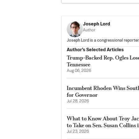
Joseph Lord
Author
Joseph Lord is a congressional reporte
Author’s Selected Articles
Trump-Backed Rep. Ogles Lose
Tennessee
Aug 06, 2026
Incumbent Rhoden Wins Sout
for Governor
Jul 28, 2026
What to Know About Troy Jack
to Take on Sen. Susan Collins 
Jul 23, 2026