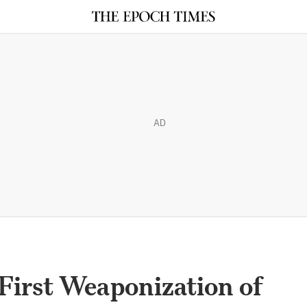
AD
First Weaponization of