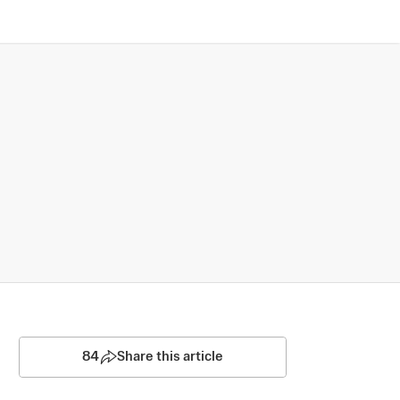
84
Share this article