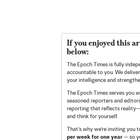
If you enjoyed this ar
below:
The Epoch Times is fully indep
accountable to you. We deliver 
your intelligence and strength
The Epoch Times serves you wi
seasoned reporters and editors.
reporting that reflects reality
and think for yourself.
That’s why we’re inviting you 
per week for one year
— so yo