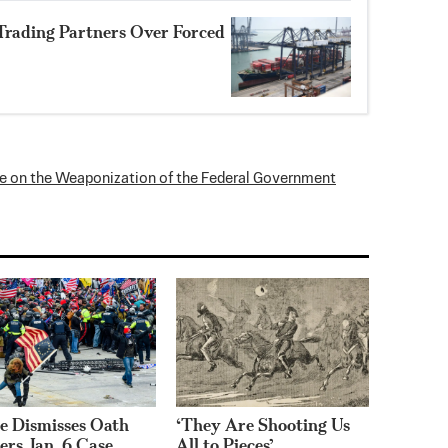
Trading Partners Over Forced
 on the Weaponization of the Federal Government
e Dismisses Oath
‘They Are Shooting Us
ers Jan. 6 Case,
All to Pieces’