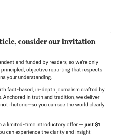
ticle, consider our invitation
endent and funded by readers, so we’re only
principled, objective reporting that respects
ens your understanding.
th fact-based, in-depth journalism crafted by
 Anchored in truth and tradition, we deliver
—not rhetoric—so you can see the world clearly
to a limited-time introductory offer —
just $1
u can experience the clarity and insight