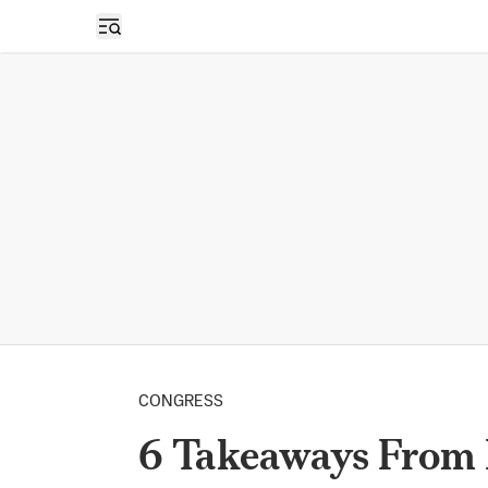
Open sidebar
CONGRESS
6 Takeaways From 