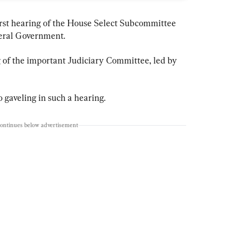
irst hearing of the House Select Subcommittee 
eral Government.
 of the important Judiciary Committee, led by 
 gaveling in such a hearing.
continues below advertisement