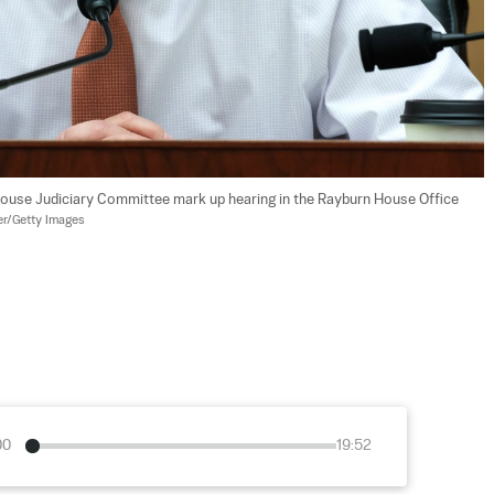
House Judiciary Committee mark up hearing in the Rayburn House Office 
r/Getty Images
00
19:52