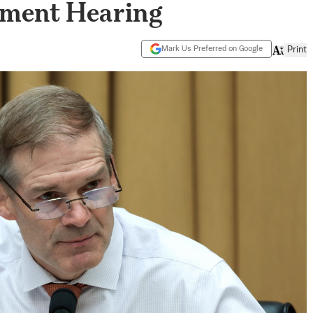
nment Hearing
Mark Us Preferred on Google
Print