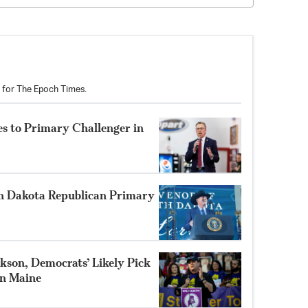
r for The Epoch Times.
s to Primary Challenger in
h Dakota Republican Primary
son, Democrats’ Likely Pick
in Maine