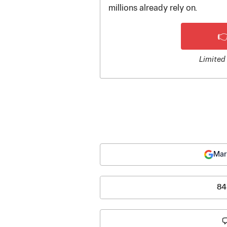
millions already rely on.

Limited 
Mar
84