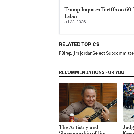
Trump Imposes Tariffs on 60 
Labor
Jul 23, 2026
RELATED TOPICS
FBI
rep. jim jordan
Select Subcommittee
RECOMMENDATIONS FOR YOU
The Artistry and
Judg
Showmanship of Roy
Keep