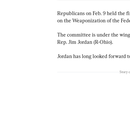
Republicans on Feb. 9 held the f
on the Weaponization of the Fed
The committee is under the wing
Rep. Jim Jordan (R-Ohio).
Jordan has long looked forward to
Story 