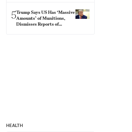
5
Trump Says US Has ‘Massive
Amounts’ of Munitions,
Dismisses Reports of
Shortages
HEALTH