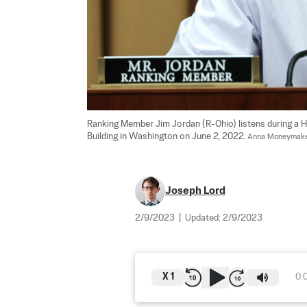
Ranking Member Jim Jordan (R-Ohio) listens during a 
Building in Washington on June 2, 2022. 
Anna Moneymake
Joseph Lord
2/9/2023
|
Updated:
2/9/2023
X
1
0: