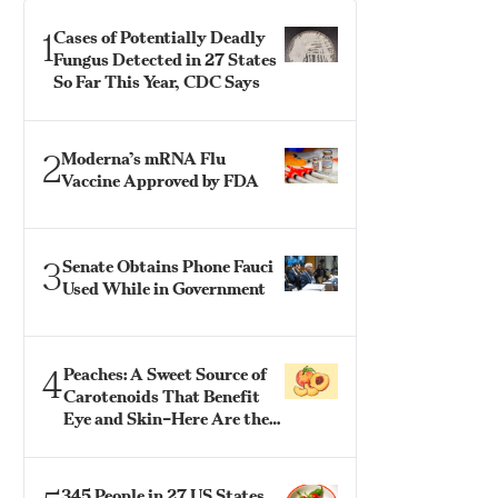
1
Cases of Potentially Deadly
Fungus Detected in 27 States
So Far This Year, CDC Says
2
Moderna’s mRNA Flu
Vaccine Approved by FDA
3
Senate Obtains Phone Fauci
Used While in Government
4
Peaches: A Sweet Source of
Carotenoids That Benefit
Eye and Skin–Here Are the
Best Ways to Eat Them
345 People in 27 US States