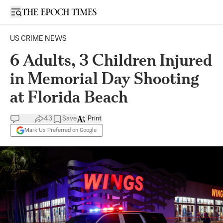
Open sidebar
US CRIME NEWS
6 Adults, 3 Children Injured
in Memorial Day Shooting
at Florida Beach
43
Save
Print
Mark Us Preferred on Google