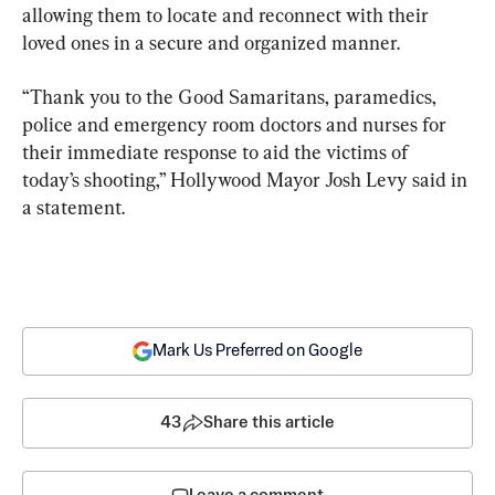
allowing them to locate and reconnect with their 
loved ones in a secure and organized manner.
“Thank you to the Good Samaritans, paramedics, 
police and emergency room doctors and nurses for 
their immediate response to aid the victims of 
today’s shooting,” Hollywood Mayor Josh Levy said in 
a statement.
Mark Us Preferred on Google
43
Share this article