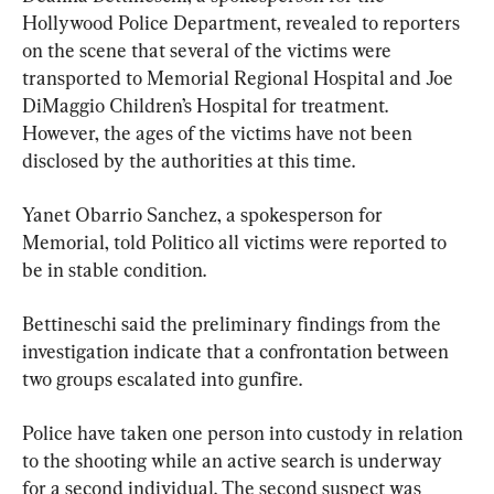
Hollywood Police Department, revealed to reporters 
on the scene that several of the victims were 
transported to Memorial Regional Hospital and Joe 
DiMaggio Children’s Hospital for treatment. 
However, the ages of the victims have not been 
disclosed by the authorities at this time.
Yanet Obarrio Sanchez, a spokesperson for 
Memorial, told Politico all victims were reported to 
be in stable condition.
Bettineschi said the preliminary findings from the 
investigation indicate that a confrontation between 
two groups escalated into gunfire.
Police have taken one person into custody in relation 
to the shooting while an active search is underway 
for a second individual. The second suspect was 