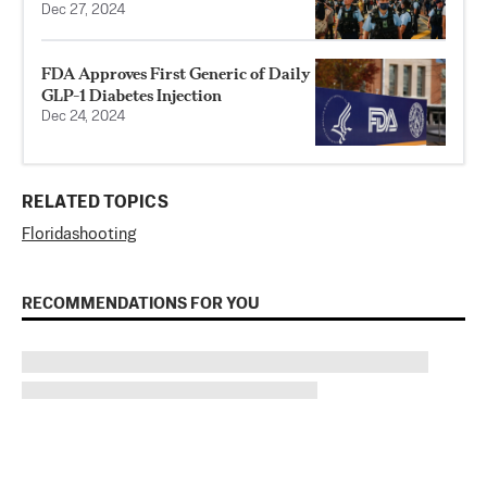
Dec 27, 2024
FDA Approves First Generic of Daily
GLP-1 Diabetes Injection
Dec 24, 2024
RELATED TOPICS
Florida
shooting
RECOMMENDATIONS FOR YOU