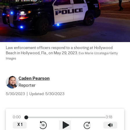
Law enforcement officers respond to a shooting at Hollywood 
Beach in Hollywood, Fla., on May 29, 2023. 
Eva Marie Uzcategui/Getty 
Images
Caden Pearson
Reporter
5/30/2023
|
Updated:
5/30/2023
0:00
3:18
X
1