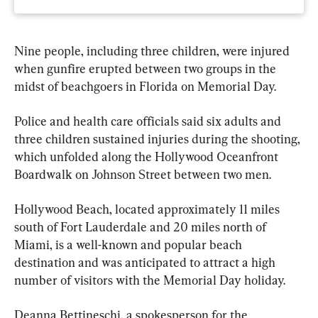
Nine people, including three children, were injured 
when gunfire erupted between two groups in the 
midst of beachgoers in Florida on Memorial Day.
Police and health care officials said six adults and 
three children sustained injuries during the shooting, 
which unfolded along the Hollywood Oceanfront 
Boardwalk on Johnson Street between two men.
Hollywood Beach, located approximately 11 miles 
south of Fort Lauderdale and 20 miles north of 
Miami, is a well-known and popular beach 
destination and was anticipated to attract a high 
number of visitors with the Memorial Day holiday.
Deanna Bettineschi, a spokesperson for the 