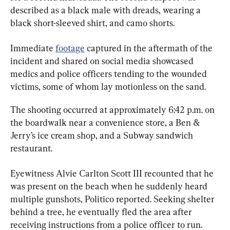
described as a black male with dreads, wearing a 
black short-sleeved shirt, and camo shorts.
Immediate 
footage
 captured in the aftermath of the 
incident and shared on social media showcased 
medics and police officers tending to the wounded 
victims, some of whom lay motionless on the sand.
The shooting occurred at approximately 6:42 p.m. on 
the boardwalk near a convenience store, a Ben & 
Jerry’s ice cream shop, and a Subway sandwich 
restaurant.
Eyewitness Alvie Carlton Scott III recounted that he 
was present on the beach when he suddenly heard 
multiple gunshots, Politico reported. Seeking shelter 
behind a tree, he eventually fled the area after 
receiving instructions from a police officer to run.