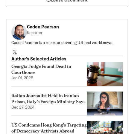
Leave a comment
Caden Pearson
Reporter
Caden Pearson is a reporter covering U.S. and world news.
Author’s Selected Articles
Georgia Judge Found Dead in
Courthouse
Jan 01, 2025
Italian Journalist Held in Iranian
Prison, Italy’s Foreign Ministry Says
Dec 27, 2024
US Condemns Hong Kong’s Targeting
of Democracy Activists Abroad