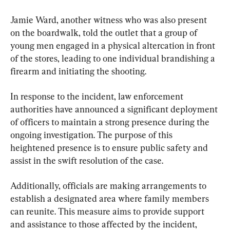
Jamie Ward, another witness who was also present 
on the boardwalk, told the outlet that a group of 
young men engaged in a physical altercation in front 
of the stores, leading to one individual brandishing a 
firearm and initiating the shooting.
In response to the incident, law enforcement 
authorities have announced a significant deployment 
of officers to maintain a strong presence during the 
ongoing investigation. The purpose of this 
heightened presence is to ensure public safety and 
assist in the swift resolution of the case.
Additionally, officials are making arrangements to 
establish a designated area where family members 
can reunite. This measure aims to provide support 
and assistance to those affected by the incident, 