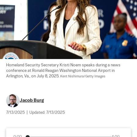
Homeland Security Secretary Kristi Noem speaks during a news 
conference at Ronald Reagan Washington National Airport in 
Arlington, Va., on July 8, 2025. 
Kent Nishimura/Getty Images
Jacob Burg
7/13/2025
|
Updated:
7/13/2025