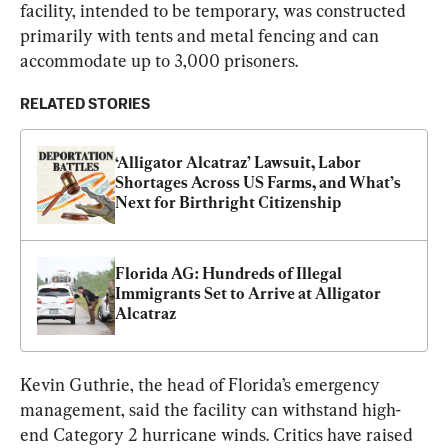
facility, intended to be temporary, was constructed 
primarily with tents and metal fencing and can 
accommodate up to 3,000 prisoners.
RELATED STORIES
‘Alligator Alcatraz’ Lawsuit, Labor 
Shortages Across US Farms, and What’s 
Next for Birthright Citizenship
Florida AG: Hundreds of Illegal 
Immigrants Set to Arrive at Alligator 
Alcatraz
Kevin Guthrie, the head of Florida’s emergency 
management, said the facility can withstand high-
end Category 2 hurricane winds. Critics have raised 