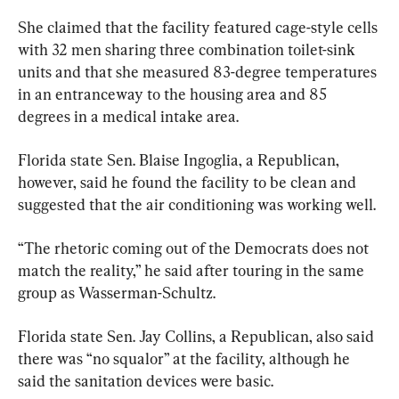
She claimed that the facility featured cage-style cells 
with 32 men sharing three combination toilet-sink 
units and that she measured 83-degree temperatures 
in an entranceway to the housing area and 85 
degrees in a medical intake area.
Florida state Sen. Blaise Ingoglia, a Republican, 
however, said he found the facility to be clean and 
suggested that the air conditioning was working well.
“The rhetoric coming out of the Democrats does not 
match the reality,” he said after touring in the same 
group as Wasserman-Schultz.
Florida state Sen. Jay Collins, a Republican, also said 
there was “no squalor” at the facility, although he 
said the sanitation devices were basic.