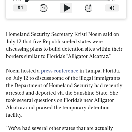
0:00
4:09
X
1
Homeland Security Secretary Kristi Noem said on 
July 12 that five Republican-led states were 
discussing plans to build detention sites within their 
borders similar to Florida’s “Alligator Alcatraz.”
Noem hosted a 
press conference
 in Tampa, Florida, 
on July 12 to discuss some of the illegal immigrants 
the Department of Homeland Security had recently 
arrested and deported via the Sunshine State. She 
took several questions on Florida’s new Alligator 
Alcatraz and praised the temporary detention 
facility.
“We’ve had several other states that are actually 