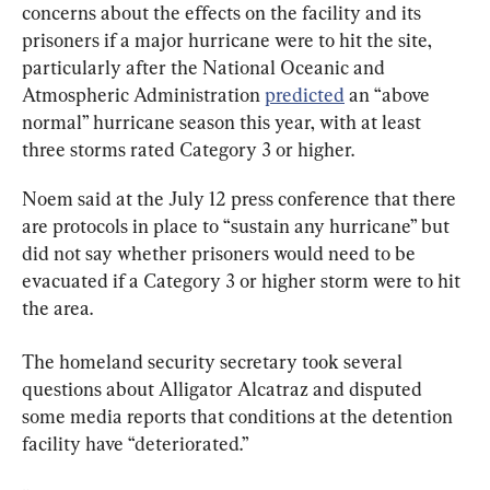
concerns about the effects on the facility and its 
prisoners if a major hurricane were to hit the site, 
particularly after the National Oceanic and 
Atmospheric Administration 
predicted
 an “above 
normal” hurricane season this year, with at least 
three storms rated Category 3 or higher.
Noem said at the July 12 press conference that there 
are protocols in place to “sustain any hurricane” but 
did not say whether prisoners would need to be 
evacuated if a Category 3 or higher storm were to hit 
the area.
The homeland security secretary took several 
questions about Alligator Alcatraz and disputed 
some media reports that conditions at the detention 
facility have “deteriorated.”