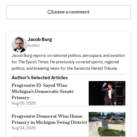
Leave a comment
Jacob Burg
Author
Jacob Burg reports on national politics, aerospace, and aviation
for The Epoch Times. He previously covered sports, regional
politics, and breaking news for the Sarasota Herald Tribune.
Author’s Selected Articles
Progressive El-Sayed Wins
Michigan’s Democratic Senate
Primary
Aug 05, 2026
Progressive Democrat Wins House
Primary in Michigan Swing District
Aug 04, 2026