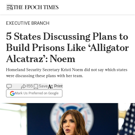
Open sidebar
EXECUTIVE BRANCH
5 States Discussing Plans to
Build Prisons Like ‘Alligator
Alcatraz’: Noem
Homeland Security Secretary Kristi Noem did not say which states
were discussing these plans with her team.
155
Save
Print
Mark Us Preferred on Google