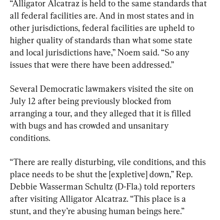
“Alligator Alcatraz is held to the same standards that 
all federal facilities are. And in most states and in 
other jurisdictions, federal facilities are upheld to 
higher quality of standards than what some state 
and local jurisdictions have,” Noem said. “So any 
issues that were there have been addressed.”
Several Democratic lawmakers visited the site on 
July 12 after being previously blocked from 
arranging a tour, and they alleged that it is filled 
with bugs and has crowded and unsanitary 
conditions.
“There are really disturbing, vile conditions, and this 
place needs to be shut the [expletive] down,” Rep. 
Debbie Wasserman Schultz (D-Fla.) told reporters 
after visiting Alligator Alcatraz. “This place is a 
stunt, and they’re abusing human beings here.”