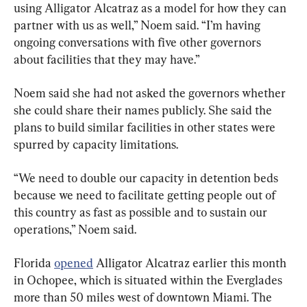
using Alligator Alcatraz as a model for how they can 
partner with us as well,” Noem said. “I’m having 
ongoing conversations with five other governors 
about facilities that they may have.”
Noem said she had not asked the governors whether 
she could share their names publicly. She said the 
plans to build similar facilities in other states were 
spurred by capacity limitations.
“We need to double our capacity in detention beds 
because we need to facilitate getting people out of 
this country as fast as possible and to sustain our 
operations,” Noem said.
Florida 
opened
 Alligator Alcatraz earlier this month 
in Ochopee, which is situated within the Everglades 
more than 50 miles west of downtown Miami. The 