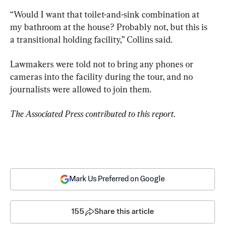
“Would I want that toilet-and-sink combination at 
my bathroom at the house? Probably not, but this is 
a transitional holding facility,” Collins said.
Lawmakers were told not to bring any phones or 
cameras into the facility during the tour, and no 
journalists were allowed to join them.
The Associated Press contributed to this report.
Mark Us Preferred on Google
155
Share this article