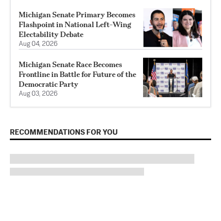
Michigan Senate Primary Becomes
Flashpoint in National Left-Wing
Electability Debate
Aug 04, 2026
Michigan Senate Race Becomes
Frontline in Battle for Future of the
Democratic Party
Aug 03, 2026
RECOMMENDATIONS FOR YOU