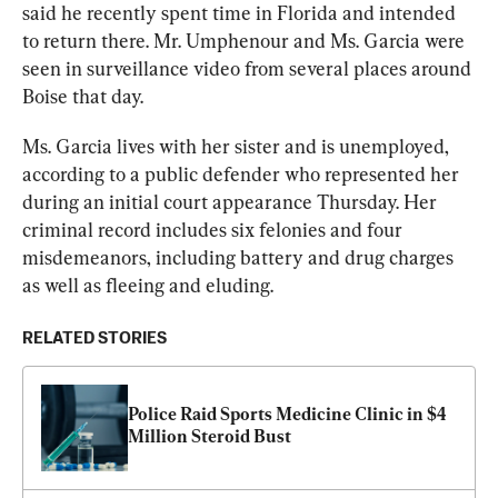
said he recently spent time in Florida and intended 
to return there. Mr. Umphenour and Ms. Garcia were 
seen in surveillance video from several places around 
Boise that day.
Ms. Garcia lives with her sister and is unemployed, 
according to a public defender who represented her 
during an initial court appearance Thursday. Her 
criminal record includes six felonies and four 
misdemeanors, including battery and drug charges 
as well as fleeing and eluding.
RELATED STORIES
Police Raid Sports Medicine Clinic in $4 
Million Steroid Bust