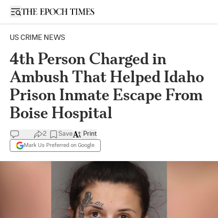
Open sidebar
US CRIME NEWS
4th Person Charged in
Ambush That Helped Idaho
Prison Inmate Escape From
Boise Hospital
2
Save
Print
Mark Us Preferred on Google