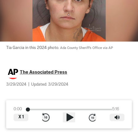
Tia Garcia in this 2024 photo. 
Ada County Sheriff's Office via AP
The Associated Press
3/29/2024
|
Updated:
3/29/2024
0:00
5:16
X
1