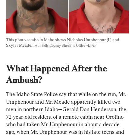
This photo combo in Idaho shows Nicholas Umphenour (L) and 
Skylar Meade. 
Twin Falls County Sheriff's Office via AP
What Happened After the 
Ambush?
The Idaho State Police say that while on the run, Mr. 
Umphenour and Mr. Meade apparently killed two 
men in northern Idaho—Gerald Don Henderson, the 
72-year-old resident of a remote cabin near Orofino 
who had taken Mr. Umphenour in about a decade 
ago, when Mr. Umphenour was in his late teens and 