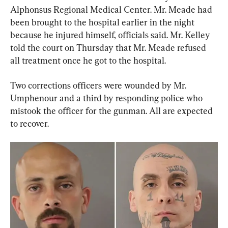
Alphonsus Regional Medical Center. Mr. Meade had 
been brought to the hospital earlier in the night 
because he injured himself, officials said. Mr. Kelley 
told the court on Thursday that Mr. Meade refused 
all treatment once he got to the hospital.
Two corrections officers were wounded by Mr. 
Umphenour and a third by responding police who 
mistook the officer for the gunman. All are expected 
to recover.