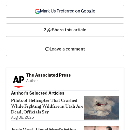
Mark Us Preferred on Google
2
Share this article
Leave a comment
The Associated Press
Author
Author’s Selected Articles
Pilots of Helicopter That Crashed
While Fighting Wildfire in Utah Are
Dead, Officials Say
Aug 08, 2026
Jorge Messi, Lionel Messi’s Father