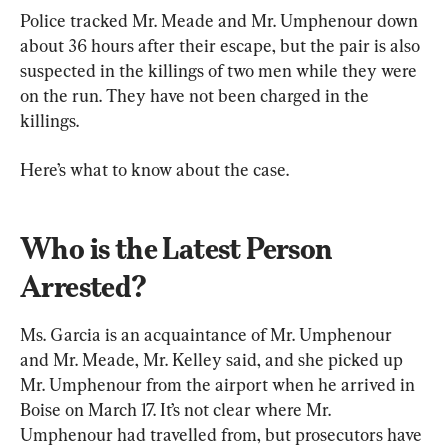
Police tracked Mr. Meade and Mr. Umphenour down 
about 36 hours after their escape, but the pair is also 
suspected in the killings of two men while they were 
on the run. They have not been charged in the 
killings.
Here’s what to know about the case.
Who is the Latest Person 
Arrested?
Ms. Garcia is an acquaintance of Mr. Umphenour 
and Mr. Meade, Mr. Kelley said, and she picked up 
Mr. Umphenour from the airport when he arrived in 
Boise on March 17. It’s not clear where Mr. 
Umphenour had travelled from, but prosecutors have 