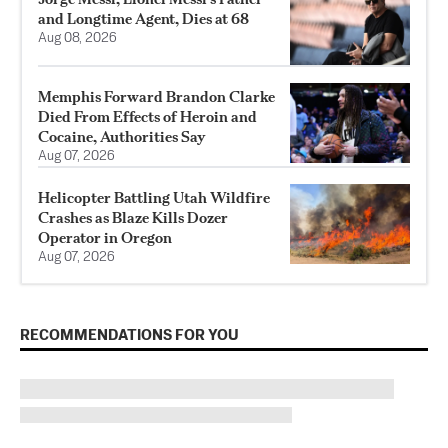
and Longtime Agent, Dies at 68
Aug 08, 2026
Memphis Forward Brandon Clarke
Died From Effects of Heroin and
Cocaine, Authorities Say
Aug 07, 2026
Helicopter Battling Utah Wildfire
Crashes as Blaze Kills Dozer
Operator in Oregon
Aug 07, 2026
RECOMMENDATIONS FOR YOU