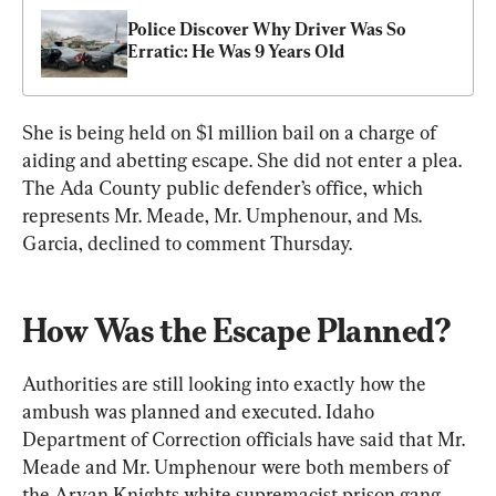
Police Discover Why Driver Was So 
Erratic: He Was 9 Years Old
She is being held on $1 million bail on a charge of 
aiding and abetting escape. She did not enter a plea. 
The Ada County public defender’s office, which 
represents Mr. Meade, Mr. Umphenour, and Ms. 
Garcia, declined to comment Thursday.
How Was the Escape Planned?
Authorities are still looking into exactly how the 
ambush was planned and executed. Idaho 
Department of Correction officials have said that Mr. 
Meade and Mr. Umphenour were both members of 
the Aryan Knights white supremacist prison gang, 