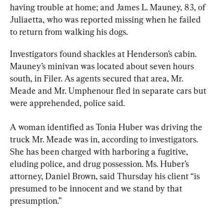
having trouble at home; and James L. Mauney, 83, of 
Juliaetta, who was reported missing when he failed 
to return from walking his dogs.
Investigators found shackles at Henderson’s cabin. 
Mauney’s minivan was located about seven hours 
south, in Filer. As agents secured that area, Mr. 
Meade and Mr. Umphenour fled in separate cars but 
were apprehended, police said.
A woman identified as Tonia Huber was driving the 
truck Mr. Meade was in, according to investigators. 
She has been charged with harboring a fugitive, 
eluding police, and drug possession. Ms. Huber’s 
attorney, Daniel Brown, said Thursday his client “is 
presumed to be innocent and we stand by that 
presumption.”