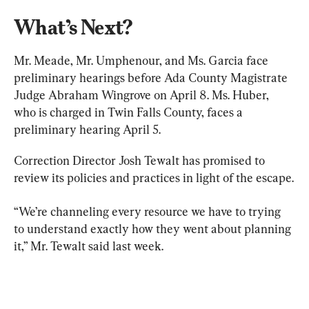
What’s Next?
Mr. Meade, Mr. Umphenour, and Ms. Garcia face 
preliminary hearings before Ada County Magistrate 
Judge Abraham Wingrove on April 8. Ms. Huber, 
who is charged in Twin Falls County, faces a 
preliminary hearing April 5.
Correction Director Josh Tewalt has promised to 
review its policies and practices in light of the escape.
“We’re channeling every resource we have to trying 
to understand exactly how they went about planning 
it,” Mr. Tewalt said last week.