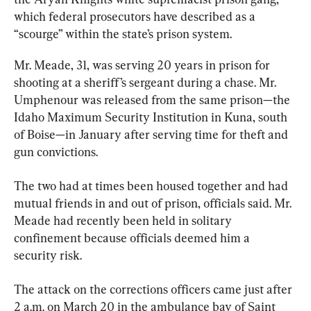
which federal prosecutors have described as a 
“scourge” within the state’s prison system.
Mr. Meade, 31, was serving 20 years in prison for 
shooting at a sheriff’s sergeant during a chase. Mr. 
Umphenour was released from the same prison—the 
Idaho Maximum Security Institution in Kuna, south 
of Boise—in January after serving time for theft and 
gun convictions.
The two had at times been housed together and had 
mutual friends in and out of prison, officials said. Mr. 
Meade had recently been held in solitary 
confinement because officials deemed him a 
security risk.
The attack on the corrections officers came just after 
2 a.m. on March 20 in the ambulance bay of Saint 