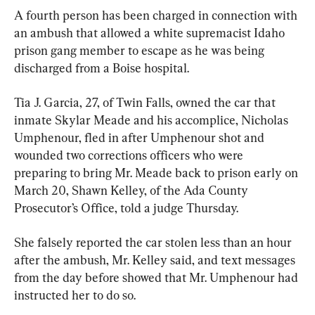
A fourth person has been charged in connection with 
an ambush that allowed a white supremacist Idaho 
prison gang member to escape as he was being 
discharged from a Boise hospital.
Tia J. Garcia, 27, of Twin Falls, owned the car that 
inmate Skylar Meade and his accomplice, Nicholas 
Umphenour, fled in after Umphenour shot and 
wounded two corrections officers who were 
preparing to bring Mr. Meade back to prison early on 
March 20, Shawn Kelley, of the Ada County 
Prosecutor’s Office, told a judge Thursday.
She falsely reported the car stolen less than an hour 
after the ambush, Mr. Kelley said, and text messages 
from the day before showed that Mr. Umphenour had 
instructed her to do so.