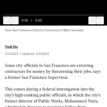
0:00
/
0:00
How San Francisco Extorts Contractors | Matt Gonzalez
Yudi Hu
3/3/2022
|
Updated:
3/3/2022
Some city officials in San Francisco are extorting 
contractors for money by threatening their jobs, says 
a former San Francisco Supervisor.
This comes during a federal investigation into the 
city’s high-ranking public officials, in which the city’s 
former director of Public Works, Mohammed Nuru, 
admitted in January to receiving bribes from 