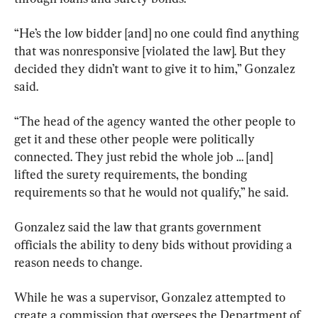
“He’s the low bidder [and] no one could find anything 
that was nonresponsive [violated the law]. But they 
decided they didn’t want to give it to him,” Gonzalez 
said.
“The head of the agency wanted the other people to 
get it and these other people were politically 
connected. They just rebid the whole job … [and] 
lifted the surety requirements, the bonding 
requirements so that he would not qualify,” he said.
Gonzalez said the law that grants government 
officials the ability to deny bids without providing a 
reason needs to change.
While he was a supervisor, Gonzalez attempted to 
create a commission that oversees the Department of 