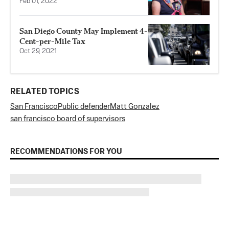
Feb 01, 2022
San Diego County May Implement 4-
Cent-per-Mile Tax
Oct 29, 2021
RELATED TOPICS
San Francisco
Public defender
Matt Gonzalez
san francisco board of supervisors
RECOMMENDATIONS FOR YOU