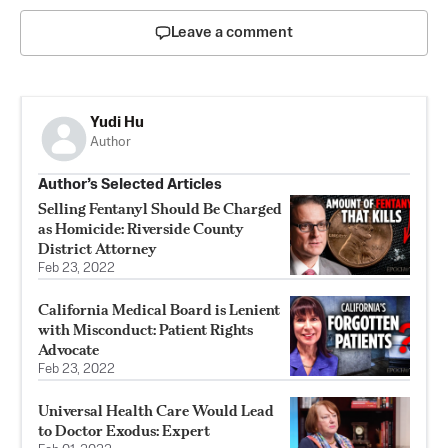
Leave a comment
Yudi Hu
Author
Author’s Selected Articles
Selling Fentanyl Should Be Charged
as Homicide: Riverside County
District Attorney
Feb 23, 2022
California Medical Board is Lenient
with Misconduct: Patient Rights
Advocate
Feb 23, 2022
Universal Health Care Would Lead
to Doctor Exodus: Expert