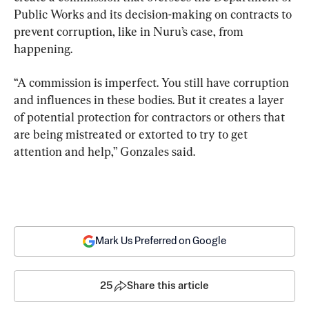
Public Works and its decision-making on contracts to 
prevent corruption, like in Nuru’s case, from 
happening.
“A commission is imperfect. You still have corruption 
and influences in these bodies. But it creates a layer 
of potential protection for contractors or others that 
are being mistreated or extorted to try to get 
attention and help,” Gonzales said.
Mark Us Preferred on Google
25
Share this article