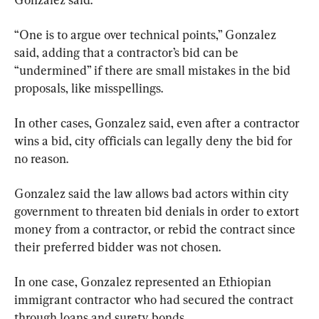
“One is to argue over technical points,” Gonzalez 
said, adding that a contractor’s bid can be 
“undermined” if there are small mistakes in the bid 
proposals, like misspellings.
In other cases, Gonzalez said, even after a contractor 
wins a bid, city officials can legally deny the bid for 
no reason.
Gonzalez said the law allows bad actors within city 
government to threaten bid denials in order to extort 
money from a contractor, or rebid the contract since 
their preferred bidder was not chosen.
In one case, Gonzalez represented an Ethiopian 
immigrant contractor who had secured the contract 
through loans and surety bonds.