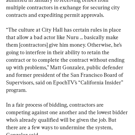
multiple contractors in exchange for securing city 
contracts and expediting permit approvals.
“The culture at City Hall has certain rules in place 
that allow a bad actor like Nuru … basically make 
them [contractors] give him money. Otherwise, he’s 
going to interfere in their ability to retain the 
contract or to complete the contract without ending 
up with problems,” Matt Gonzalez, public defender 
and former president of the San Francisco Board of 
Supervisors, said on EpochTV’s “California Insider” 
program.
In a fair process of bidding, contractors are 
competing against one another and the lowest bidder 
who’s already qualified will be given the job. But 
there are a few ways to undermine the system, 
Gonzalez said.