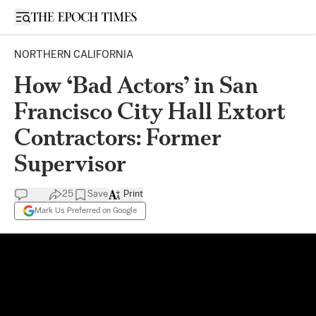
Open sidebar
NORTHERN CALIFORNIA
How ‘Bad Actors’ in San
Francisco City Hall Extort
Contractors: Former
Supervisor
25
Save
Print
Mark Us Preferred on Google