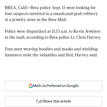
BREA, Calif.—Brea police Sept. 15 were looking for 
four suspects involved in a smash-and-grab robbery 
at a jewelry store in the Brea Mall.
Police were dispatched at 11:33 a.m. to Kevin Jewelers 
in the mall, according to Brea police Lt. Chris Harvey.
Four men wearing hoodies and masks and wielding 
hammers stole the valuables and fled, Harvey said.
Mark Us Preferred on Google
7
Share this article