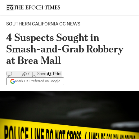
Open sidebar
SOUTHERN CALIFORNIA OC NEWS
4 Suspects Sought in
Smash-and-Grab Robbery
at Brea Mall
7
Save
Print
Mark Us Preferred on Google