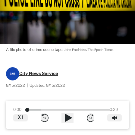
A file photo of crime scene tape. 
John Fredricks/The Epoch Times
City News Service
9/15/2022
|
Updated:
9/15/2022
0:00
0:29
X
1