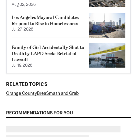
Aug 02, 2026
Los Angeles Mayoral Candidates
Respond to Rise in Homelessness
Jul 27, 2026
Family of Girl Accidentally Shot to
Death by LAPD Seeks Retrial of
Lawsuit
Jul 19, 2026
RELATED TOPICS
Orange County
Brea
Smash and Grab
RECOMMENDATIONS FOR YOU