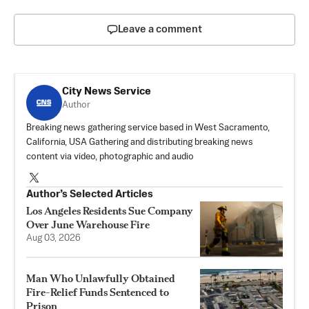
Leave a comment
City News Service
Author
Breaking news gathering service based in West Sacramento,
California, USA Gathering and distributing breaking news
content via video, photographic and audio
Author’s Selected Articles
Los Angeles Residents Sue Company
Over June Warehouse Fire
Aug 03, 2026
Man Who Unlawfully Obtained
Fire-Relief Funds Sentenced to
Prison