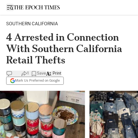
Open sidebar
SOUTHERN CALIFORNIA
4 Arrested in Connection
With Southern California
Retail Thefts
1
Save
Print
Mark Us Preferred on Google