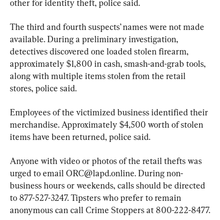
other for identity theft, police said.
The third and fourth suspects’ names were not made 
available. During a preliminary investigation, 
detectives discovered one loaded stolen firearm, 
approximately $1,800 in cash, smash-and-grab tools, 
along with multiple items stolen from the retail 
stores, police said.
Employees of the victimized business identified their 
merchandise. Approximately $4,500 worth of stolen 
items have been returned, police said.
Anyone with video or photos of the retail thefts was 
urged to email 
ORC@lapd.online
. During non-
business hours or weekends, calls should be directed 
to 877-527-3247. Tipsters who prefer to remain 
anonymous can call Crime Stoppers at 800-222-8477.