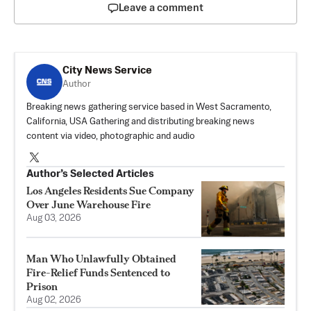
Leave a comment
City News Service
Author
Breaking news gathering service based in West Sacramento,
California, USA Gathering and distributing breaking news
content via video, photographic and audio
Author’s Selected Articles
Los Angeles Residents Sue Company
Over June Warehouse Fire
Aug 03, 2026
Man Who Unlawfully Obtained
Fire-Relief Funds Sentenced to
Prison
Aug 02, 2026