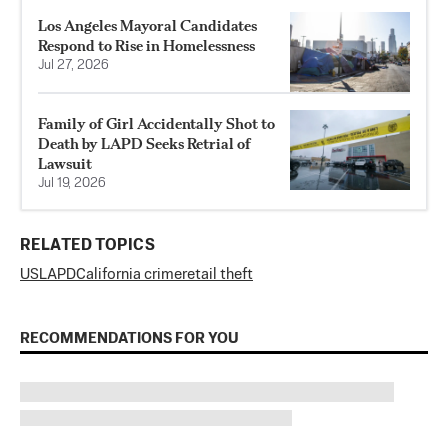
Los Angeles Mayoral Candidates
Respond to Rise in Homelessness
Jul 27, 2026
Family of Girl Accidentally Shot to
Death by LAPD Seeks Retrial of
Lawsuit
Jul 19, 2026
RELATED TOPICS
US
LAPD
California crime
retail theft
RECOMMENDATIONS FOR YOU