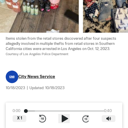
Items stolen from the retail stores discovered after four suspects 
allegedly involved in multiple thefts from retail stores in Southern 
California cities were arrested in Los Angeles on Oct. 12, 2023. 
Courtesy of Los Angeles Police Department
City News Service
10/18/2023
|
Updated:
10/18/2023
0:00
0:40
X
1