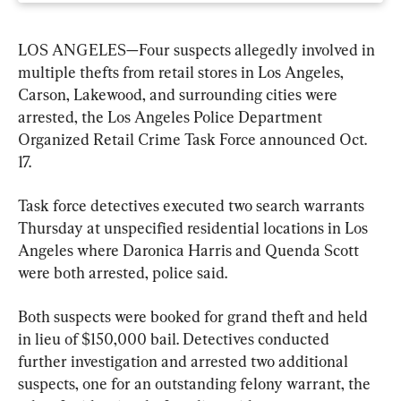
LOS ANGELES—Four suspects allegedly involved in 
multiple thefts from retail stores in Los Angeles, 
Carson, Lakewood, and surrounding cities were 
arrested, the Los Angeles Police Department 
Organized Retail Crime Task Force announced Oct. 
17.
Task force detectives executed two search warrants 
Thursday at unspecified residential locations in Los 
Angeles where Daronica Harris and Quenda Scott 
were both arrested, police said.
Both suspects were booked for grand theft and held 
in lieu of $150,000 bail. Detectives conducted 
further investigation and arrested two additional 
suspects, one for an outstanding felony warrant, the 