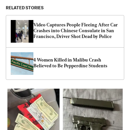
RELATED STORIES
Video Captures People Fleeing After Car 
Crashes into Chinese Consulate in San 
Francisco, Driver Shot Dead by Police
4 Women Killed in Malibu Crash 
Believed to Be Pepperdine Students