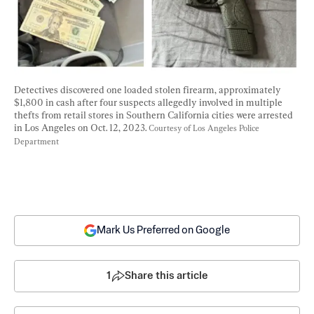
Detectives discovered one loaded stolen firearm, approximately 
$1,800 in cash after four suspects allegedly involved in multiple 
thefts from retail stores in Southern California cities were arrested 
in Los Angeles on Oct. 12, 2023. 
Courtesy of Los Angeles Police 
Department
Mark Us Preferred on Google
1
Share this article