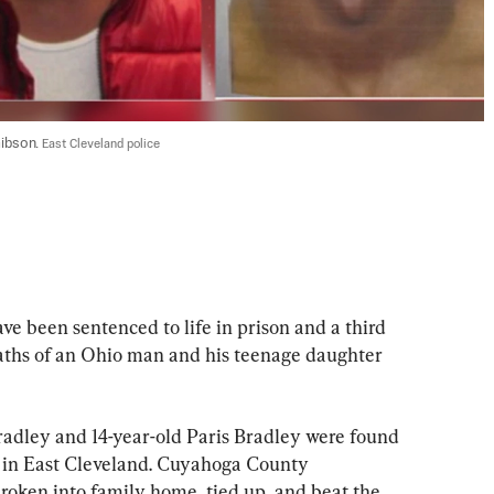
ibson. 
East Cleveland police
een sentenced to life in prison and a third 
deaths of an Ohio man and his teenage daughter 
radley and 14-year-old Paris Bradley were found 
r in East Cleveland. Cuyahoga County 
roken into family home, tied up, and beat the 