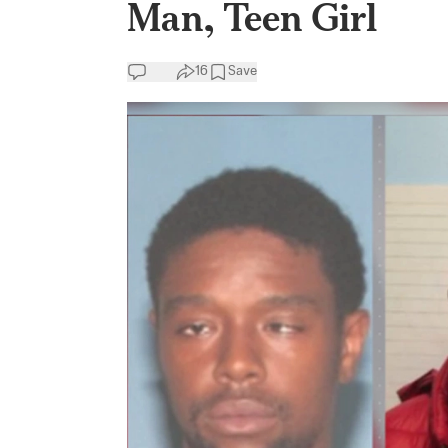
Man, Teen Girl
16
Save