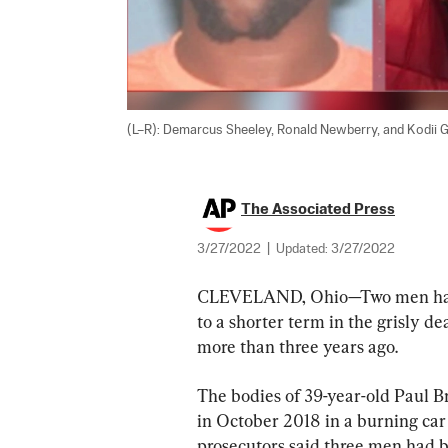
(L–R): Demarcus Sheeley, Ronald Newberry, and Kodii G
The Associated Press
3/27/2022
|
Updated:
3/27/2022
CLEVELAND, Ohio—Two men have b
to a shorter term in the grisly 
more than three years ago.
The bodies of 39-year-old Paul B
in October 2018 in a burning ca
prosecutors said three men had b