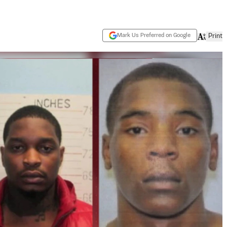
Mark Us Preferred on Google
Print