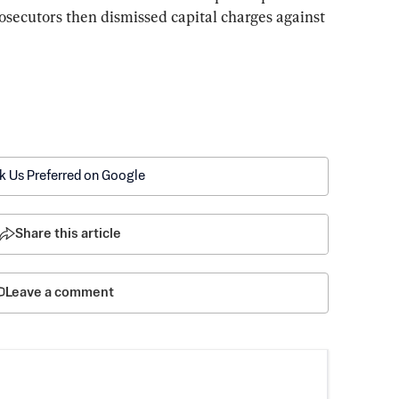
rosecutors then dismissed capital charges against 
k Us Preferred on Google
Share this article
Leave a comment