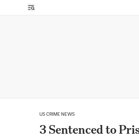
Open sidebar
US CRIME NEWS
3 Sentenced to Pri