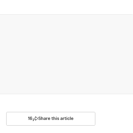
16
Share this article