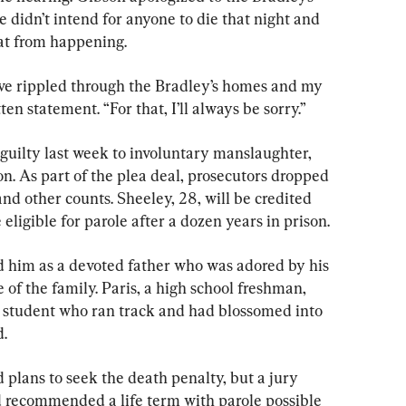
 didn’t intend for anyone to die that night and 
at from happening.
ave rippled through the Bradley’s homes and my 
ten statement. “For that, I’ll always be sorry.”
uilty last week to involuntary manslaughter, 
on. As part of the plea deal, prosecutors dropped 
d other counts. Sheeley, 28, will be credited 
 eligible for parole after a dozen years in prison.
ed him as a devoted father who was adored by his 
of the family. Paris, a high school freshman, 
 student who ran track and had blossomed into 
.
plans to seek the death penalty, but a jury 
nd recommended a life term with parole possible 