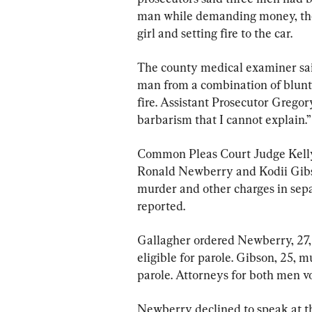
man while demanding money, then 
girl and setting fire to the car.
The county medical examiner said
man from a combination of blunt
fire. Assistant Prosecutor Gregory
barbarism that I cannot explain.”
Common Pleas Court Judge Kell
Ronald Newberry and Kodii Gibs
murder and other charges in separ
reported.
Gallagher ordered Newberry, 27, 
eligible for parole. Gibson, 25, m
parole. Attorneys for both men v
Newberry declined to speak at th