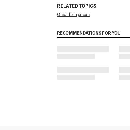
RELATED TOPICS
Ohio
life in prison
RECOMMENDATIONS FOR YOU