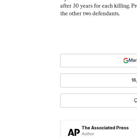
after 30 years for each killing. P
the other two defendants.
Mar
16
The Associated Press
Author