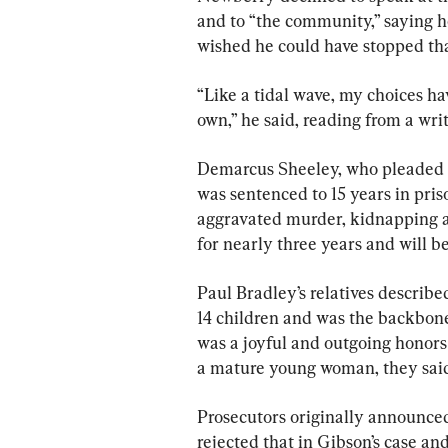
and to “the community,” saying he
wished he could have stopped th
“Like a tidal wave, my choices h
own,” he said, reading from a writ
Demarcus Sheeley, who pleaded g
was sentenced to 15 years in pris
aggravated murder, kidnapping an
for nearly three years and will be
Paul Bradley’s relatives describ
14 children and was the backbone 
was a joyful and outgoing honors
a mature young woman, they said
Prosecutors originally announced 
rejected that in Gibson’s case a