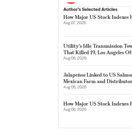
Author’s Selected Articles
How Major US Stock Indexes F
Aug 07, 2026
Utility’s Idle Transmission T
That Killed 19, Los Angeles Of
Aug 06, 2026
Jalapeños Linked to US Salmo
Mexican Farm and Distributo
Aug 06, 2026
How Major US Stock Indexes F
Aug 06, 2026