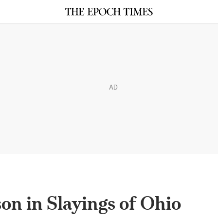
AD
son in Slayings of Ohio