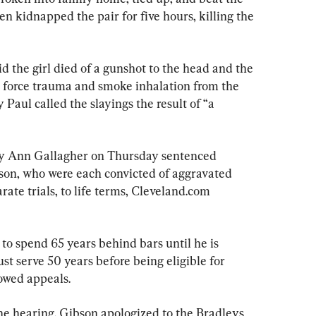
kidnapped the pair for five hours, killing the 
 the girl died of a gunshot to the head and the 
 force trauma and smoke inhalation from the 
 Paul called the slayings the result of “a 
y Ann Gallagher on Thursday sentenced 
on, who were each convicted of aggravated 
ate trials, to life terms, Cleveland.com 
to spend 65 years behind bars until he is 
ust serve 50 years before being eligible for 
owed appeals.
e hearing. Gibson apologized to the Bradleys 