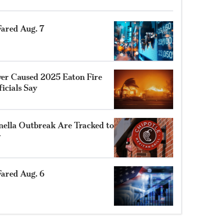
ared Aug. 7
ower Caused 2025 Eaton Fire
ficials Say
nella Outbreak Are Tracked to
r
ared Aug. 6