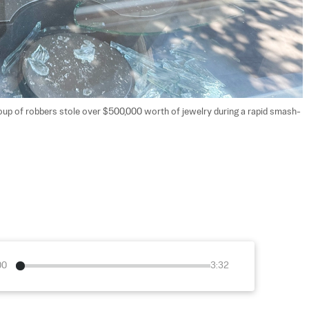
group of robbers stole over $500,000 worth of jewelry during a rapid smash-
00
3:32