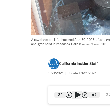
A jewelry store left shattered Aug. 30, 2023, after a 
and-grab heist in Pasadena, Calif. 
Christina Corona/NTD
California Insider Staff
3/21/2024
|
Updated:
3/21/2024
X
1
0: