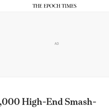
AD
0,000 High-End Smash-