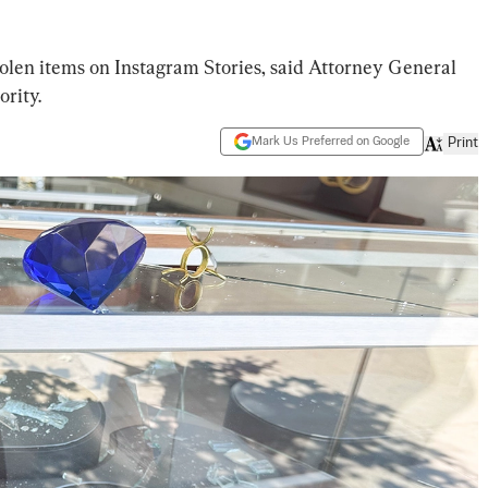
tolen items on Instagram Stories, said Attorney General
ority.
Mark Us Preferred on Google
Print