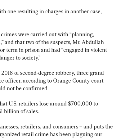
ith one resulting in charges in another case, 
 crimes were carried out with “planning, 
,” and that two of the suspects, Mr. Abdullah 
or term in prison and had “engaged in violent 
anger to society.”
 2018 of second-degree robbery, three grand 
ce officer, according to Orange County court 
uld not be confirmed.
at U.S. retailers lose around $700,000 to 
 billion of sales.
inesses, retailers, and consumers – and puts the 
“Organized retail crime has been plaguing our 