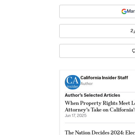
Mar
2
California Insider Staff
Author
Author’s Selected Articles
When Property Rights Meet Le
Attorney’s Take on California
Jun 17, 2025
The Nation Decides 2024: Elec