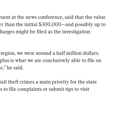
sent at the news conference, said that the value 
her than the initial $300,000—and possibly up to 
rges might be filed as the investigation 
region, we were around a half million dollars. 
us is what we are conclusively able to file on 
e,” he said.
il theft crimes a main priority for the state 
o file complaints or submit tips to visit 