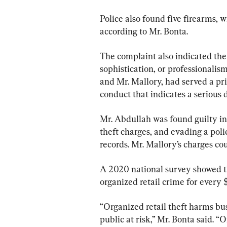
Police also found five firearms, w
according to Mr. Bonta.
The complaint also indicated the
sophistication, or professionalism
and Mr. Mallory, had served a pri
conduct that indicates a serious d
Mr. Abdullah was found guilty in
theft charges, and evading a poli
records. Mr. Mallory’s charges co
A 2020 national survey showed th
organized retail crime for every $1
“Organized retail theft harms bus
public at risk,” Mr. Bonta said. 