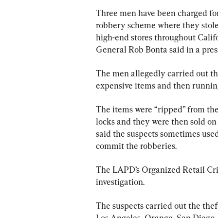
Three men have been charged for 
robbery scheme where they stole
high-end stores throughout Calif
General Rob Bonta said in a pres
The men allegedly carried out the
expensive items and then running
The items were “ripped” from th
locks and they were then sold on 
said the suspects sometimes used 
commit the robberies.
The LAPD’s Organized Retail Cri
investigation.
The suspects carried out the the
Los Angeles, Orange, San Diego,