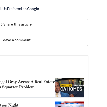
k Us Preferred on Google
Share this article
Leave a comment
gal Gray Areas: A Real Estate
’s Squatter Problem
tion Night