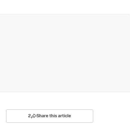
2
Share this article