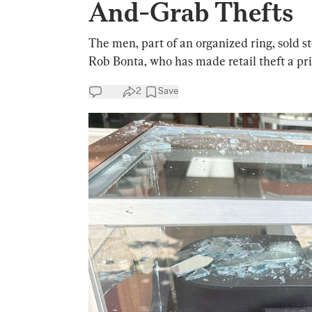
And-Grab Thefts
The men, part of an organized ring, sold s
Rob Bonta, who has made retail theft a pri
2
Save