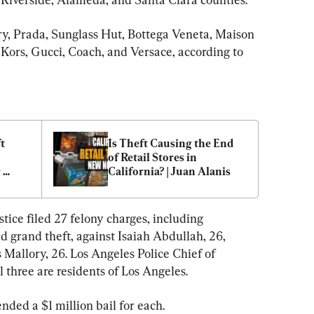
y, Prada, Sunglass Hut, Bottega Veneta, Maison 
 Kors, Gucci, Coach, and Versace, according to 
t 
Is Theft Causing the End 
of Retail Stores in 
 
California? | Juan Alanis
ice filed 27 felony charges, including 
nd grand theft, against Isaiah Abdullah, 26, 
 Mallory, 26. Los Angeles Police Chief of 
 three are residents of Los Angeles.
ed a $1 million bail for each.