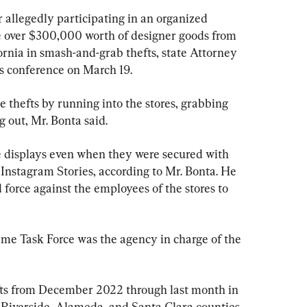
allegedly participating in an organized 
 over $300,000 worth of designer goods from 
ornia in smash-and-grab thefts, state Attorney 
s conference on March 19.
 thefts by running into the stores, grabbing 
 out, Mr. Bonta said.
e displays even when they were secured with 
Instagram Stories, according to Mr. Bonta. He 
force against the employees of the stores to 
me Task Force was the agency in charge of the 
fts from December 2022 through last month in 
 Riverside, Alameda, and Santa Clara counties.