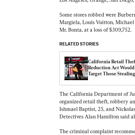
Some stores robbed were Burberr
Margiela, Louis Vuitton, Michael
Mr. Bonta, at a loss of $309,752.
RELATED STORIES
California Retail Thef
Reduction Act Would 
Target Those Stealing
With Intent to Sell, 
Lawmakers Say
The California Department of Just
organized retail theft, robbery a
Ishmael Baptist, 25, and Nickolas
Detectives Alan Hamilton said all
The criminal complaint recommend