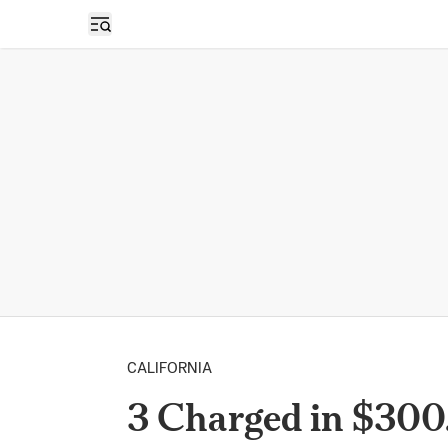
Open sidebar
CALIFORNIA
3 Charged in $30