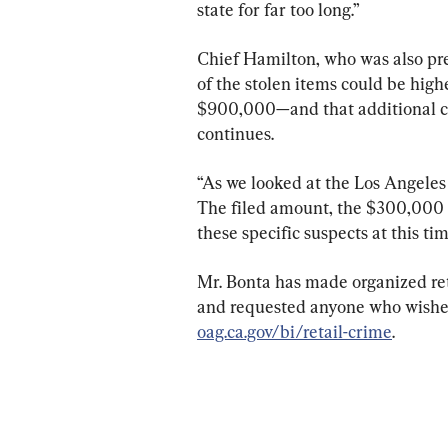
state for far too long.”
Chief Hamilton, who was also pre
of the stolen items could be hig
$900,000—and that additional cha
continues.
“As we looked at the Los Angeles 
The filed amount, the $300,000 pl
these specific suspects at this tim
Mr. Bonta has made organized reta
and requested anyone who wishes t
oag.ca.gov/bi/retail-crime
.