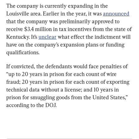
The company is currently expanding in the 
Louisville area. Earlier in the year, it was 
announced
that the company was preliminarily approved to 
receive $3.4 million in tax incentives from the state of 
Kentucky. It’s 
unclear
 what effect the indictment will 
have on the company’s expansion plans or funding 
qualifications.
If convicted, the defendants would face penalties of 
“up to 20 years in prison for each count of wire 
fraud; 20 years in prison for each count of exporting 
technical data without a license; and 10 years in 
prison for smuggling goods from the United States,” 
according to the DOJ.