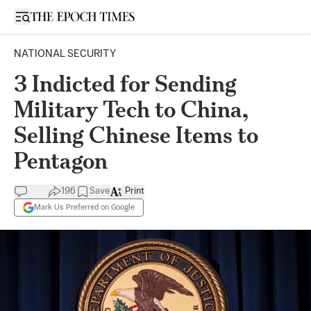
Open sidebar
NATIONAL SECURITY
3 Indicted for Sending
Military Tech to China,
Selling Chinese Items to
Pentagon
196
Save
Print
Mark Us Preferred on Google