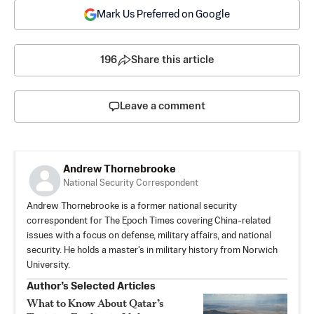
Mark Us Preferred on Google
196
Share this article
Leave a comment
Andrew Thornebrooke
National Security Correspondent
Andrew Thornebrooke is a former national security
correspondent for The Epoch Times covering China-related
issues with a focus on defense, military affairs, and national
security. He holds a master's in military history from Norwich
University.
Author’s Selected Articles
What to Know About Qatar’s