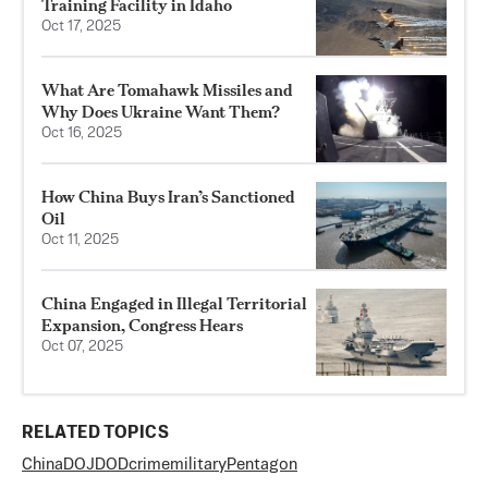
Training Facility in Idaho
Oct 17, 2025
What Are Tomahawk Missiles and
Why Does Ukraine Want Them?
Oct 16, 2025
How China Buys Iran’s Sanctioned
Oil
Oct 11, 2025
China Engaged in Illegal Territorial
Expansion, Congress Hears
Oct 07, 2025
RELATED TOPICS
China
DOJ
DOD
crime
military
Pentagon