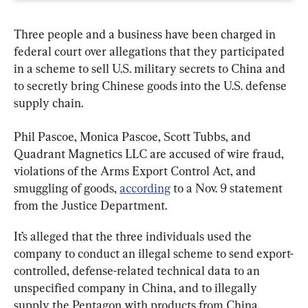
Three people and a business have been charged in 
federal court over allegations that they participated 
in a scheme to sell U.S. military secrets to China and 
to secretly bring Chinese goods into the U.S. defense 
supply chain.
Phil Pascoe, Monica Pascoe, Scott Tubbs, and 
Quadrant Magnetics LLC are accused of wire fraud, 
violations of the Arms Export Control Act, and 
smuggling of goods, 
according
 to a Nov. 9 statement 
from the Justice Department.
It’s alleged that the three individuals used the 
company to conduct an illegal scheme to send export-
controlled, defense-related technical data to an 
unspecified company in China, and to illegally 
supply the Pentagon with products from China, 