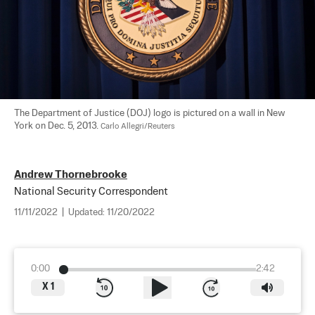
The Department of Justice (DOJ) logo is pictured on a wall in New 
York on Dec. 5, 2013. 
Carlo Allegri/Reuters
Andrew Thornebrooke
National Security Correspondent
11/11/2022
|
Updated:
11/20/2022
0:00
2:42
X
1