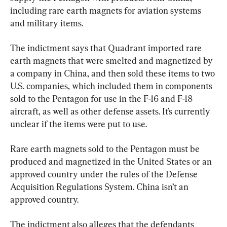
including rare earth magnets for aviation systems 
and military items.
The indictment says that Quadrant imported rare 
earth magnets that were smelted and magnetized by 
a company in China, and then sold these items to two 
U.S. companies, which included them in components 
sold to the Pentagon for use in the F-16 and F-18 
aircraft, as well as other defense assets. It’s currently 
unclear if the items were put to use.
Rare earth magnets sold to the Pentagon must be 
produced and magnetized in the United States or an 
approved country under the rules of the Defense 
Acquisition Regulations System. China isn’t an 
approved country.
The indictment also alleges that the defendants 