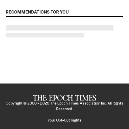
RECOMMENDATIONS FOR YOU
Copyright © 2000 -
2026
The Epoch Times Association Inc. All Rights
Reserved.
Your Opt-Out Rights