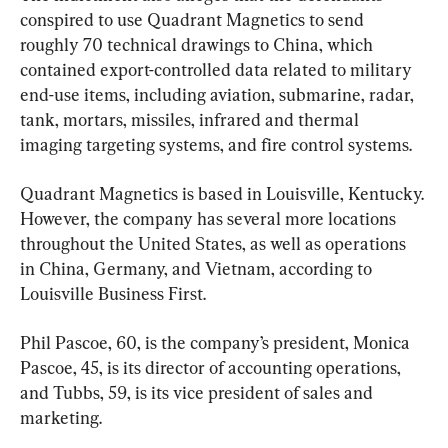
conspired to use Quadrant Magnetics to send 
roughly 70 technical drawings to China, which 
contained export-controlled data related to military 
end-use items, including aviation, submarine, radar, 
tank, mortars, missiles, infrared and thermal 
imaging targeting systems, and fire control systems.
Quadrant Magnetics is based in Louisville, Kentucky. 
However, the company has several more locations 
throughout the United States, as well as operations 
in China, Germany, and Vietnam, according to 
Louisville Business First.
Phil Pascoe, 60, is the company’s president, Monica 
Pascoe, 45, is its director of accounting operations, 
and Tubbs, 59, is its vice president of sales and 
marketing.