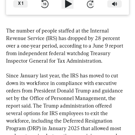
X
1
The number of people staffed at the Internal 
Revenue Service (IRS) has dropped by 28 percent 
over a one-year period, according to a June 9 report 
from independent federal watchdog Treasury 
Inspector General for Tax Administration. 
Since January last year, the IRS has moved to cut 
down its workforce in compliance with executive 
orders from President Donald Trump and guidance 
set by the Office of Personnel Management, the 
report said. The Trump administration offered 
several options for IRS employees to exit the 
workforce, including the Deferred Resignation 
Program (DRP) in January 2025 that allowed most 