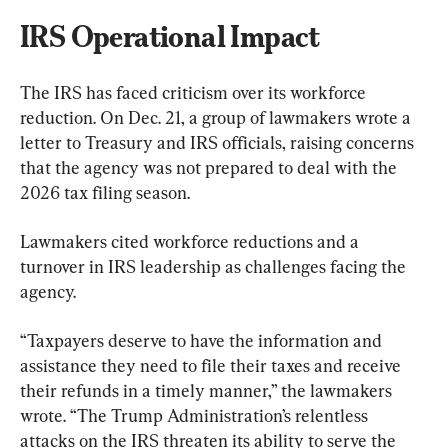
IRS Operational Impact
The IRS has faced criticism over its workforce 
reduction. On Dec. 21, a group of lawmakers wrote a 
letter to Treasury and IRS officials, raising concerns 
that the agency was not prepared to deal with the 
2026 tax filing season.
Lawmakers cited workforce reductions and a 
turnover in IRS leadership as challenges facing the 
agency.
“Taxpayers deserve to have the information and 
assistance they need to file their taxes and receive 
their refunds in a timely manner,” the lawmakers 
wrote. “The Trump Administration’s relentless 
attacks on the IRS threaten its ability to serve the 