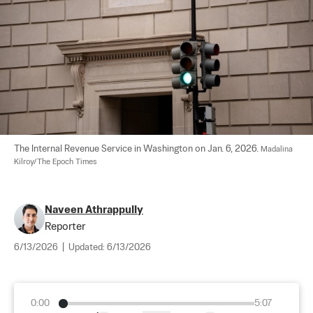
The Internal Revenue Service in Washington on Jan. 6, 2026. 
Madalina 
Kilroy/The Epoch Times
Naveen Athrappully
Reporter
6/13/2026
|
Updated:
6/13/2026
0:00
5:07