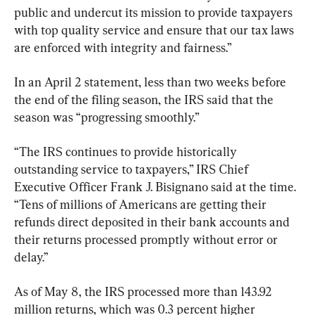
public and undercut its mission to provide taxpayers 
with top quality service and ensure that our tax laws 
are enforced with integrity and fairness.”
In an April 2 statement, less than two weeks before 
the end of the filing season, the IRS said that the 
season was “progressing smoothly.” 
“The IRS continues to provide historically 
outstanding service to taxpayers,” IRS Chief 
Executive Officer Frank J. Bisignano said at the time. 
“Tens of millions of Americans are getting their 
refunds direct deposited in their bank accounts and 
their returns processed promptly without error or 
delay.”
As of May 8, the IRS processed more than 143.92 
million returns, which was 0.3 percent higher 