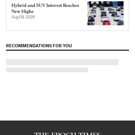
Hybrid and SUV Interest Reaches
New Highs
Aug 09, 2026
RECOMMENDATIONS FOR YOU