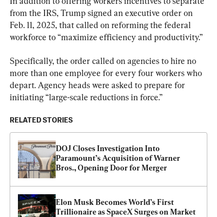
In addition to offering workers incentives to separate 
from the IRS, Trump signed an executive order on 
Feb. 11, 2025, that called on reforming the federal 
workforce to “maximize efficiency and productivity.”
Specifically, the order called on agencies to hire no 
more than one employee for every four workers who 
depart. Agency heads were asked to prepare for 
initiating “large-scale reductions in force.”
RELATED STORIES
DOJ Closes Investigation Into 
Paramount’s Acquisition of Warner 
Bros., Opening Door for Merger
Elon Musk Becomes World’s First 
Trillionaire as SpaceX Surges on Market 