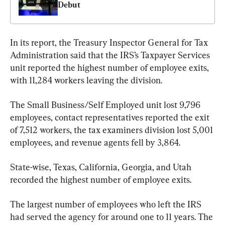
Debut
In its report, the Treasury Inspector General for Tax 
Administration said that the IRS’s Taxpayer Services 
unit reported the highest number of employee exits, 
with 11,284 workers leaving the division. 
The Small Business/Self Employed unit lost 9,796 
employees, contact representatives reported the exit 
of 7,512 workers, the tax examiners division lost 5,001 
employees, and revenue agents fell by 3,864.
State-wise, Texas, California, Georgia, and Utah 
recorded the highest number of employee exits.
The largest number of employees who left the IRS 
had served the agency for around one to 11 years. The 