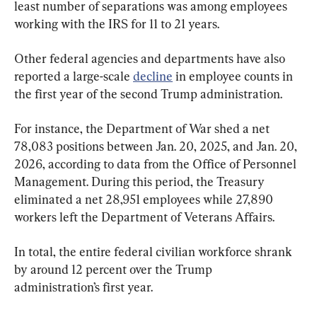
least number of separations was among employees 
working with the IRS for 11 to 21 years. 
Other federal agencies and departments have also 
reported a large-scale 
decline
 in employee counts in 
the first year of the second Trump administration.
For instance, the Department of War shed a net 
78,083 positions between Jan. 20, 2025, and Jan. 20, 
2026, according to data from the Office of Personnel 
Management. During this period, the Treasury 
eliminated a net 28,951 employees while 27,890 
workers left the Department of Veterans Affairs.
In total, the entire federal civilian workforce shrank 
by around 12 percent over the Trump 
administration’s first year.