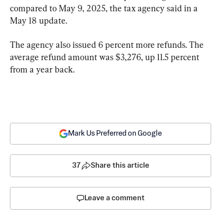
compared to May 9, 2025, the tax agency said in a 
May 18 update.
The agency also issued 6 percent more refunds. The 
average refund amount was $3,276, up 11.5 percent 
from a year back.
Mark Us Preferred on Google
37
Share this article
Leave a comment