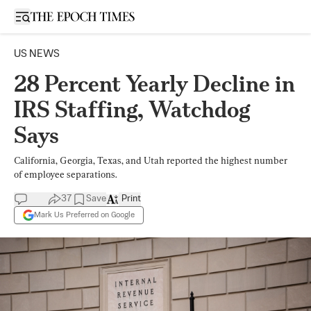
Open sidebar
US NEWS
28 Percent Yearly Decline in
IRS Staffing, Watchdog
Says
California, Georgia, Texas, and Utah reported the highest number
of employee separations.
37
Save
Print
Mark Us Preferred on Google