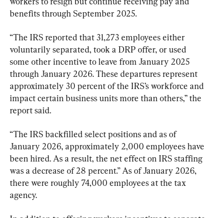
workers to resign but continue receiving pay and 
benefits through September 2025. 
“The IRS reported that 31,273 employees either 
voluntarily separated, took a DRP offer, or used 
some other incentive to leave from January 2025 
through January 2026. These departures represent 
approximately 30 percent of the IRS’s workforce and 
impact certain business units more than others,” the 
report said. 
“The IRS backfilled select positions and as of 
January 2026, approximately 2,000 employees have 
been hired. As a result, the net effect on IRS staffing 
was a decrease of 28 percent.” As of January 2026, 
there were roughly 74,000 employees at the tax 
agency.