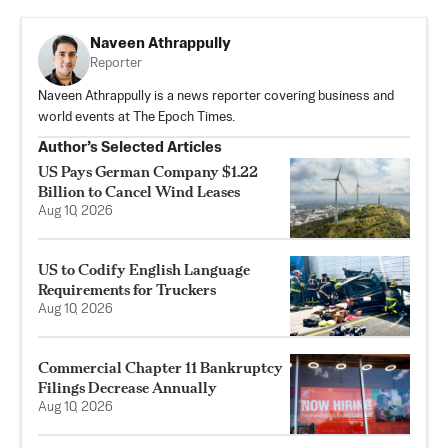
Naveen Athrappully
Reporter
Naveen Athrappully is a news reporter covering business and
world events at The Epoch Times.
Author’s Selected Articles
US Pays German Company $1.22
Billion to Cancel Wind Leases
Aug 10, 2026
US to Codify English Language
Requirements for Truckers
Aug 10, 2026
Commercial Chapter 11 Bankruptcy
Filings Decrease Annually
Aug 10, 2026