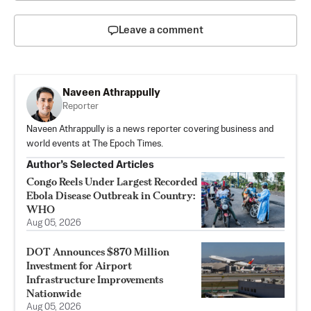
Leave a comment
Naveen Athrappully
Reporter
Naveen Athrappully is a news reporter covering business and
world events at The Epoch Times.
Author’s Selected Articles
Congo Reels Under Largest Recorded
Ebola Disease Outbreak in Country:
WHO
Aug 05, 2026
DOT Announces $870 Million
Investment for Airport
Infrastructure Improvements
Nationwide
Aug 05, 2026