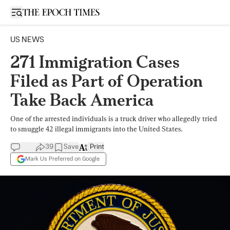
Open sidebar
US NEWS
271 Immigration Cases
Filed as Part of Operation
Take Back America
One of the arrested individuals is a truck driver who allegedly tried
to smuggle 42 illegal immigrants into the United States.
39
Save
Print
Mark Us Preferred on Google