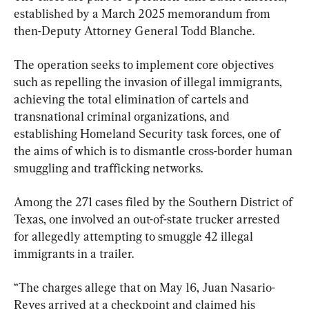
established by a March 2025 memorandum from 
then-Deputy Attorney General Todd Blanche.
The operation seeks to implement core objectives 
such as repelling the invasion of illegal immigrants, 
achieving the total elimination of cartels and 
transnational criminal organizations, and 
establishing Homeland Security task forces, one of 
the aims of which is to dismantle cross-border human 
smuggling and trafficking networks.
Among the 271 cases filed by the Southern District of 
Texas, one involved an out-of-state trucker arrested 
for allegedly attempting to smuggle 42 illegal 
immigrants in a trailer.
“The charges allege that on May 16, Juan Nasario-
Reyes arrived at a checkpoint and claimed his 