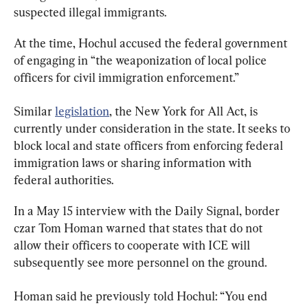
suspected illegal immigrants.
At the time, Hochul accused the federal government 
of engaging in “the weaponization of local police 
officers for civil immigration enforcement.”
Similar 
legislation
, the New York for All Act, is 
currently under consideration in the state. It seeks to 
block local and state officers from enforcing federal 
immigration laws or sharing information with 
federal authorities.
In a May 15 interview with the Daily Signal, border 
czar Tom Homan warned that states that do not 
allow their officers to cooperate with ICE will 
subsequently see more personnel on the ground.
Homan said he previously told Hochul: “You end 