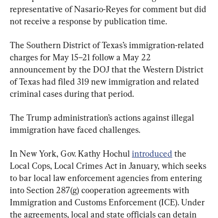
representative of Nasario-Reyes for comment but did 
not receive a response by publication time.
The Southern District of Texas’s immigration-related 
charges for May 15–21 follow a May 22 
announcement by the DOJ that the Western District 
of Texas had filed 319 new immigration and related 
criminal cases during that period.
The Trump administration’s actions against illegal 
immigration have faced challenges.
In New York, Gov. Kathy Hochul 
introduced
 the 
Local Cops, Local Crimes Act in January, which seeks 
to bar local law enforcement agencies from entering 
into Section 287(g) cooperation agreements with 
Immigration and Customs Enforcement (ICE). Under 
the agreements, local and state officials can detain 