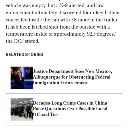
vehicle was empty, but a K-9 alerted, and law 
enforcement ultimately discovered four illegal aliens 
concealed inside the cab with 38 more in the trailer. 
It had been latched shut from the outside with a 
temperature inside of approximately 92.5 degrees,” 
the DOJ stated.
RELATED STORIES
Justice Department Sues New Mexico, 
Albuquerque for Obstructing Federal 
Immigration Enforcement
Decades-Long Crime Cases in China 
Raise Questions Over Possible Local 
Official Ties