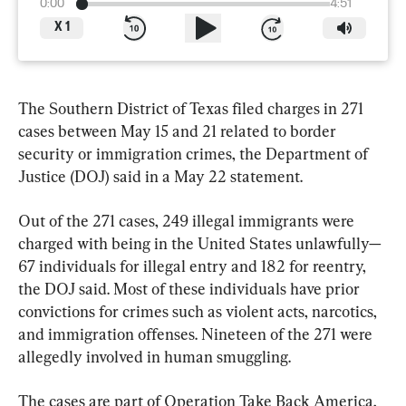
0:00
4:51
X
1
The Southern District of Texas filed charges in 271 
cases between May 15 and 21 related to border 
security or immigration crimes, the Department of 
Justice (DOJ) said in a May 22 statement.
Out of the 271 cases, 249 illegal immigrants were 
charged with being in the United States unlawfully—
67 individuals for illegal entry and 182 for reentry, 
the DOJ said. Most of these individuals have prior 
convictions for crimes such as violent acts, narcotics, 
and immigration offenses. Nineteen of the 271 were 
allegedly involved in human smuggling.
The cases are part of Operation Take Back America, 