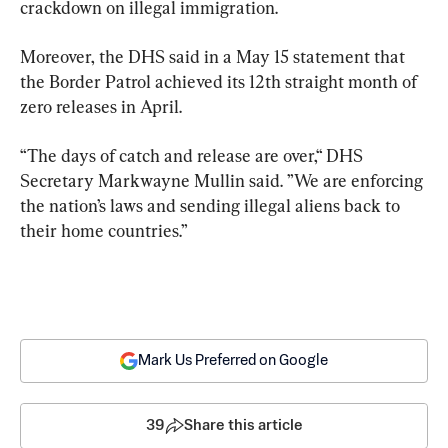
crackdown on illegal immigration.
Moreover, the DHS said in a May 15 statement that 
the Border Patrol achieved its 12th straight month of 
zero releases in April.
“The days of catch and release are over,“ DHS 
Secretary Markwayne Mullin said. ”We are enforcing 
the nation’s laws and sending illegal aliens back to 
their home countries.”
Mark Us Preferred on Google
39
Share this article