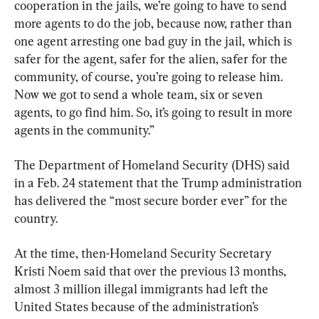
cooperation in the jails, we’re going to have to send 
more agents to do the job, because now, rather than 
one agent arresting one bad guy in the jail, which is 
safer for the agent, safer for the alien, safer for the 
community, of course, you’re going to release him. 
Now we got to send a whole team, six or seven 
agents, to go find him. So, it’s going to result in more 
agents in the community.”
The Department of Homeland Security (DHS) said 
in a Feb. 24 statement that the Trump administration 
has delivered the “most secure border ever” for the 
country.
At the time, then-Homeland Security Secretary 
Kristi Noem said that over the previous 13 months, 
almost 3 million illegal immigrants had left the 
United States because of the administration’s 