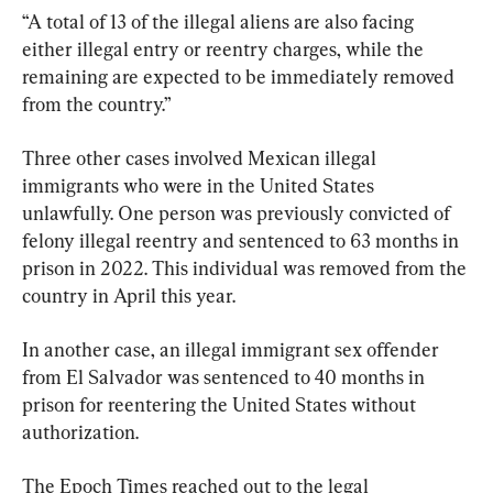
“A total of 13 of the illegal aliens are also facing 
either illegal entry or reentry charges, while the 
remaining are expected to be immediately removed 
from the country.”
Three other cases involved Mexican illegal 
immigrants who were in the United States 
unlawfully. One person was previously convicted of 
felony illegal reentry and sentenced to 63 months in 
prison in 2022. This individual was removed from the 
country in April this year.
In another case, an illegal immigrant sex offender 
from El Salvador was sentenced to 40 months in 
prison for reentering the United States without 
authorization.
The Epoch Times reached out to the legal 