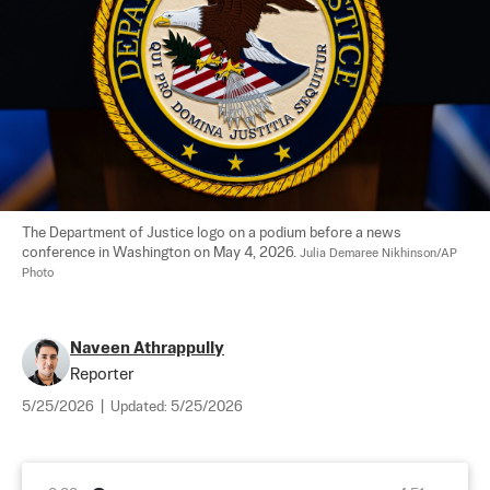
The Department of Justice logo on a podium before a news 
conference in Washington on May 4, 2026. 
Julia Demaree Nikhinson/AP 
Photo
Naveen Athrappully
Reporter
5/25/2026
|
Updated:
5/25/2026