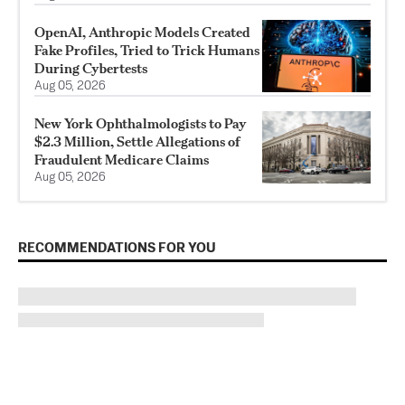
OpenAI, Anthropic Models Created
Fake Profiles, Tried to Trick Humans
During Cybertests
Aug 05, 2026
New York Ophthalmologists to Pay
$2.3 Million, Settle Allegations of
Fraudulent Medicare Claims
Aug 05, 2026
RECOMMENDATIONS FOR YOU