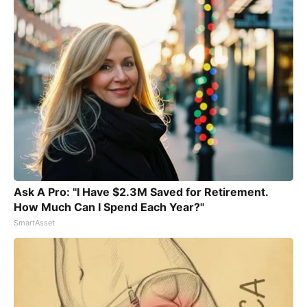
Ask A Pro: "I Have $2.3M Saved for Retirement.
How Much Can I Spend Each Year?"
SmartAsset