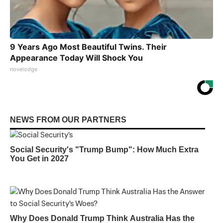
9 Years Ago Most Beautiful Twins. Their
Appearance Today Will Shock You
novelodge
NEWS FROM OUR PARTNERS
Social Security's "Trump Bump": How Much Extra
You Get in 2027
Why Does Donald Trump Think Australia Has the