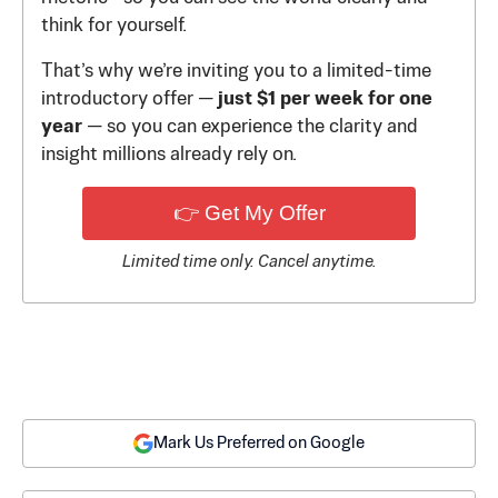
think for yourself.
That’s why we’re inviting you to a limited-time
introductory offer —
just $1 per week for one
year
— so you can experience the clarity and
insight millions already rely on.
👉 Get My Offer
Limited time only. Cancel anytime.
Mark Us Preferred on Google