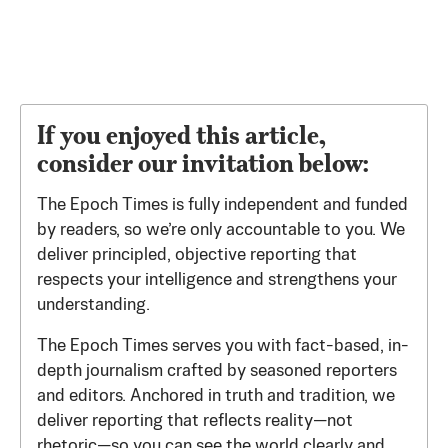
If you enjoyed this article,
consider our invitation below:
The Epoch Times is fully independent and funded
by readers, so we’re only accountable to you. We
deliver principled, objective reporting that
respects your intelligence and strengthens your
understanding.
The Epoch Times serves you with fact-based, in-
depth journalism crafted by seasoned reporters
and editors. Anchored in truth and tradition, we
deliver reporting that reflects reality—not
rhetoric—so you can see the world clearly and