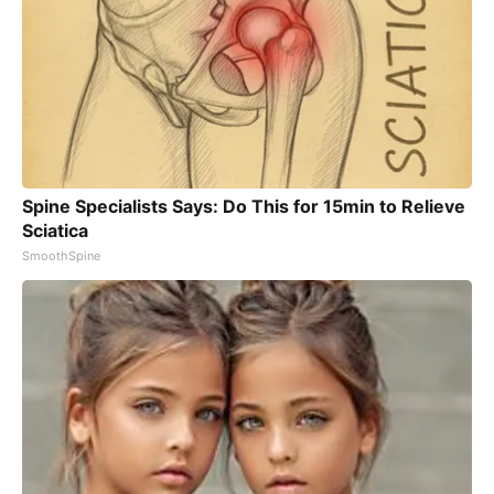
Spine Specialists Says: Do This for 15min to Relieve
Sciatica
SmoothSpine