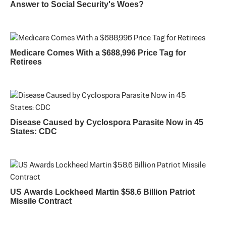
Answer to Social Security's Woes?
Medicare Comes With a $688,996 Price Tag for
Retirees
Disease Caused by Cyclospora Parasite Now in 45
States: CDC
US Awards Lockheed Martin $58.6 Billion Patriot
Missile Contract