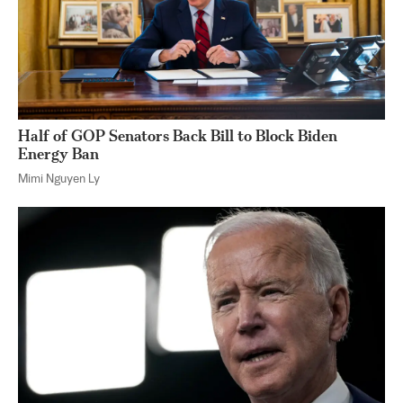
Half of GOP Senators Back Bill to Block Biden
Energy Ban
Mimi Nguyen Ly