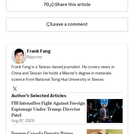
70
Share this article
Leave a comment
Frank Fang
Reporter
Frank Fang is a Taiwan-based journalist. He covers news in
China and Taiwan. He holds a Master's degree in materials
science from National Tsing Hua University in Taiwan.
Author’s Selected Articles
FBI Intensifies Fight Against Foreign
Espionage Under Trump: Director
Patel
Aug 07, 2026
Former Canada Deputy Prime