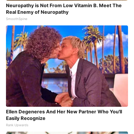
Neuropathy is Not From Low Vitamin B. Meet The
Real Enemy of Neuropathy
SmoothSpine
Ellen Degeneres And Her New Partner Who You'll
Easily Recognize
Rank Upwards