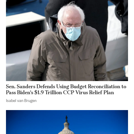
Sen. Sanders Defends Using Budget Reconciliation to
Pass Biden’s $1.9 Trillion CCP Virus Relief Plan
Isabel van Brugen