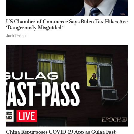
US Chamber of Commerce Says Biden Tax Hikes Are
‘Dangerously Misguided’
Jack Phillips
China Repurposes COVID-19 App as Gulag Fast-