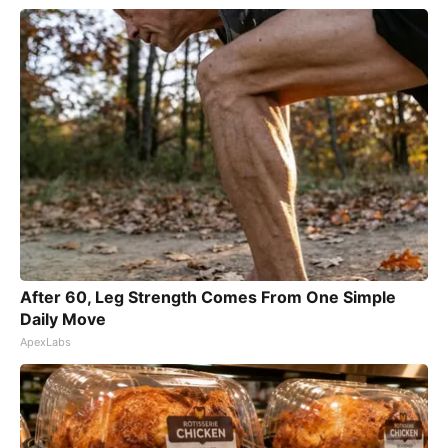
After 60, Leg Strength Comes From One Simple
Daily Move
ApexLabs