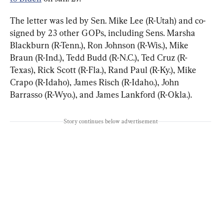
The letter was led by Sen. Mike Lee (R-Utah) and co-
signed by 23 other GOPs, including Sens. Marsha 
Blackburn (R-Tenn.), Ron Johnson (R-Wis.), Mike 
Braun (R-Ind.), Tedd Budd (R-N.C.), Ted Cruz (R-
Texas), Rick Scott (R-Fla.), Rand Paul (R-Ky.), Mike 
Crapo (R-Idaho), James Risch (R-Idaho.), John 
Barrasso (R-Wyo.), and James Lankford (R-Okla.).
Story continues below advertisement