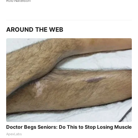
Rob Natelson
AROUND THE WEB
Doctor Begs Seniors: Do This to Stop Losing Muscle
ApexLabs