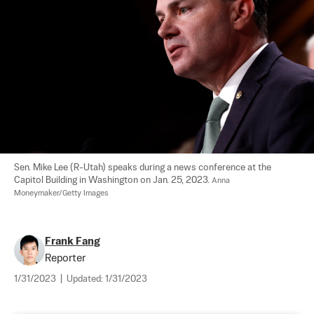
Sen. Mike Lee (R-Utah) speaks during a news conference at the 
Capitol Building in Washington on Jan. 25, 2023. 
Anna 
Moneymaker/Getty Images
Frank Fang
Reporter
1/31/2023
|
Updated:
1/31/2023