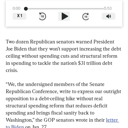
0:00
5:53
X
1
Two dozen Republican senators warned President 
Joe Biden that they won’t support increasing the debt 
ceiling without spending cuts and structural reform 
in spending to tackle the nation’s $31 trillion debt 
crisis.
“We, the undersigned members of the Senate 
Republican Conference, write to express our outright 
opposition to a debt-ceiling hike without real 
structural spending reform that reduces deficit 
spending and brings fiscal sanity back to 
Washington,” the GOP senators wrote in their 
letter 
to Biden
 on Jan. 27.