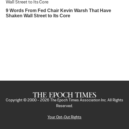
9 Words From Fed Chair Kevin Warsh That Have
Shaken Wall Street to Its Core
Copyright © 2000 -
2026
The Epoch Times Association Inc. All Rights
Reserved.
Your Opt-Out Rights