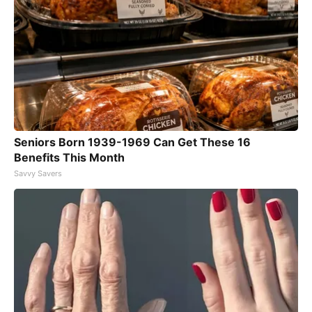
Seniors Born 1939-1969 Can Get These 16
Benefits This Month
Savvy Savers