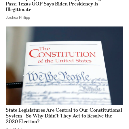
Pass; Texas GOP Says Biden Presidency Is
Illegitimate
Joshua Philipp
State Legislatures Are Central to Our Constitutional
System—So Why Didn’t They Act to Resolve the
2020 Election?