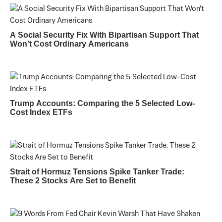
A Social Security Fix With Bipartisan Support That
Won't Cost Ordinary Americans
Trump Accounts: Comparing the 5 Selected Low-
Cost Index ETFs
Strait of Hormuz Tensions Spike Tanker Trade:
These 2 Stocks Are Set to Benefit