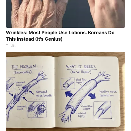
Wrinkles: Most People Use Lotions. Koreans Do
This Instead (It's Genius)
Tri Lift