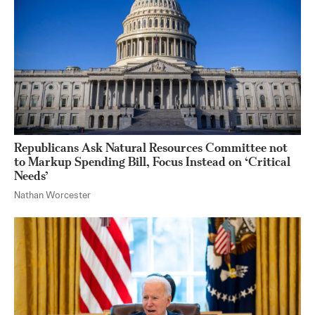
Republicans Ask Natural Resources Committee not
to Markup Spending Bill, Focus Instead on ‘Critical
Needs’
Nathan Worcester