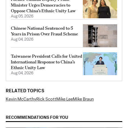
Minister Urges Democracies to
Oppose China’s Ethnic Unity Law
Aug 05, 2026
Chinese National Sentenced to 5
Years in Prison Over Fraud Scheme
Aug 04, 2026
Taiwanese President Calls for United
International Response to China’s
Ethnic Unity Law
Aug 04, 2026
RELATED TOPICS
Kevin McCarthy
Rick Scott
Mike Lee
Mike Braun
RECOMMENDATIONS FOR YOU