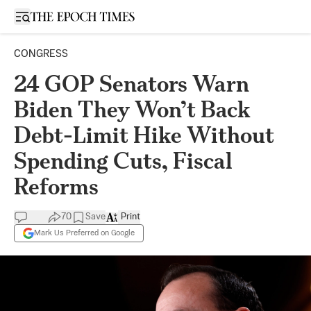
Open sidebar
CONGRESS
24 GOP Senators Warn
Biden They Won’t Back
Debt-Limit Hike Without
Spending Cuts, Fiscal
Reforms
70
Save
Print
Mark Us Preferred on Google