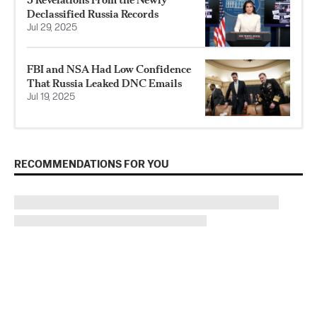
Declassified Russia Records
Jul 29, 2025
FBI and NSA Had Low Confidence
That Russia Leaked DNC Emails
Jul 19, 2025
RECOMMENDATIONS FOR YOU