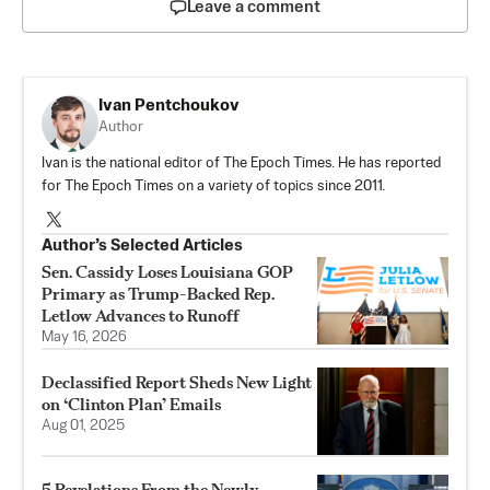
Leave a comment
Ivan Pentchoukov
Author
Ivan is the national editor of The Epoch Times. He has reported
for The Epoch Times on a variety of topics since 2011.
Author’s Selected Articles
Sen. Cassidy Loses Louisiana GOP
Primary as Trump-Backed Rep.
Letlow Advances to Runoff
May 16, 2026
Declassified Report Sheds New Light
on ‘Clinton Plan’ Emails
Aug 01, 2025
5 Revelations From the Newly