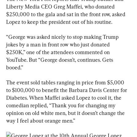
Liberty Media CEO Greg Maffei, who donated 
$250,000 to the gala and sat in the front row, asked 
Lopez to keep the president out of his routine.
“George was asked nicely to stop making Trump 
jokes by a man in front row who just donated 
$250K,” one of the attendees commented on 
YouTube. But “George doesn’t, continues. Gets 
booed.”
The event sold tables ranging in price from $5,000 
to $100,000 to benefit the Barbara Davis Center for 
Diabetes. When Maffei asked Lopez to cool it, the 
comedian replied, “Thank you for changing my 
opinion on old white men, but it doesn’t change the 
way I feel about orange men.”