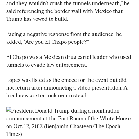
and they wouldn’t crush the tunnels ­underneath,” he 
said referencing the border wall with Mexico that 
Trump has vowed to build.
Facing a negative response from the audience, he 
added, “Are you El Chapo people?”
El Chapo was a Mexican drug cartel leader who used 
tunnels to evade law enforcement.
Lopez was listed as the emcee for the event but did 
not return after announcing a video presentation. A 
local newscaster took over instead.