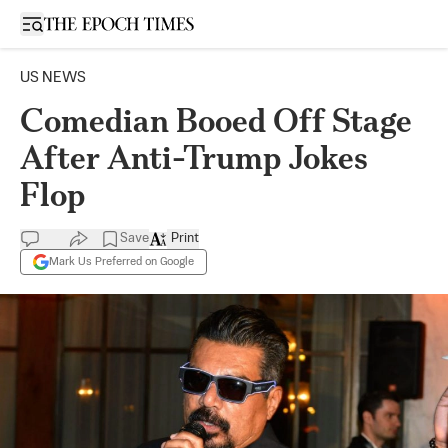
Open sidebar
US NEWS
Comedian Booed Off Stage
After Anti-Trump Jokes
Flop
Save
Print
Mark Us Preferred on Google