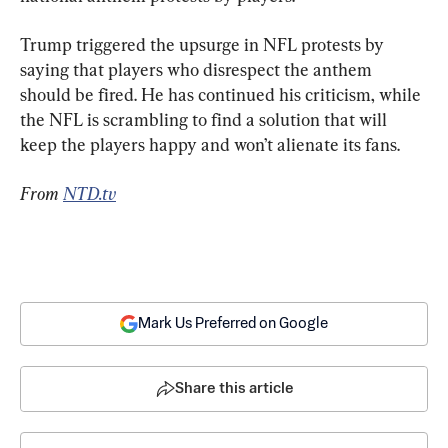
Trump triggered the upsurge in NFL protests by 
saying that players who disrespect the anthem 
should be fired. He has continued his criticism, while 
the NFL is scrambling to find a solution that will 
keep the players happy and won’t alienate its fans.
From 
NTD.tv
Mark Us Preferred on Google
Share this article