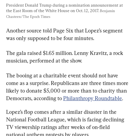
President Donald Trump during a nomination announcement at 
the East Room of the White House on Oct. 12, 2017. 
Benjamin 
Chasteen/The Epoch Times
Another source told Page Six that Lopez’s segment 
was only supposed to be four minutes.
The gala raised $1.65 million. Lenny Kravitz, a rock 
musician, performed at the show.
The booing at a charitable event should not have 
come as a surprise. Republicans are three times more 
likely to donate $5,000 or more than to charity than 
Democrats, according to 
Philanthropy Roundtable
.
Lopez’s flop comes after a similar disaster in the 
National Football League, which is facing declining 
TV viewership ratings after weeks of on-field 
national anthem protests by players.