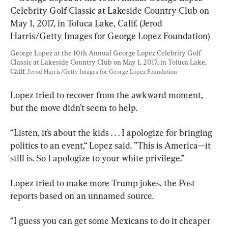
George Lopez at the 10th Annual George Lopez Celebrity Golf 
Classic at Lakeside Country Club on May 1, 2017, in Toluca Lake, 
Calif. 
Jerod Harris/Getty Images for George Lopez Foundation
Lopez tried to recover from the awkward moment, 
but the move didn’t seem to help.
“Listen, it’s about the kids . . . I apologize for bringing 
politics to an event,“ Lopez said. ”This is America—it 
still is. So I apologize to your white privilege.”
Lopez tried to make more Trump jokes, the Post 
reports based on an unnamed source.
“I guess you can get some Mexicans to do it cheaper 