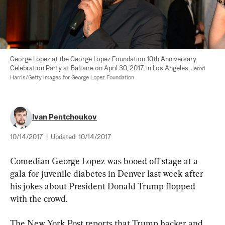
George Lopez at the George Lopez Foundation 10th Anniversary 
Celebration Party at Baltaire on April 30, 2017, in Los Angeles. 
Jerod 
Harris/Getty Images for George Lopez Foundation
Ivan Pentchoukov
10/14/2017
|
Updated:
10/14/2017
Comedian George Lopez was booed off stage at a 
gala for juvenile diabetes in Denver last week after 
his jokes about President Donald Trump flopped 
with the crowd.
The New York Post reports that Trump backer and 