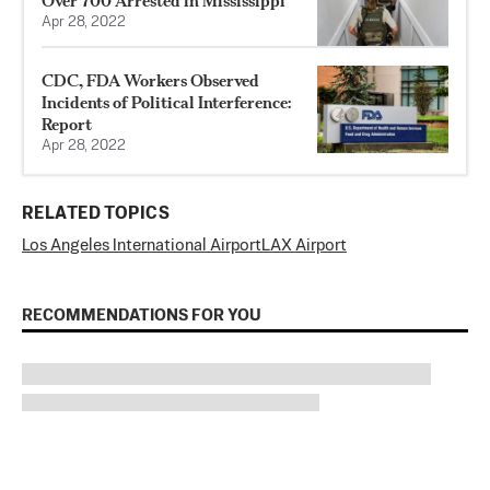
Over 700 Arrested in Mississippi
Apr 28, 2022
CDC, FDA Workers Observed
Incidents of Political Interference:
Report
Apr 28, 2022
RELATED TOPICS
Los Angeles International Airport
LAX Airport
RECOMMENDATIONS FOR YOU