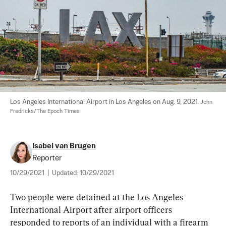
Los Angeles International Airport in Los Angeles on Aug. 9, 2021. 
John 
Fredricks/The Epoch Times
Isabel van Brugen
Reporter
10/29/2021
|
Updated:
10/29/2021
Two people were detained at the Los Angeles 
International Airport after airport officers 
responded to reports of an individual with a firearm 