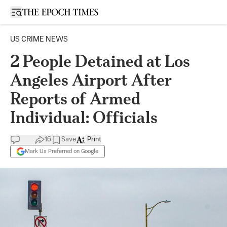
Open sidebar
US CRIME NEWS
2 People Detained at Los
Angeles Airport After
Reports of Armed
Individual: Officials
16
Save
Print
Mark Us Preferred on Google