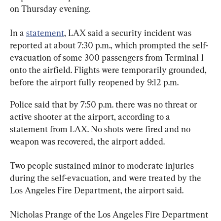
on Thursday evening.
In a 
statement
, LAX said a security incident was 
reported at about 7:30 p.m., which prompted the self-
evacuation of some 300 passengers from Terminal 1 
onto the airfield. Flights were temporarily grounded, 
before the airport fully reopened by 9:12 p.m.
Police said that by 7:50 p.m. there was no threat or 
active shooter at the airport, according to a 
statement from LAX. No shots were fired and no 
weapon was recovered, the airport added.
Two people sustained minor to moderate injuries 
during the self-evacuation, and were treated by the 
Los Angeles Fire Department, the airport said.
Nicholas Prange of the Los Angeles Fire Department 