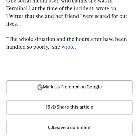
One social media user, who claims she was in 
Terminal 1 at the time of the incident, wrote on 
Twitter that she and her friend “were scared for our 
lives.”
“The whole situation and the hours after have been 
handled so poorly,” she 
wrote
.
Mark Us Preferred on Google
16
Share this article
Leave a comment