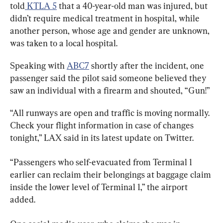
told
 KTLA 5
 that a 40-year-old man was injured, but 
didn’t require medical treatment in hospital, while 
another person, whose age and gender are unknown, 
was taken to a local hospital.
Speaking with 
ABC7
 shortly after the incident, one 
passenger said the pilot said someone believed they 
saw an individual with a firearm and shouted, “Gun!”
“All runways are open and traffic is moving normally. 
Check your flight information in case of changes 
tonight,” LAX said in its latest update on Twitter.
“Passengers who self-evacuated from Terminal 1 
earlier can reclaim their belongings at baggage claim 
inside the lower level of Terminal 1,” the airport 
added.