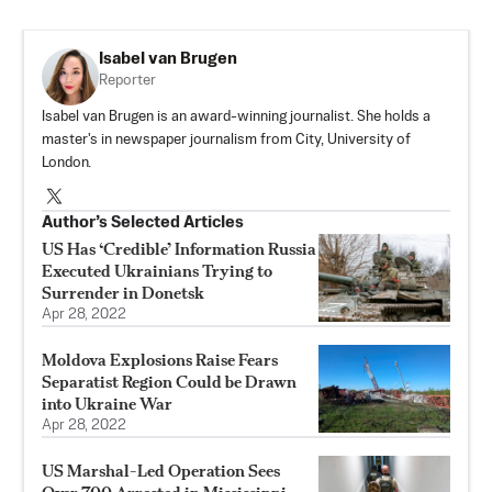
Isabel van Brugen
Reporter
Isabel van Brugen is an award-winning journalist. She holds a
master's in newspaper journalism from City, University of
London.
Author’s Selected Articles
US Has ‘Credible’ Information Russia
Executed Ukrainians Trying to
Surrender in Donetsk
Apr 28, 2022
Moldova Explosions Raise Fears
Separatist Region Could be Drawn
into Ukraine War
Apr 28, 2022
US Marshal-Led Operation Sees