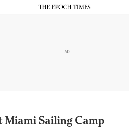
AD
at Miami Sailing Camp