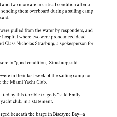
nd two more are in critical condition after a 
, sending them overboard during a sailing camp 
said.
t were pulled from the water by responders, and 
by hospital where two were pronounced dead 
3rd Class Nicholas Strasburg, a spokesperson for 
ere in “good condition,” Strasburg said.
ere in their last week of the sailing camp for 
to the Miami Yacht Club.
ted by this terrible tragedy,” said Emily 
acht club, in a statement.
rged beneath the barge in Biscayne Bay—a 