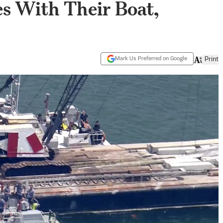
es With Their Boat,
Mark Us Preferred on Google
Print