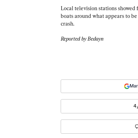
Local television stations showed f
boats around what appears to be 
crash.
Reported by Bedayn 
Mar
4