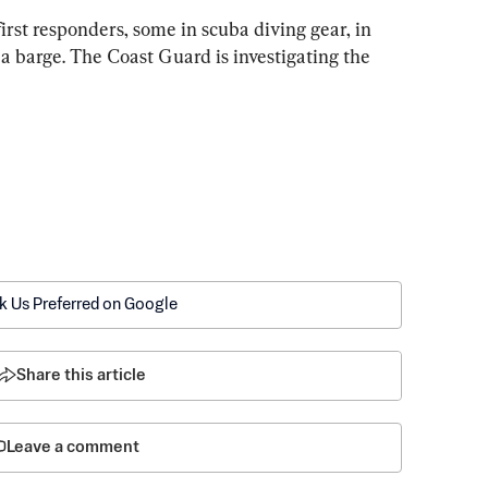
irst responders, some in scuba diving gear, in 
a barge. The Coast Guard is investigating the 
k Us Preferred on Google
Share this article
Leave a comment