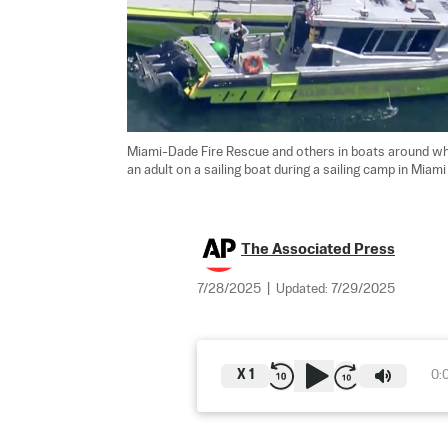
Miami-Dade Fire Rescue and others in boats around what
an adult on a sailing boat during a sailing camp in Miami
The Associated Press
7/28/2025
|
Updated:
7/29/2025
X
1
0: