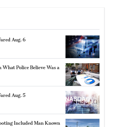
ared Aug. 6
n What Police Believe Was a
ared Aug. 5
hooting Included Man Known