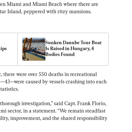
en Miami and Miami Beach where there are 
Star Island, peppered with ritzy mansions.
Sunken Danube Tour Boat 
ips 
Is Raised in Hungary, 4 
Bodies Found
r, there were over 550 deaths in recreational 
ose—43—were caused by vessels crashing into each 
atistics.
horough investigation,” said Capt. Frank Florio, 
i sector, in a statement. “We remain steadfast 
ity, improvement, and the shared responsibility 