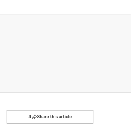
4
Share this article