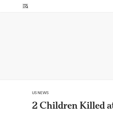
Open sidebar
US NEWS
2 Children Killed 