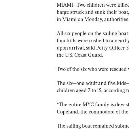
MIAMI—Two children were killed a
barge struck and sunk their boat
in Miami on Monday, authorities 
All six people on the sailing boa
four kids were rushed to a near
upon arrival, said Petty Officer 
the U.S. Coast Guard.
Two of the six who were rescued w
The six—one adult and five kids—w
children aged 7 to 15, according 
“The entire MYC family is devasta
Copeland, the commodore of the y
The sailing boat remained subme