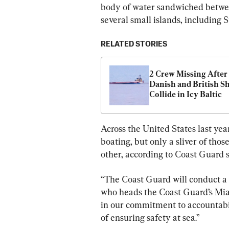
body of water sandwiched betwe
several small islands, including 
RELATED STORIES
2 Crew Missing After 
Danish and British Sh
Collide in Icy Baltic
Across the United States last yea
boating, but only a sliver of th
other, according to Coast Guard st
“The Coast Guard will conduct a t
who heads the Coast Guard’s Miam
in our commitment to accountabil
of ensuring safety at sea.”