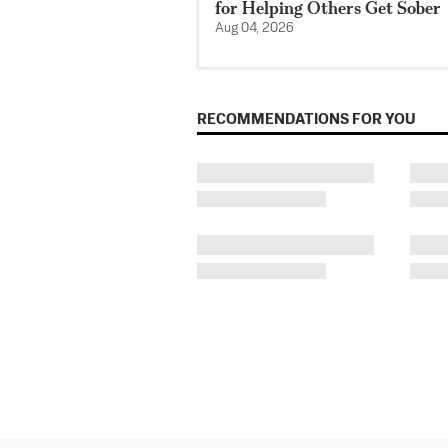
for Helping Others Get Sober
Aug 04, 2026
RECOMMENDATIONS FOR YOU