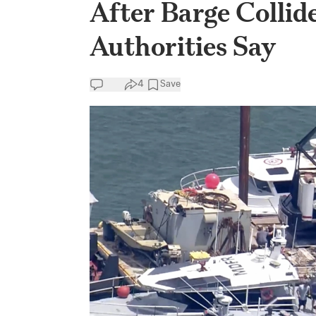
After Barge Collid
Authorities Say
4
Save