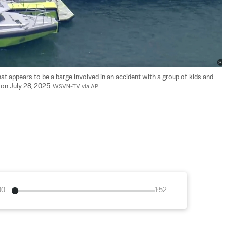
 appears to be a barge involved in an accident with a group of kids and 
 on July 28, 2025. 
WSVN-TV via AP
00
1:52