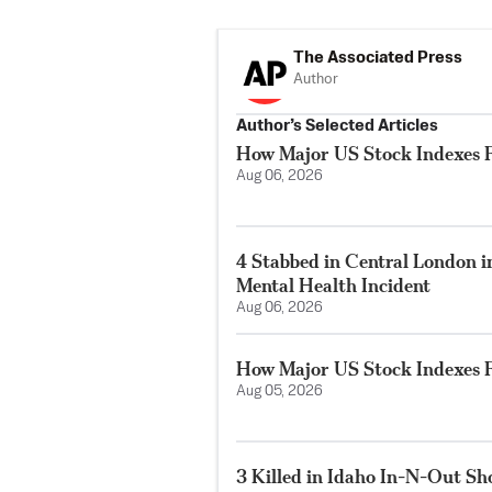
The Associated Press
Author
Author’s Selected Articles
How Major US Stock Indexes F
Aug 06, 2026
4 Stabbed in Central London i
Mental Health Incident
Aug 06, 2026
How Major US Stock Indexes F
Aug 05, 2026
3 Killed in Idaho In-N-Out S