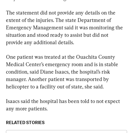
The statement did not provide any details on the 
extent of the injuries. The state Department of 
Emergency Management said it was monitoring the 
situation and stood ready to assist but did not 
provide any additional details.
One patient was treated at the Ouachita County 
Medical Center’s emergency room and is in stable 
condition, said Diane Isaacs, the hospital’s risk 
manager. Another patient was transported by 
helicopter to a facility out of state, she said.
Isaacs said the hospital has been told to not expect 
any more patients.
RELATED STORIES