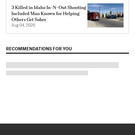
3 Killed in Idaho In-N-Out Shooting
Included Man Known for Helping
Others Get Sober
Aug 04, 2026
RECOMMENDATIONS FOR YOU