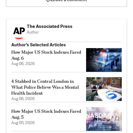
The Associated Press
Author
Author’s Selected Articles
How Major US Stock Indexes Fared
Aug. 6
Aug 06, 2026
4 Stabbed in Central London in
What Police Believe Was a Mental
Health Incident
Aug 06, 2026
How Major US Stock Indexes Fared
Aug. 5
Aug 05, 2026