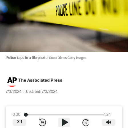
Police tape in a file photo. 
Scott Olson/Getty Images
The Associated Press
7/3/2024
|
Updated:
7/3/2024
0:00
1:24
X
1