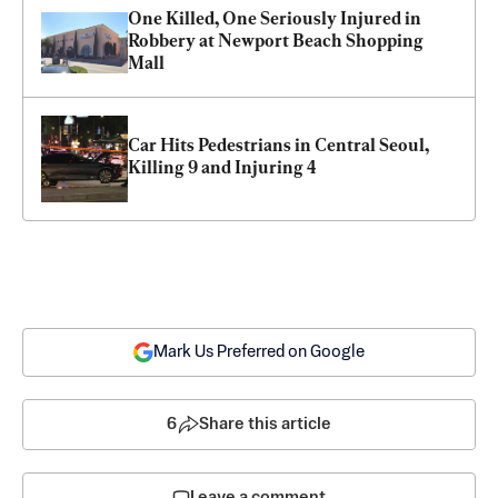
One Killed, One Seriously Injured in 
Robbery at Newport Beach Shopping 
Mall
Car Hits Pedestrians in Central Seoul, 
Killing 9 and Injuring 4
Mark Us Preferred on Google
6
Share this article
Leave a comment