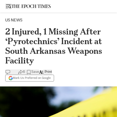
Open sidebar
US NEWS
2 Injured, 1 Missing After
‘Pyrotechnics’ Incident at
South Arkansas Weapons
Facility
6
Save
Print
Mark Us Preferred on Google