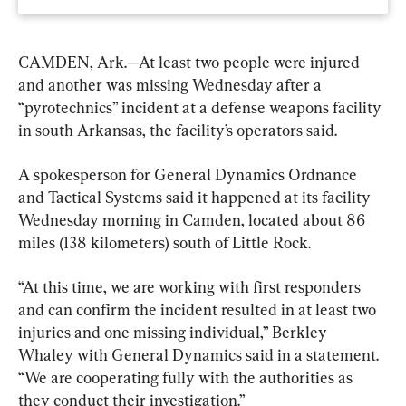
CAMDEN, Ark.—At least two people were injured 
and another was missing Wednesday after a 
“pyrotechnics” incident at a defense weapons facility 
in south Arkansas, the facility’s operators said.
A spokesperson for General Dynamics Ordnance 
and Tactical Systems said it happened at its facility 
Wednesday morning in Camden, located about 86 
miles (138 kilometers) south of Little Rock.
“At this time, we are working with first responders 
and can confirm the incident resulted in at least two 
injuries and one missing individual,” Berkley 
Whaley with General Dynamics said in a statement. 
“We are cooperating fully with the authorities as 
they conduct their investigation.”