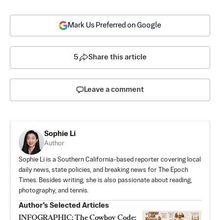
Mark Us Preferred on Google
5
Share this article
Leave a comment
Sophie Li
Author
Sophie Li is a Southern California-based reporter covering local
daily news, state policies, and breaking news for The Epoch
Times. Besides writing, she is also passionate about reading,
photography, and tennis.
Author’s Selected Articles
INFOGRAPHIC: The Cowboy Code: