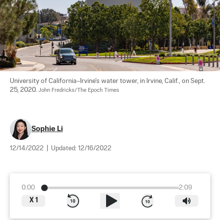
University of California–Irvine's water tower, in Irvine, Calif., on Sept. 
25, 2020. 
John Fredricks/The Epoch Times
Sophie Li
12/14/2022
|
Updated:
12/16/2022
0:00
2:09
X
1