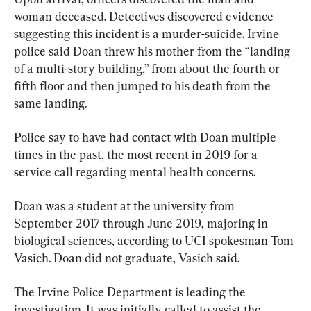
woman deceased. Detectives discovered evidence 
suggesting this incident is a murder-suicide. Irvine 
police said Doan threw his mother from the “landing 
of a multi-story building,” from about the fourth or 
fifth floor and then jumped to his death from the 
same landing.
Police say to have had contact with Doan multiple 
times in the past, the most recent in 2019 for a 
service call regarding mental health concerns.
Doan was a student at the university from 
September 2017 through June 2019, majoring in 
biological sciences, according to UCI spokesman Tom 
Vasich. Doan did not graduate, Vasich said.
The Irvine Police Department is leading the 
investigation. It was initially called to assist the 