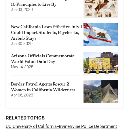
10 Principles to Live By
Jan 03, 2026
New California Laws Effective July 1
Could Impact Students, Paychecks,
Airbnb Stays
Jun 30, 2025
Arizona Officials Commemorate
World Falun Dafa Day
May 14, 2025
Border Patrol Agents Rescue 2
Women in California Wilderness
Apr 06, 2025
RELATED TOPICS
UCI
University of California–Irvine
Irvine Police Department