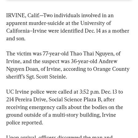
IRVINE, Calif.—Two individuals involved in an 
apparent murder-suicide at the University of 
California–Irvine were identified Dec. 14 as a mother 
and son.
The victim was 77-year-old Thao Thai Nguyen, of 
Irvine, and the suspect was 36-year-old Andrew 
Nguyen Doan, of Irvine, according to Orange County 
sheriff’s Sgt. Scott Steinle.
UC Irvine police were called at 3:52 p.m. Dec. 13 to 
214 Pereira Drive, Social Science Plaza B, after 
receiving emergency calls about the bodies on the 
ground outside of a multi-story building, Irvine 
police reported.
Upon arrival, officers discovered the man and 