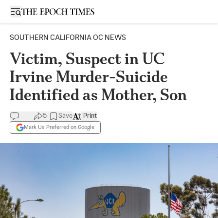
Open sidebar
SOUTHERN CALIFORNIA OC NEWS
Victim, Suspect in UC
Irvine Murder-Suicide
Identified as Mother, Son
5
Save
Print
Mark Us Preferred on Google