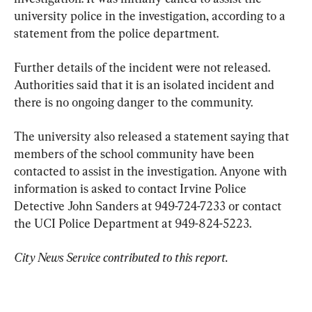
university police in the investigation, according to a 
statement from the police department.
Further details of the incident were not released. 
Authorities said that it is an isolated incident and 
there is no ongoing danger to the community.
The university also released a statement saying that 
members of the school community have been 
contacted to assist in the investigation. Anyone with 
information is asked to contact Irvine Police 
Detective John Sanders at 949-724-7233 or contact 
the UCI Police Department at 949-824-5223.
City News Service contributed to this report.