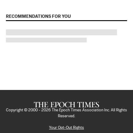
RECOMMENDATIONS FOR YOU
Copyright © 2000 -
2026
The Epoch Times Association Inc. All Rights
Reserved.
Your Opt-Out Rights