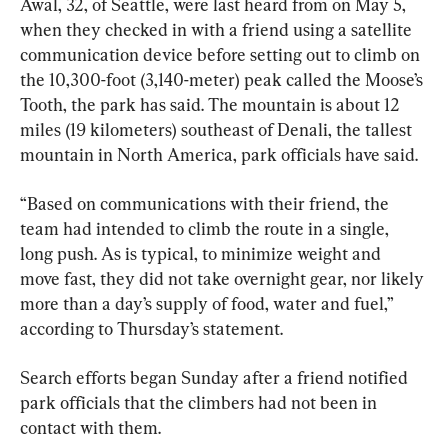
Awal, 32, of Seattle, were last heard from on May 5, 
when they checked in with a friend using a satellite 
communication device before setting out to climb on 
the 10,300-foot (3,140-meter) peak called the Moose’s 
Tooth, the park has said. The mountain is about 12 
miles (19 kilometers) southeast of Denali, the tallest 
mountain in North America, park officials have said.
“Based on communications with their friend, the 
team had intended to climb the route in a single, 
long push. As is typical, to minimize weight and 
move fast, they did not take overnight gear, nor likely 
more than a day’s supply of food, water and fuel,” 
according to Thursday’s statement.
Search efforts began Sunday after a friend notified 
park officials that the climbers had not been in 
contact with them.