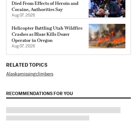
Died From Effects of Heroin and
Cocaine, Authorities Say
Aug 07, 2026
Helicopter Battling Utah Wildfire
Crashes as Blaze Kills Dozer
Operator in Oregon
Aug 07, 2026
RELATED TOPICS
Alaska
missing
climbers
RECOMMENDATIONS FOR YOU