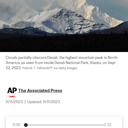
Clouds partially obscure Denali, the highest mountain peak in North 
America, as seen from inside Denali National Park, Alaska, on Sept. 
22, 2022. 
Patrick T. Fallon/AFP via Getty Images
The Associated Press
5/11/2023
|
Updated:
5/11/2023
0:00
2:32