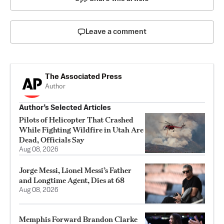
Leave a comment
The Associated Press
Author
Author’s Selected Articles
Pilots of Helicopter That Crashed
While Fighting Wildfire in Utah Are
Dead, Officials Say
Aug 08, 2026
Jorge Messi, Lionel Messi’s Father
and Longtime Agent, Dies at 68
Aug 08, 2026
Memphis Forward Brandon Clarke