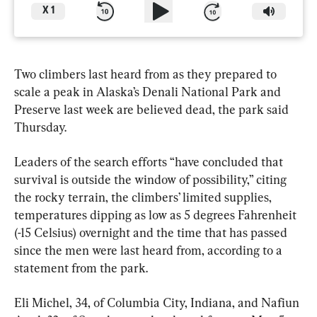
X
1
Two climbers last heard from as they prepared to 
scale a peak in Alaska’s Denali National Park and 
Preserve last week are believed dead, the park said 
Thursday.
Leaders of the search efforts “have concluded that 
survival is outside the window of possibility,” citing 
the rocky terrain, the climbers’ limited supplies, 
temperatures dipping as low as 5 degrees Fahrenheit 
(-15 Celsius) overnight and the time that has passed 
since the men were last heard from, according to a 
statement from the park.
Eli Michel, 34, of Columbia City, Indiana, and Nafiun 