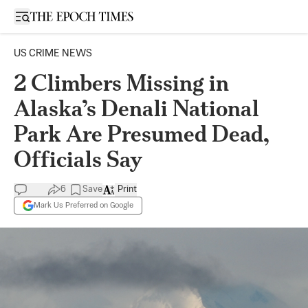
Open sidebar
US CRIME NEWS
2 Climbers Missing in
Alaska’s Denali National
Park Are Presumed Dead,
Officials Say
6
Save
Print
Mark Us Preferred on Google