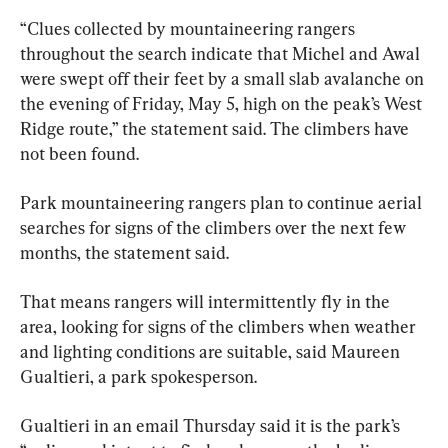
“Clues collected by mountaineering rangers 
throughout the search indicate that Michel and Awal 
were swept off their feet by a small slab avalanche on 
the evening of Friday, May 5, high on the peak’s West 
Ridge route,” the statement said. The climbers have 
not been found.
Park mountaineering rangers plan to continue aerial 
searches for signs of the climbers over the next few 
months, the statement said.
That means rangers will intermittently fly in the 
area, looking for signs of the climbers when weather 
and lighting conditions are suitable, said Maureen 
Gualtieri, a park spokesperson.
Gualtieri in an email Thursday said it is the park’s 