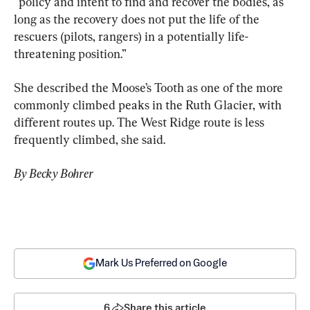
“policy and intent to find and recover the bodies, as 
long as the recovery does not put the life of the 
rescuers (pilots, rangers) in a potentially life-
threatening position.”
She described the Moose’s Tooth as one of the more 
commonly climbed peaks in the Ruth Glacier, with 
different routes up. The West Ridge route is less 
frequently climbed, she said.
By Becky Bohrer
Mark Us Preferred on Google
6
Share this article