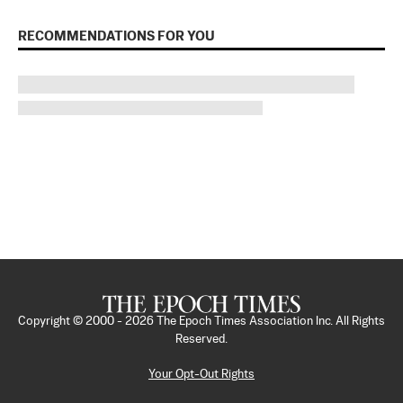
RECOMMENDATIONS FOR YOU
Copyright © 2000 -
2026
The Epoch Times Association Inc. All Rights
Reserved.
Your Opt-Out Rights