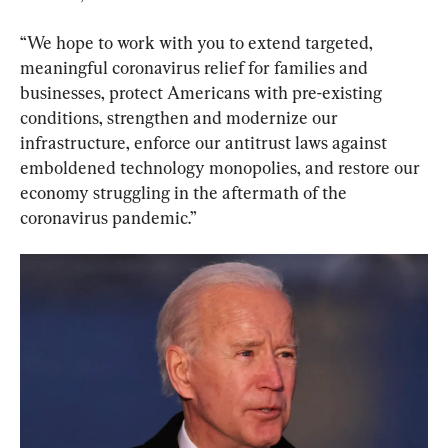
“We hope to work with you to extend targeted, 
meaningful coronavirus relief for families and 
businesses, protect Americans with pre-existing 
conditions, strengthen and modernize our 
infrastructure, enforce our antitrust laws against 
emboldened technology monopolies, and restore our 
economy struggling in the aftermath of the 
coronavirus pandemic.”