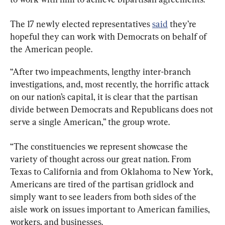
The 17 newly elected representatives 
said
 they’re 
hopeful they can work with Democrats on behalf of 
the American people.
“After two impeachments, lengthy inter-branch 
investigations, and, most recently, the horrific attack 
on our nation’s capital, it is clear that the partisan 
divide between Democrats and Republicans does not 
serve a single American,” the group wrote.
“The constituencies we represent showcase the 
variety of thought across our great nation. From 
Texas to California and from Oklahoma to New York, 
Americans are tired of the partisan gridlock and 
simply want to see leaders from both sides of the 
aisle work on issues important to American families, 
workers, and businesses.