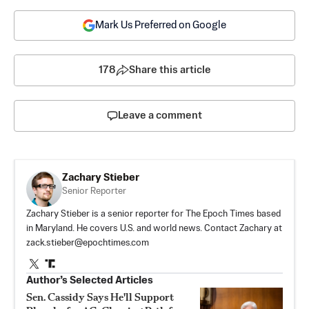
Mark Us Preferred on Google
178
Share this article
Leave a comment
Zachary Stieber
Senior Reporter
Zachary Stieber is a senior reporter for The Epoch Times based
in Maryland. He covers U.S. and world news. Contact Zachary at
zack.stieber@epochtimes.com
Author’s Selected Articles
Sen. Cassidy Says He'll Support