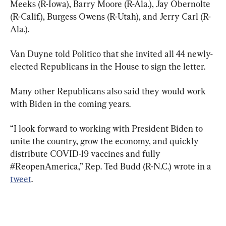
Meeks (R-Iowa), Barry Moore (R-Ala.), Jay Obernolte 
(R-Calif.), Burgess Owens (R-Utah), and Jerry Carl (R-
Ala.).
Van Duyne told Politico that she invited all 44 newly-
elected Republicans in the House to sign the letter.
Many other Republicans also said they would work 
with Biden in the coming years.
“I look forward to working with President Biden to 
unite the country, grow the economy, and quickly 
distribute COVID-19 vaccines and fully 
#ReopenAmerica,” Rep. Ted Budd (R-N.C.) wrote in a 
tweet
.