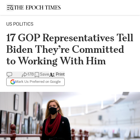
Open sidebar
US POLITICS
17 GOP Representatives Tell
Biden They’re Committed
to Working With Him
178
Save
Print
Mark Us Preferred on Google