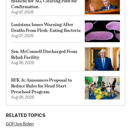
Blanche for AG, Clearing Path for
Confirmation
Aug 07, 2026
Louisiana Issues Warning After
Deaths From Flesh-Eating Bacteria
Aug 07, 2026
Sen. McConnell Discharged From
Rehab Facility
Aug 06, 2026
RFK Jr. Announces Proposal to
Reduce Rules for Head Start
Preschool Program
Aug 06, 2026
RELATED TOPICS
GOP
Joe Biden