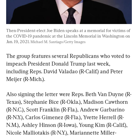
Then-President-elect Joe Biden speaks at a memorial for victims of 
the COVID-19 pandemic at the Lincoln Memorial in Washington on 
Jan. 19, 2021. 
Michael M. Santiago/Getty Images
The group features several Republicans who voted to 
impeach President Donald Trump last week, 
including Reps. David Valadao (R-Calif.) and Peter 
Meijer (R-Mich.).
Also signing the letter were Reps. Beth Van Duyne (R-
Texas), Stephanie Bice (R-Okla.), Madison Cawthorn 
(R-N.C.), Scott Franklin (R-Fla.), Andrew Garbarino 
(R-N.Y.), Carlos Gimenez (R-Fla.), Yvette Herrell (R-
N.M.), Ashley Hinson (R-Iowa), Young Kim (R-Calif.), 
Nicole Malliotakis (R-N.Y.), Mariannette Miller-