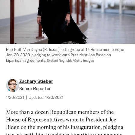
Rep. Beth Van Duyne (R-Texas) led a group of 17 House members, on 
Jan. 20, 2020, pledging to work with President Joe Biden on 
bipartisan agreements. 
Stefani Reynolds/Getty Images
Zachary Stieber
Senior Reporter
1/20/2021
|
Updated:
1/20/2021
More than a dozen Republican members of the 
House of Representatives wrote to President Joe 
Biden on the morning of his inauguration, pledging 
to work with him to achieve bipartisan agreements.