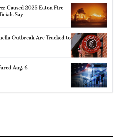
ower Caused 2025 Eaton Fire
ficials Say
nella Outbreak Are Tracked to
r
ared Aug. 6