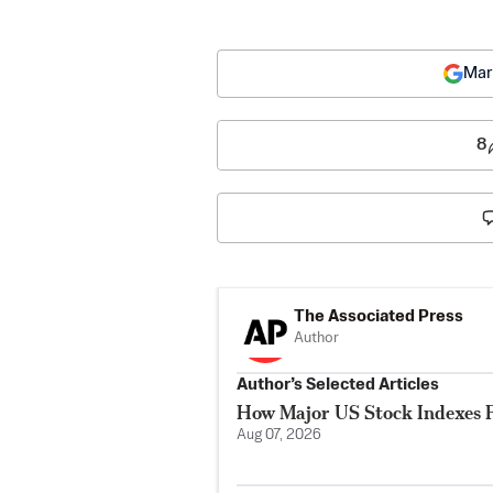
Mar
8
The Associated Press
Author
Author’s Selected Articles
How Major US Stock Indexes F
Aug 07, 2026