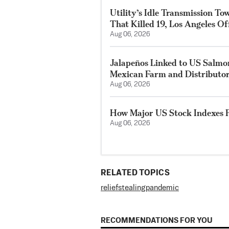
Utility’s Idle Transmission T
That Killed 19, Los Angeles Of
Aug 06, 2026
Jalapeños Linked to US Salmo
Mexican Farm and Distributo
Aug 06, 2026
How Major US Stock Indexes F
Aug 06, 2026
RELATED TOPICS
relief
stealing
pandemic
RECOMMENDATIONS FOR YOU