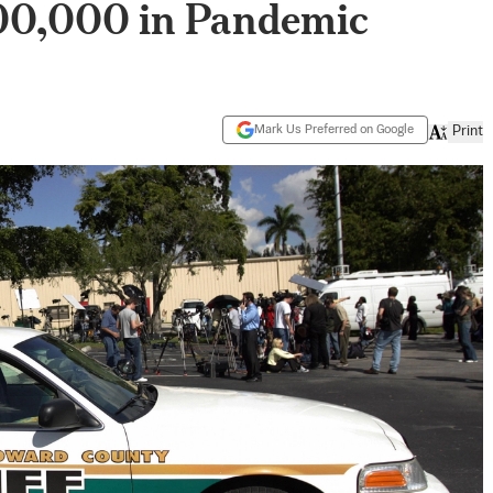
00,000 in Pandemic
Mark Us Preferred on Google
Print