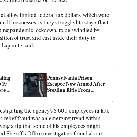
t allow limited federal tax dollars, which were 
small businesses as they struggled to stay afloat 
ting pandemic lockdown, to be swindled by 
tion of trust and cast aside their duty to 
 Lapointe said.
ling 
Pennsylvania Prison 
-19 
Escapee Now Armed After 
re 
Stealing Rifle From 
n
Homeowner
vestigating the agency’s 5,600 employees in late 
c relief fraud was an emerging trend within 
ving a tip that some of his employees might 
rd Sheriff’s Office investigators found about 