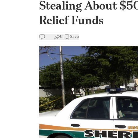
Stealing About $5
Relief Funds
8
Save