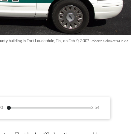
ty building in Fort Lauderdale, Fla., on Feb. 9, 2007. 
Roberto Schmidt/AFP via 
00
2:54