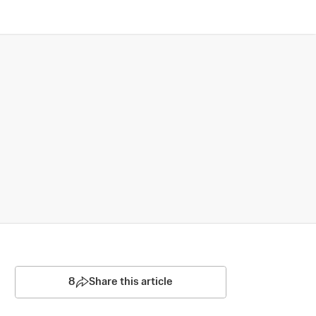
8
Share this article