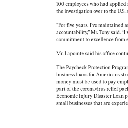
100 employees who had applied f
the investigation over to the U.S.
“For five years, I’ve maintained
accountability,” Mr. Tony said. “I
commitment to excellence from 
Mr. Lapointe said his office conti
The Paycheck Protection Program i
business loans for Americans st
money must be used to pay employe
part of the coronavirus relief pa
Economic Injury Disaster Loan pr
small businesses that are experi