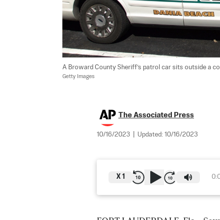
A Broward County Sheriff’s patrol car sits outside a coun
Getty Images
The Associated Press
10/16/2023
|
Updated:
10/16/2023
X
1
0: