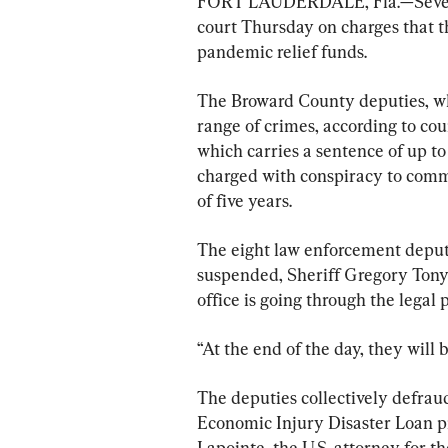
FORT LAUDERDALE, Fla.—Seventee
court Thursday on charges that th
pandemic relief funds.
The Broward County deputies, who
range of crimes, according to cou
which carries a sentence of up to
charged with conspiracy to comm
of five years.
The eight law enforcement deput
suspended, Sheriff Gregory Tony 
office is going through the legal 
“At the end of the day, they will 
The deputies collectively defra
Economic Injury Disaster Loan 
Lapointe, the U.S. attorney for th