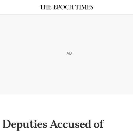
AD
s Deputies Accused of