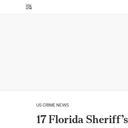
Open sidebar
US CRIME NEWS
17 Florida Sheriff’