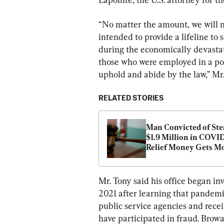
“No matter the amount, we will no
intended to provide a lifeline to 
during the economically devasta
those who were employed in a posi
uphold and abide by the law,” Mr.
RELATED STORIES
Man Convicted of Stea
$1.9 Million in COVID
Relief Money Gets Mo
Than 5 Years in Priso
Mr. Tony said his office began in
2021 after learning that pandemi
public service agencies and recei
have participated in fraud. Browa