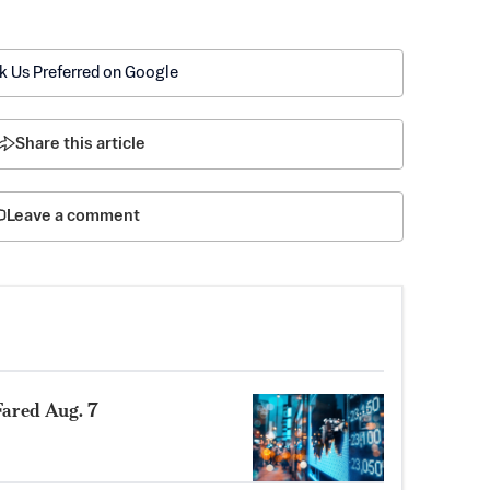
k Us Preferred on Google
Share this article
Leave a comment
ared Aug. 7