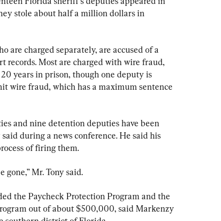
n Florida sheriff’s deputies appeared in 
ey stole about half a million dollars in 
 are charged separately, are accused of a 
rt records. Most are charged with wire fraud, 
 20 years in prison, though one deputy is 
it wire fraud, which has a maximum sentence 
ies and nine detention deputies have been 
said during a news conference. He said his 
process of firing them.
be gone,” Mr. Tony said.
uded the Paycheck Protection Program and the 
program out of about $500,000, said Markenzy 
e southern district of Florida.