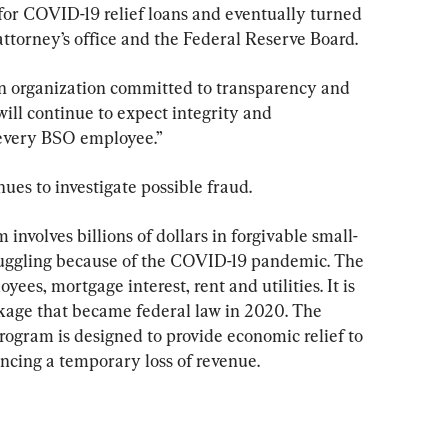
or COVID-19 relief loans and eventually turned 
 attorney’s office and the Federal Reserve Board.
 an organization committed to transparency and 
 will continue to expect integrity and 
every BSO employee.”
nues to investigate possible fraud.
nvolves billions of dollars in forgivable small-
ruggling because of the COVID-19 pandemic. The 
es, mortgage interest, rent and utilities. It is 
ckage that became federal law in 2020. The 
ogram is designed to provide economic relief to 
encing a temporary loss of revenue.