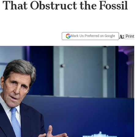
That Obstruct the Fossil
Mark Us Preferred on Google
Print