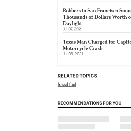
Robbers in San Francisco Smas
Thousands of Dollars Worth o
Daylight
Jul 07, 2021
Texas Man Charged for Capito
Motorcycle Crash
Jul 06, 2021
RELATED TOPICS
fossil fuel
RECOMMENDATIONS FOR YOU