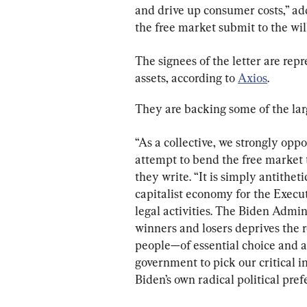
and drive up consumer costs,” ad
the free market submit to the will
The signees of the letter are rep
assets, according to 
Axios
.
They are backing some of the larg
“As a collective, we strongly op
attempt to bend the free market to
they write. “It is simply antithet
capitalist economy for the Execut
legal activities. The Biden Admin
winners and losers deprives the 
people—of essential choice and a
government to pick our critical i
Biden’s own radical political pref