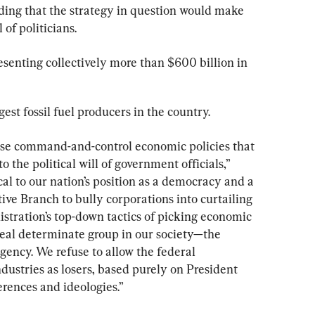
ding that the strategy in question would make 
 of politicians.
resenting collectively more than $600 billion in 
est fossil fuel producers in the country.
pose command-and-control economic policies that 
 the political will of government officials,” 
ical to our nation’s position as a democracy and a 
ive Branch to bully corporations into curtailing 
istration’s top-down tactics of picking economic 
real determinate group in our society—the 
gency. We refuse to allow the federal 
ndustries as losers, based purely on President 
erences and ideologies.”