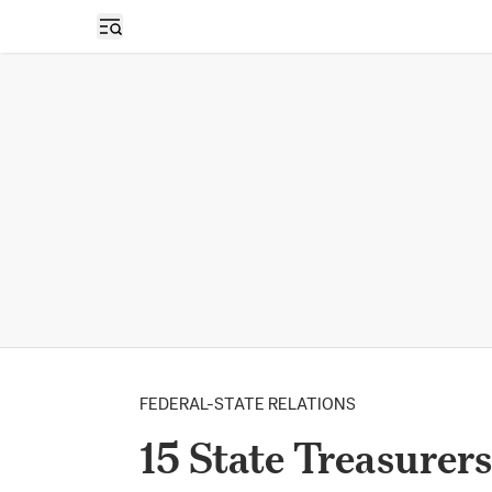
Open sidebar
FEDERAL-STATE RELATIONS
15 State Treasurer