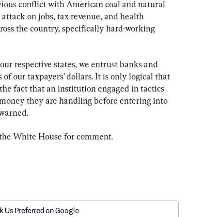
ous conflict with American coal and natural 
 attack on jobs, tax revenue, and health 
ross the country, specifically hard-working 
f our respective states, we entrust banks and 
 of our taxpayers’ dollars. It is only logical that 
the fact that an institution engaged in tactics 
money they are handling before entering into 
 warned.
 the White House for comment.
k Us Preferred on Google