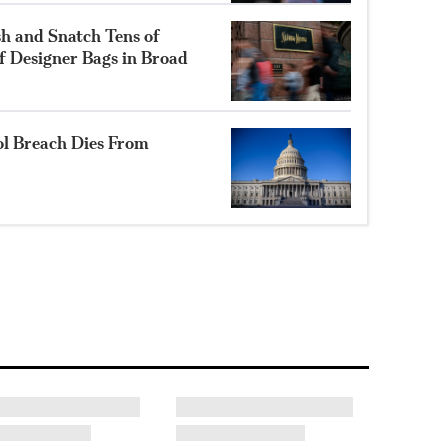
h and Snatch Tens of
f Designer Bags in Broad
l Breach Dies From