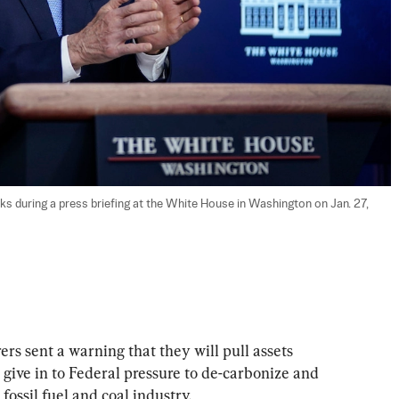
ks during a press briefing at the White House in Washington on Jan. 27, 
rs sent a warning that they will pull assets 
y give in to Federal pressure to de-carbonize and 
 fossil fuel and coal industry.