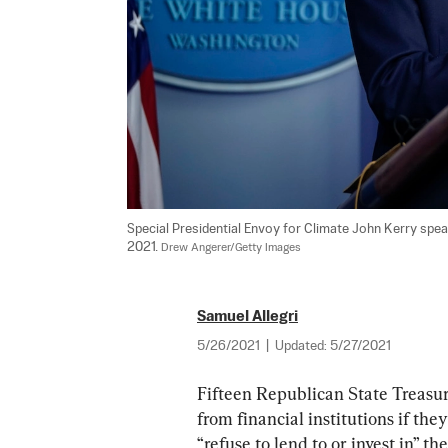
Special Presidential Envoy for Climate John Kerry spea
2021. 
Drew Angerer/Getty Images
Samuel Allegri
5/26/2021
|
Updated:
5/27/2021
Fifteen Republican State Treasure
from financial institutions if the
“refuse to lend to or invest in” the