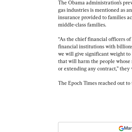
The Obama administration’s previ
gas industries is mentioned as an
insurance provided to families ac
middle-class families.
“As the chief financial officers o
financial institutions with billions
we will give significant weight to 
that will harm the people whose 
or extending any contract,” they
The Epoch Times reached out to
Mar