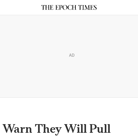
AD
s Warn They Will Pull