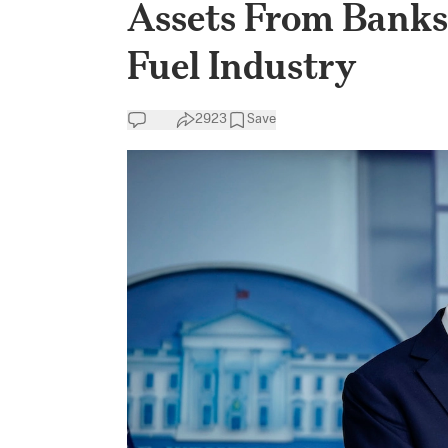
Assets From Banks 
Fuel Industry
2923
Save