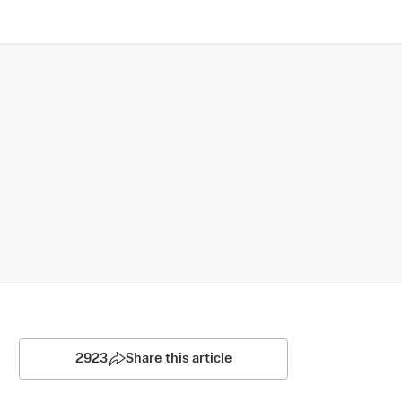
2923
Share this article