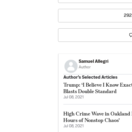
292
Samuel Allegri
Author
Author’s Selected Articles
Trump: ‘I Believe I Know Exac
Blasts Double Standard
Jul 08, 2021
High Crime Wave in Oakland 
Hours of Nonstop Chaos’
Jul 08, 2021