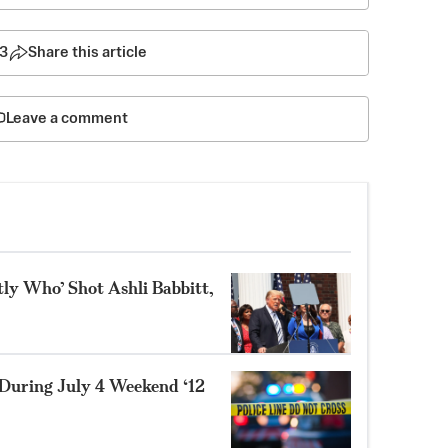
3
Share this article
Leave a comment
tly Who’ Shot Ashli Babbitt,
During July 4 Weekend ‘12