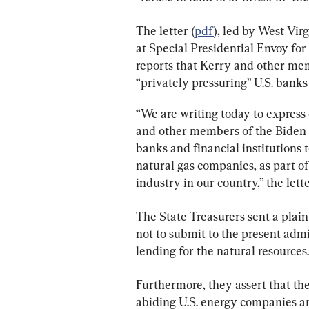
The letter (
pdf
), led by West Vir
at Special Presidential Envoy for
reports that Kerry and other me
“privately pressuring” U.S. banks t
“We are writing today to express 
and other members of the Biden A
banks and financial institutions to
natural gas companies, as part of 
industry in our country,” the lette
The State Treasurers sent a plain 
not to submit to the present admi
lending for the natural resources.
Furthermore, they assert that the
abiding U.S. energy companies a