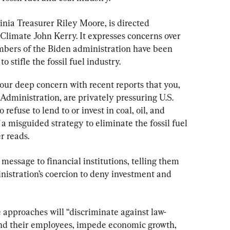
ginia Treasurer Riley Moore, is directed 
 Climate John Kerry. It expresses concerns over 
mbers of the Biden administration have been 
o stifle the fossil fuel industry.
our deep concern with recent reports that you, 
dministration, are privately pressuring U.S. 
 refuse to lend to or invest in coal, oil, and 
a misguided strategy to eliminate the fossil fuel 
r reads.
message to financial institutions, telling them 
nistration’s coercion to deny investment and 
 approaches will “discriminate against law-
nd their employees, impede economic growth, 