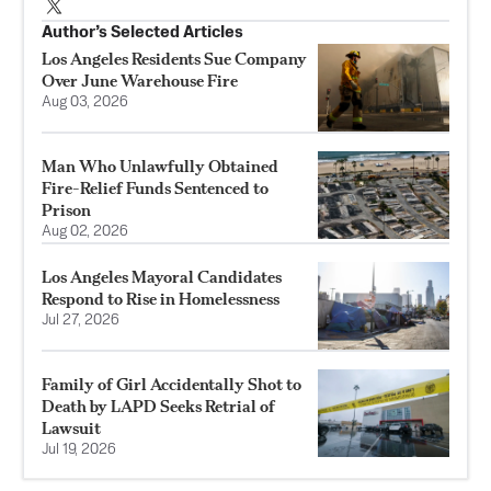
Author’s Selected Articles
Los Angeles Residents Sue Company
Over June Warehouse Fire
Aug 03, 2026
Man Who Unlawfully Obtained
Fire-Relief Funds Sentenced to
Prison
Aug 02, 2026
Los Angeles Mayoral Candidates
Respond to Rise in Homelessness
Jul 27, 2026
Family of Girl Accidentally Shot to
Death by LAPD Seeks Retrial of
Lawsuit
Jul 19, 2026