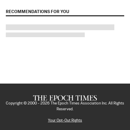
RECOMMENDATIONS FOR YOU
Copyright © 2000 -
2026
The Epoch Times Association Inc. All Rights
Reserved.
Your Opt-Out Rights