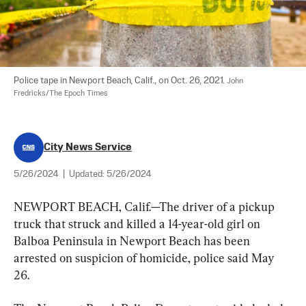
Police tape in Newport Beach, Calif., on Oct. 26, 2021. 
John 
Fredricks/The Epoch Times
City News Service
5/26/2024
|
Updated:
5/26/2024
NEWPORT BEACH, Calif.—The driver of a pickup 
truck that struck and killed a 14-year-old girl on 
Balboa Peninsula in Newport Beach has been 
arrested on suspicion of homicide, police said May 
26.