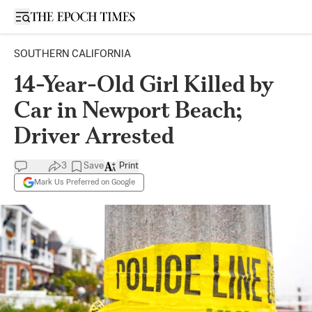
Open sidebar
SOUTHERN CALIFORNIA
14-Year-Old Girl Killed by
Car in Newport Beach;
Driver Arrested
3
Save
Print
Mark Us Preferred on Google