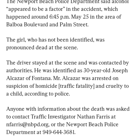
The Newport Beach Police Department said alcohol 
“appeared to be a factor” in the accident, which 
happened around 6:45 p.m. May 25 in the area of 
Balboa Boulevard and Palm Street.
The girl, who has not been identified, was 
pronounced dead at the scene.
The driver stayed at the scene and was contacted by 
authorities. He was identified as 30-year-old Joseph 
Alcazar of Fontana. Mr. Alcazar was arrested on 
suspicion of homicide [traffic fatality] and cruelty to 
a child, according to police.
Anyone with information about the death was asked 
to contact Traffic Investigator Nathan Farris at 
nfarris@nbpd.org
, or the Newport Beach Police 
Department at 949-644-3681.