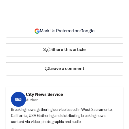
Mark Us Preferred on Google
3
Share this article
Leave a comment
City News Service
Author
Breaking news gathering service based in West Sacramento,
California, USA Gathering and distributing breaking news
content via video, photographic and audio