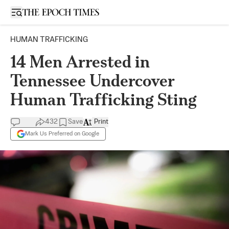
Open sidebar
HUMAN TRAFFICKING
14 Men Arrested in
Tennessee Undercover
Human Trafficking Sting
432
Save
Print
Mark Us Preferred on Google