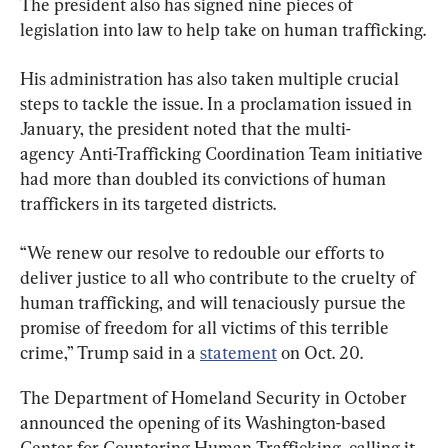
The president also has signed nine pieces of 
legislation into law to help take on human trafficking.
His administration has also taken multiple crucial 
steps to tackle the issue. In a proclamation issued in 
January, the president noted that the multi-
agency Anti-Trafficking Coordination Team initiative 
had more than doubled its convictions of human 
traffickers in its targeted districts.
“We renew our resolve to redouble our efforts to 
deliver justice to all who contribute to the cruelty of 
human trafficking, and will tenaciously pursue the 
promise of freedom for all victims of this terrible 
crime,” Trump said in a 
statement
 on Oct. 20.
The Department of Homeland Security in October 
announced the opening of its Washington-based 
Center for Countering Human Trafficking, calling it 