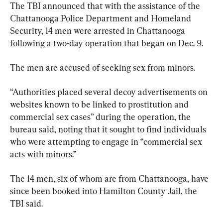
The TBI announced that with the assistance of the 
Chattanooga Police Department and Homeland 
Security, 14 men were arrested in Chattanooga 
following a two-day operation that began on Dec. 9.
The men are accused of seeking sex from minors.
“Authorities placed several decoy advertisements on 
websites known to be linked to prostitution and 
commercial sex cases” during the operation, the 
bureau said, noting that it sought to find individuals 
who were attempting to engage in “commercial sex 
acts with minors.”
The 14 men, six of whom are from Chattanooga, have 
since been booked into Hamilton County Jail, the 
TBI said.