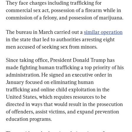
They face charges including trafficking for 
commercial sex act, possession of a firearm while in 
commission of a felony, and possession of marijuana.
The bureau in March carried out a 
similar operation
in the state that led to authorities arresting eight 
men accused of seeking sex from minors.
Since taking office, President Donald Trump has 
made fighting human trafficking a top priority of his 
administration. He signed an executive order in 
January focused on eliminating human 
trafficking and online child exploitation in the 
United States, which requires resources to be 
directed in ways that would result in the prosecution 
of offenders, assist victims, and expand prevention 
education programs.