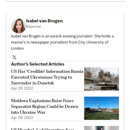
Isabel van Brugen
Reporter
Isabel van Brugen is an award-winning journalist. She holds a
master's in newspaper journalism from City, University of
London.
Author’s Selected Articles
US Has ‘Credible’ Information Russia
Executed Ukrainians Trying to
Surrender in Donetsk
Apr 28, 2022
Moldova Explosions Raise Fears
Separatist Region Could be Drawn
into Ukraine War
Apr 28, 2022
US Marshal-Led Operation Sees