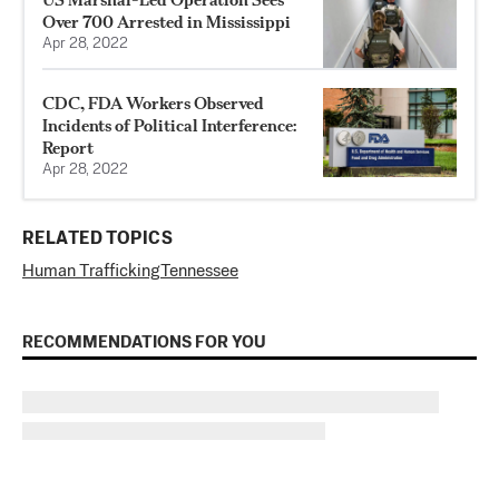
Over 700 Arrested in Mississippi
Apr 28, 2022
CDC, FDA Workers Observed
Incidents of Political Interference:
Report
Apr 28, 2022
RELATED TOPICS
Human Trafficking
Tennessee
RECOMMENDATIONS FOR YOU