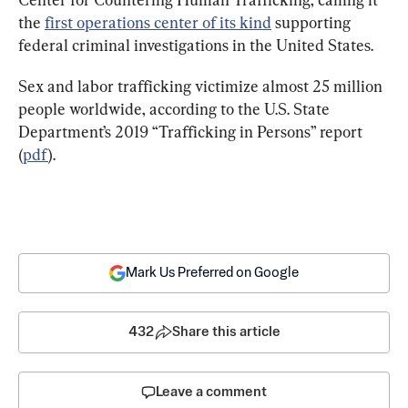
the 
first operations center of its kind
 supporting 
federal criminal investigations in the United States.
Sex and labor trafficking victimize almost 25 million 
people worldwide, according to the U.S. State 
Department’s 2019 “Trafficking in Persons” report 
(
pdf
).
Mark Us Preferred on Google
432
Share this article
Leave a comment