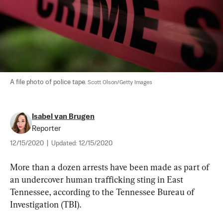
A file photo of police tape. 
Scott Olson/Getty Images
Isabel van Brugen
Reporter
12/15/2020
|
Updated:
12/15/2020
More than a dozen arrests have been made as part of 
an undercover human trafficking sting in East 
Tennessee, according to the Tennessee Bureau of 
Investigation (TBI).