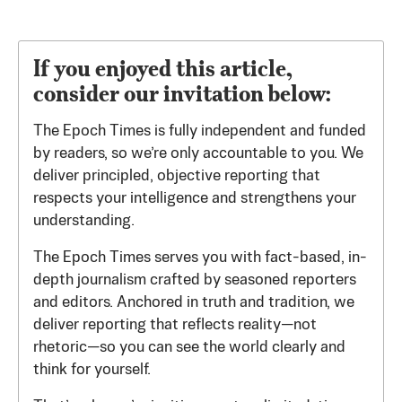
If you enjoyed this article,
consider our invitation below:
The Epoch Times is fully independent and funded
by readers, so we’re only accountable to you. We
deliver principled, objective reporting that
respects your intelligence and strengthens your
understanding.
The Epoch Times serves you with fact-based, in-
depth journalism crafted by seasoned reporters
and editors. Anchored in truth and tradition, we
deliver reporting that reflects reality—not
rhetoric—so you can see the world clearly and
think for yourself.