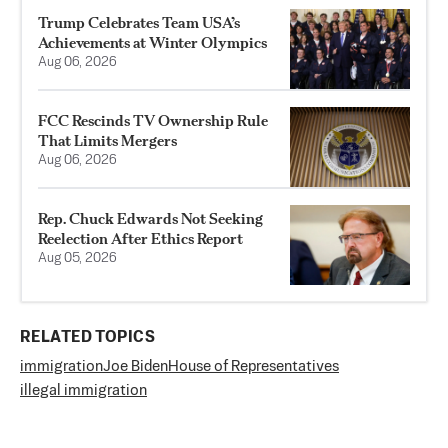
Trump Celebrates Team USA’s
Achievements at Winter Olympics
Aug 06, 2026
FCC Rescinds TV Ownership Rule
That Limits Mergers
Aug 06, 2026
Rep. Chuck Edwards Not Seeking
Reelection After Ethics Report
Aug 05, 2026
RELATED TOPICS
immigration
Joe Biden
House of Representatives
illegal immigration