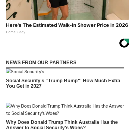
Here's The Estimated Walk-In Shower Price in 2026
HomeBuddy
NEWS FROM OUR PARTNERS
Social Security's "Trump Bump": How Much Extra
You Get in 2027
Why Does Donald Trump Think Australia Has the
Answer to Social Security's Woes?