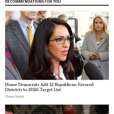
RECOMMENDATIONS FOR YOU
House Democrats Add 12 Republican-Favored
Districts to 2026 Target List
Chase Smith