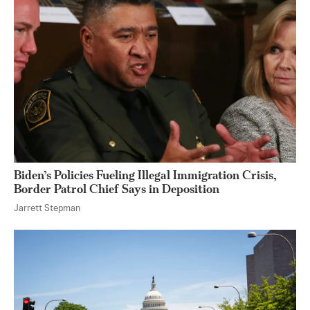
Biden’s Policies Fueling Illegal Immigration Crisis,
Border Patrol Chief Says in Deposition
Jarrett Stepman