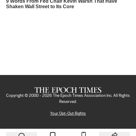
9 Words From Fed Chair Kevin Warsh That Have
Shaken Wall Street to Its Core
Copyright © 2000 -
2026
The Epoch Times Association Inc. All Rights
Reserved.
Your Opt-Out Rights