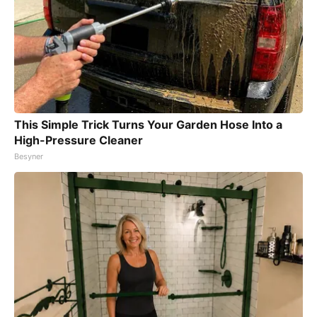
This Simple Trick Turns Your Garden Hose Into a
High-Pressure Cleaner
Besyner