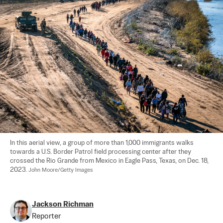
In this aerial view, a group of more than 1,000 immigrants walks 
towards a U.S. Border Patrol field processing center after they 
crossed the Rio Grande from Mexico in Eagle Pass, Texas, on Dec. 18, 
2023. 
John Moore/Getty Images
Jackson Richman
Reporter