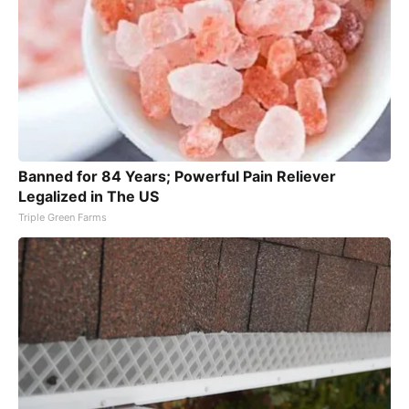
Banned for 84 Years; Powerful Pain Reliever
Legalized in The US
Triple Green Farms