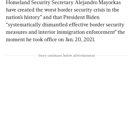
Homeland Security Secretary Alejandro Mayorkas 
have created the worst border security crisis in the 
nation’s history” and that President Biden 
“systematically dismantled effective border security 
measures and interior immigration enforcement” the 
moment he took office on Jan. 20, 2021.
Story continues below advertisement