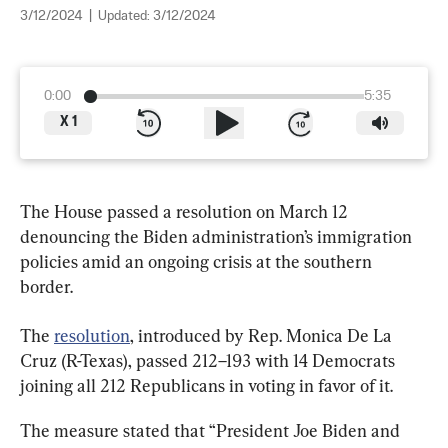
3/12/2024
|
Updated:
3/12/2024
0:00
5:35
X
1
The House passed a resolution on March 12 
denouncing the Biden administration’s immigration 
policies amid an ongoing crisis at the southern 
border.
The 
resolution
, introduced by Rep. Monica De La 
Cruz (R-Texas), passed 212–193 with 14 Democrats 
joining all 212 Republicans in voting in favor of it.
The measure stated that “President Joe Biden and 