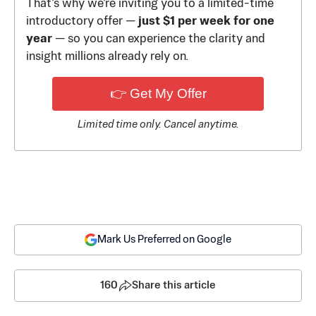
That’s why we’re inviting you to a limited-time
introductory offer —
just $1 per week for one
year
— so you can experience the clarity and
insight millions already rely on.
👉 Get My Offer
Limited time only. Cancel anytime.
Mark Us Preferred on Google
160
Share this article