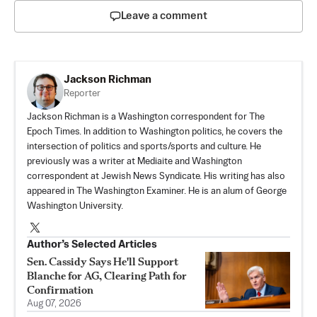
Leave a comment
Jackson Richman
Reporter
Jackson Richman is a Washington correspondent for The
Epoch Times. In addition to Washington politics, he covers the
intersection of politics and sports/sports and culture. He
previously was a writer at Mediaite and Washington
correspondent at Jewish News Syndicate. His writing has also
appeared in The Washington Examiner. He is an alum of George
Washington University.
Author’s Selected Articles
Sen. Cassidy Says He'll Support
Blanche for AG, Clearing Path for
Confirmation
Aug 07, 2026