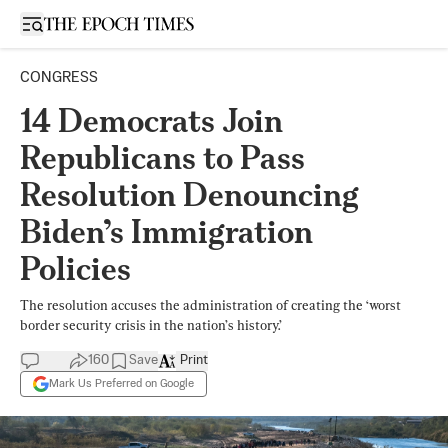
Open sidebar
CONGRESS
14 Democrats Join
Republicans to Pass
Resolution Denouncing
Biden’s Immigration
Policies
The resolution accuses the administration of creating the ‘worst
border security crisis in the nation’s history.’
160
Save
Print
Mark Us Preferred on Google