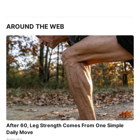
AROUND THE WEB
After 60, Leg Strength Comes From One Simple
Daily Move
ApexLabs