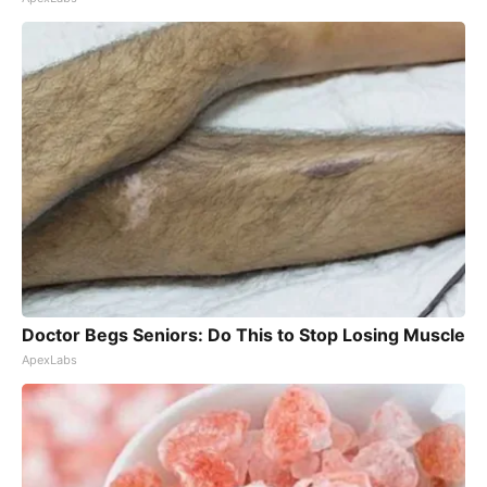
Doctor Begs Seniors: Do This to Stop Losing Muscle
ApexLabs