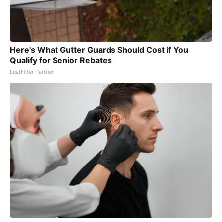
Here's What Gutter Guards Should Cost if You
Qualify for Senior Rebates
LeafFilter Partner