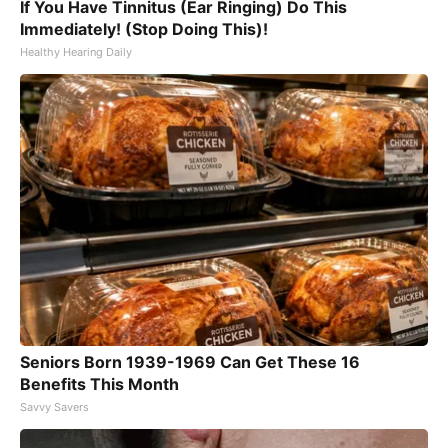
If You Have Tinnitus (Ear Ringing) Do This
Immediately! (Stop Doing This)!
Healthy Hearing Daily
Seniors Born 1939-1969 Can Get These 16
Benefits This Month
Savvy Savers