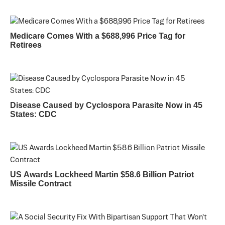
Medicare Comes With a $688,996 Price Tag for
Retirees
Disease Caused by Cyclospora Parasite Now in 45
States: CDC
US Awards Lockheed Martin $58.6 Billion Patriot
Missile Contract