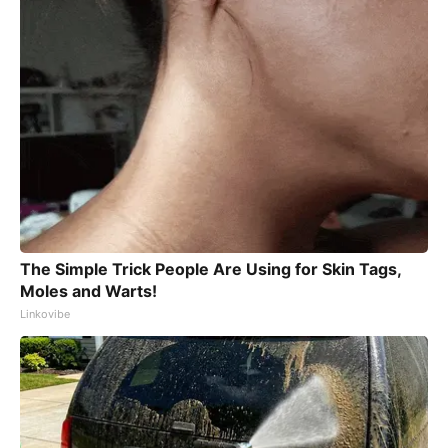
The Simple Trick People Are Using for Skin Tags,
Moles and Warts!
Linkovibe