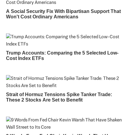
A Social Security Fix With Bipartisan Support That
Won't Cost Ordinary Americans
Trump Accounts: Comparing the 5 Selected Low-
Cost Index ETFs
Strait of Hormuz Tensions Spike Tanker Trade:
These 2 Stocks Are Set to Benefit