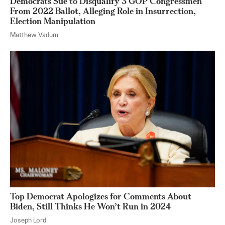
Democrats Sue to Disqualify 3 GOP Congressmen
From 2022 Ballot, Alleging Role in Insurrection,
Election Manipulation
Matthew Vadum
Top Democrat Apologizes for Comments About
Biden, Still Thinks He Won’t Run in 2024
Joseph Lord