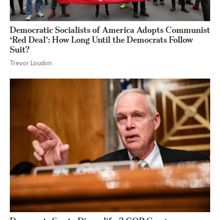
Democratic Socialists of America Adopts Communist
‘Red Deal’: How Long Until the Democrats Follow
Suit?
Trevor Loudon