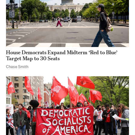
House Democrats Expand Midterm ‘Red to Blue’
Target Map to 30 Seats
Chase Smith