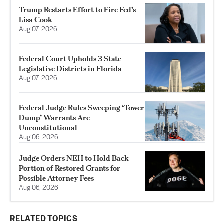
Trump Restarts Effort to Fire Fed’s
Lisa Cook
Aug 07, 2026
Federal Court Upholds 3 State
Legislative Districts in Florida
Aug 07, 2026
Federal Judge Rules Sweeping ‘Tower
Dump’ Warrants Are
Unconstitutional
Aug 06, 2026
Judge Orders NEH to Hold Back
Portion of Restored Grants for
Possible Attorney Fees
Aug 06, 2026
RELATED TOPICS