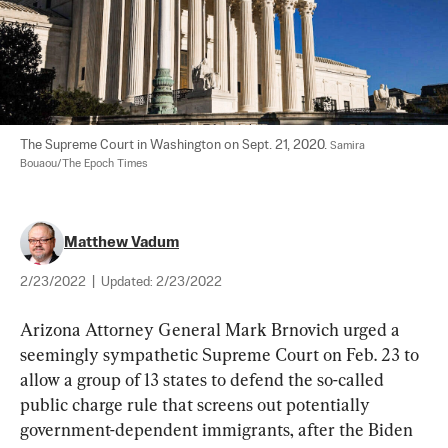
The Supreme Court in Washington on Sept. 21, 2020. 
Samira 
Bouaou/The Epoch Times
Matthew Vadum
2/23/2022
|
Updated:
2/23/2022
Arizona Attorney General Mark Brnovich urged a 
seemingly sympathetic Supreme Court on Feb. 23 to 
allow a group of 13 states to defend the so-called 
public charge rule that screens out potentially 
government-dependent immigrants, after the Biden 