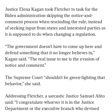
Justice Elena Kagan took Fletcher to task for the 
Biden administration skipping the notice-and-
comment process when rescinding the rule, instead 
of seeking input from states and interested parties as 
it is supposed to do when changing a regulation.
“The government doesn’t have to come up here and 
defend something that it no longer believes in,” 
Kagan said. “The real issue to me is the evasion of 
notice and comment.”
The Supreme Court “shouldn’t be green-lighting that 
behavior,” she said.
Addressing Fletcher, a sarcastic Justice Samuel Alito 
said: “I congratulate whoever it is in the Justice 
Department or the executive branch who devised 