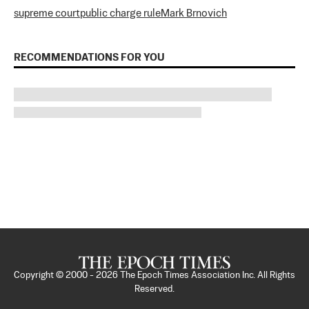
supreme court
public charge rule
Mark Brnovich
RECOMMENDATIONS FOR YOU
Copyright © 2000 -
2026
The Epoch Times Association Inc. All Rights
Reserved.