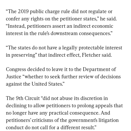
“The 2019 public charge rule did not regulate or 
confer any rights on the petitioner states,” he said. 
“Instead, petitioners assert an indirect economic 
interest in the rule’s downstream consequences.”
“The states do not have a legally protectable interest 
in preserving” that indirect effect, Fletcher said.
Congress decided to leave it to the Department of 
Justice “whether to seek further review of decisions 
against the United States.”
The 9th Circuit “did not abuse its discretion in 
declining to allow petitioners to prolong appeals that 
no longer have any practical consequence. And 
petitioners’ criticisms of the government’s litigation 
conduct do not call for a different result.”