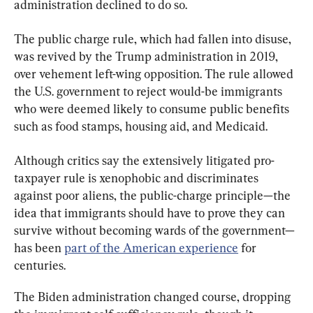
administration declined to do so.
The public charge rule, which had fallen into disuse, 
was revived by the Trump administration in 2019, 
over vehement left-wing opposition. The rule allowed 
the U.S. government to reject would-be immigrants 
who were deemed likely to consume public benefits 
such as food stamps, housing aid, and Medicaid.
Although critics say the extensively litigated pro-
taxpayer rule is xenophobic and discriminates 
against poor aliens, the public-charge principle—the 
idea that immigrants should have to prove they can 
survive without becoming wards of the government—
has been 
part of the American experience
 for 
centuries.
The Biden administration changed course, dropping 