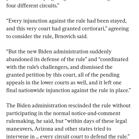
four different circuits.”
“Every injunction against the rule had been stayed, 
and this very court had granted certiorari,” agreeing 
to consider the rule, Brnovich said.
“But the new Biden administration suddenly 
abandoned its defense of the rule” and “coordinated 
with the rule’s challengers, and dismissed the 
granted petition by this court, all of the pending 
appeals in the lower courts as well, and it left one 
final nationwide injunction against the rule in place.”
The Biden administration rescinded the rule without 
participating in the normal notice-and-comment 
rulemaking, he said, but “within days of these legal 
maneuvers, Arizona and other states tried to 
intervene in ... every circuit court to defend the rule.”