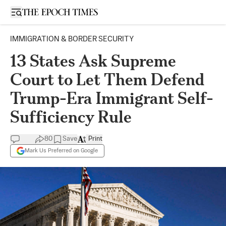
Open sidebar
IMMIGRATION & BORDER SECURITY
13 States Ask Supreme
Court to Let Them Defend
Trump-Era Immigrant Self-
Sufficiency Rule
80
Save
Print
Mark Us Preferred on Google