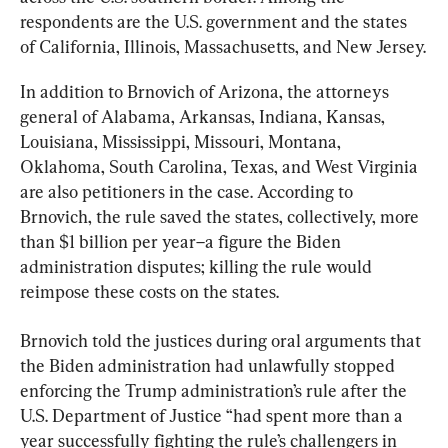
respondents are the U.S. government and the states 
of California, Illinois, Massachusetts, and New Jersey.
In addition to Brnovich of Arizona, the attorneys 
general of Alabama, Arkansas, Indiana, Kansas, 
Louisiana, Mississippi, Missouri, Montana, 
Oklahoma, South Carolina, Texas, and West Virginia 
are also petitioners in the case. According to 
Brnovich, the rule saved the states, collectively, more 
than $1 billion per year–a figure the Biden 
administration disputes; killing the rule would 
reimpose these costs on the states.
Brnovich told the justices during oral arguments that 
the Biden administration had unlawfully stopped 
enforcing the Trump administration’s rule after the 
U.S. Department of Justice “had spent more than a 
year successfully fighting the rule’s challengers in 