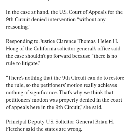
In the case at hand, the U.S. Court of Appeals for the 
9th Circuit denied intervention “without any 
reasoning.”
Responding to Justice Clarence Thomas, Helen H. 
Hong of the California solicitor general’s office said 
the case shouldn’t go forward because “there is no 
rule to litigate.”
“There’s nothing that the 9th Circuit can do to restore 
the rule, so the petitioners’ motion really achieves 
nothing of significance. That’s why we think that 
petitioners’ motion was properly denied in the court 
of appeals here in the 9th Circuit,” she said.
Principal Deputy U.S. Solicitor General Brian H. 
Fletcher said the states are wrong.