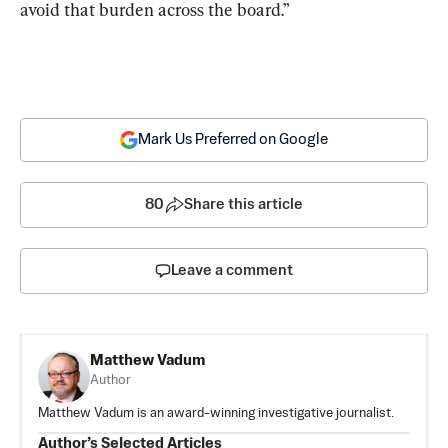
avoid that burden across the board.”
Mark Us Preferred on Google
80
Share this article
Leave a comment
Matthew Vadum
Author
Matthew Vadum is an award-winning investigative journalist.
Author’s Selected Articles