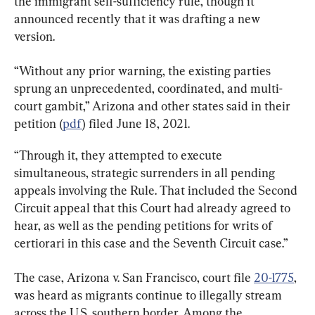
the immigrant self-sufficiency rule, though it 
announced recently that it was drafting a new 
version.
“Without any prior warning, the existing parties 
sprung an unprecedented, coordinated, and multi-
court gambit,” Arizona and other states said in their 
petition (
pdf
) filed June 18, 2021.
“Through it, they attempted to execute 
simultaneous, strategic surrenders in all pending 
appeals involving the Rule. That included the Second 
Circuit appeal that this Court had already agreed to 
hear, as well as the pending petitions for writs of 
certiorari in this case and the Seventh Circuit case.”
The case, Arizona v. San Francisco, court file 
20-1775
, 
was heard as migrants continue to illegally stream 
across the U.S. southern border. Among the 