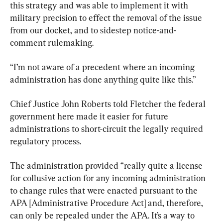
this strategy and was able to implement it with 
military precision to effect the removal of the issue 
from our docket, and to sidestep notice-and-
comment rulemaking.
“I’m not aware of a precedent where an incoming 
administration has done anything quite like this.”
Chief Justice John Roberts told Fletcher the federal 
government here made it easier for future 
administrations to short-circuit the legally required 
regulatory process.
The administration provided “really quite a license 
for collusive action for any incoming administration 
to change rules that were enacted pursuant to the 
APA [Administrative Procedure Act] and, therefore, 
can only be repealed under the APA. It’s a way to 