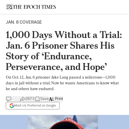
Open sidebar
JAN. 6 COVERAGE
1,000 Days Without a Trial:
Jan. 6 Prisoner Shares His
Story of ‘Endurance,
Perseverance, and Hope’
On Oct. 12, Jan. 6 prisoner Jake Lang passed a milestone—1,000
days in jail without a trial. Now he wants Americans to know what
he and others have endured.
2673
Save
Print
Mark Us Preferred on Google