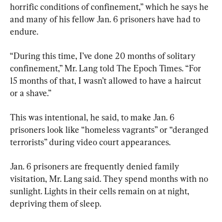
horrific conditions of confinement,” which he says he 
and many of his fellow Jan. 6 prisoners have had to 
endure.
“During this time, I’ve done 20 months of solitary 
confinement,” Mr. Lang told The Epoch Times. “For 
15 months of that, I wasn’t allowed to have a haircut 
or a shave.”
This was intentional, he said, to make Jan. 6 
prisoners look like “homeless vagrants” or “deranged 
terrorists” during video court appearances.
Jan. 6 prisoners are frequently denied family 
visitation, Mr. Lang said. They spend months with no 
sunlight. Lights in their cells remain on at night, 
depriving them of sleep.