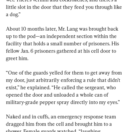
little slot in the door that they feed you through like 
a dog.”
About 10 months later, Mr. Lang was brought back 
up to the pod—an independent section within the 
facility that holds a small number of prisoners. His 
fellow Jan. 6 prisoners gathered at his cell door to 
greet him.
“One of the guards yelled for them to get away from 
my door, just arbitrarily enforcing a rule that didn’t 
exist,” he explained. “He called the sergeant, who 
opened the door and unloaded a whole can of 
military-grade pepper spray directly into my eyes.”
Naked and in cuffs, an emergency response team 
dragged him from the cell and brought him to a 
shower. Female guards watched, “laughing 