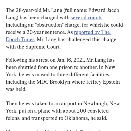
The 28-year-old Mr. Lang (full name: Edward Jacob 
Lang) has been charged with 
several counts
, 
including an “obstruction” charge, for which he could 
receive a 20-year sentence. As 
reported by The 
Epoch Times
, Mr. Lang has challenged this charge 
with the Supreme Court.
Following his arrest on Jan. 16, 2021, Mr. Lang has 
been shuttled from one prison to another. In New 
York, he was moved to three different facilities, 
including the MDC Brooklyn where Jeffrey Epstein 
was held.
Then he was taken to an airport in Newburgh, New 
York, put on a plane with about 200 convicted 
felons, and transported to Oklahoma, he said.