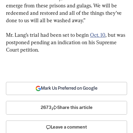
emerge from these prisons and gulags. We will be 
redeemed and restored and all of the things they’ve 
done to us will all be washed away.”
Mr. Lang’s trial had been set to begin 
Oct. 10
, but was 
postponed pending an indication on his Supreme 
Court petition.
Mark Us Preferred on Google
2673
Share this article
Leave a comment