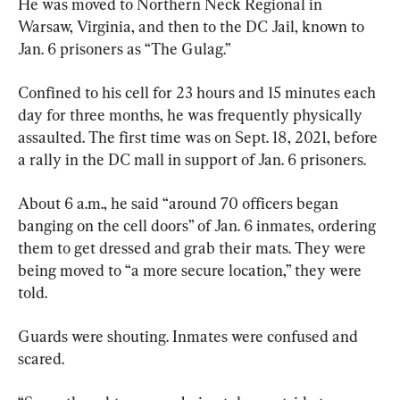
He was moved to Northern Neck Regional in 
Warsaw, Virginia, and then to the DC Jail, known to 
Jan. 6 prisoners as “The Gulag.”
Confined to his cell for 23 hours and 15 minutes each 
day for three months, he was frequently physically 
assaulted. The first time was on Sept. 18, 2021, before 
a rally in the DC mall in support of Jan. 6 prisoners.
About 6 a.m., he said “around 70 officers began 
banging on the cell doors” of Jan. 6 inmates, ordering 
them to get dressed and grab their mats. They were 
being moved to “a more secure location,” they were 
told.
Guards were shouting. Inmates were confused and 
scared.