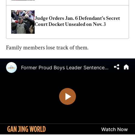
Judge Orders Jan. 6 Defendant’s Secret 
Court Docket Unsealed on Nov. 3
Family members lose track of them.