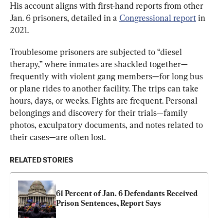
His account aligns with first-hand reports from other 
Jan. 6 prisoners, detailed in a 
Congressional report
 in 
2021.
Troublesome prisoners are subjected to “diesel 
therapy,” where inmates are shackled together—
frequently with violent gang members—for long bus 
or plane rides to another facility. The trips can take 
hours, days, or weeks. Fights are frequent. Personal 
belongings and discovery for their trials—family 
photos, exculpatory documents, and notes related to 
their cases—are often lost.
RELATED STORIES
61 Percent of Jan. 6 Defendants Received 
Prison Sentences, Report Says