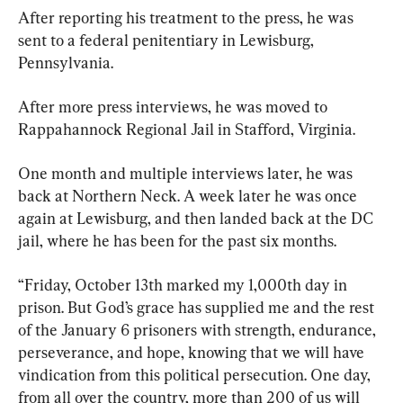
After reporting his treatment to the press, he was 
sent to a federal penitentiary in Lewisburg, 
Pennsylvania.
After more press interviews, he was moved to 
Rappahannock Regional Jail in Stafford, Virginia.
One month and multiple interviews later, he was 
back at Northern Neck. A week later he was once 
again at Lewisburg, and then landed back at the DC 
jail, where he has been for the past six months.
“Friday, October 13th marked my 1,000th day in 
prison. But God’s grace has supplied me and the rest 
of the January 6 prisoners with strength, endurance, 
perseverance, and hope, knowing that we will have 
vindication from this political persecution. One day, 
from all over the country, more than 200 of us will 