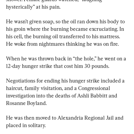
hysterically” at his pain.
He wasn’t given soap, so the oil ran down his body to 
his groin where the burning became excruciating. In 
his cell, the burning oil transferred to his mattress. 
He woke from nightmares thinking he was on fire.
When he was thrown back in “the hole,” he went on a 
12-day hunger strike that cost him 30 pounds.
Negotiations for ending his hunger strike included a 
haircut, family visitation, and a Congressional 
investigation into the deaths of Ashli Babbitt and 
Rosanne Boyland.
He was then moved to Alexandria Regional Jail and 
placed in solitary.