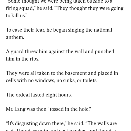
“Some thought we were being taken outside to a 
firing squad,” he said. “They thought they were going 
to kill us.”
To ease their fear, he began singing the national 
anthem.
A guard threw him against the wall and punched 
him in the ribs.
They were all taken to the basement and placed in 
cells with no windows, no sinks, or toilets.
The ordeal lasted eight hours.
Mr. Lang was then “tossed in the hole.”
“It’s disgusting down there,” he said. “The walls are 
wet. There’s vermin and cockroaches, and there’s a 