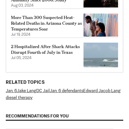
Aug 03, 2024
More Than 300 Suspected Heat-
Related Deaths in Arizona County as
Temperatures Soar
Jul 19, 2024
2 Hospitalized After Shark Attacks
Disrupt Fourth of July in Texas
Jul 05, 2024
RELATED TOPICS
Jan. 6
Jake Lang
DC Jail
Jan. 6 defendants
Edward Jacob Lang
diesel therapy
RECOMMENDATIONS FOR YOU