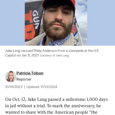
Jake Lang rescued Philip Anderson from a stampede at the U.S. 
Capitol on Jan. 6, 2021. 
Courtesy of Jake Lang
Patricia Tolson
Reporter
10/18/2023
|
Updated:
11/13/2024
On Oct. 12, Jake Lang passed a milestone: 1,000 days 
in jail without a trial. To mark the anniversary, he 
wanted to share with the American people “the 