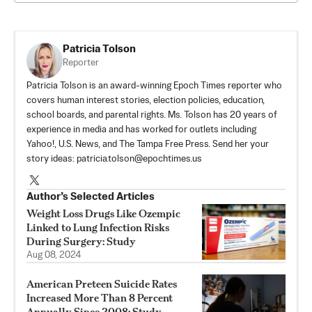
Patricia Tolson
Reporter
Patricia Tolson is an award-winning Epoch Times reporter who
covers human interest stories, election policies, education,
school boards, and parental rights. Ms. Tolson has 20 years of
experience in media and has worked for outlets including
Yahoo!, U.S. News, and The Tampa Free Press. Send her your
story ideas:
patricia.tolson@epochtimes.us
Author’s Selected Articles
Weight Loss Drugs Like Ozempic
Linked to Lung Infection Risks
During Surgery: Study
Aug 08, 2024
American Preteen Suicide Rates
Increased More Than 8 Percent
Annually Since 2008: Study