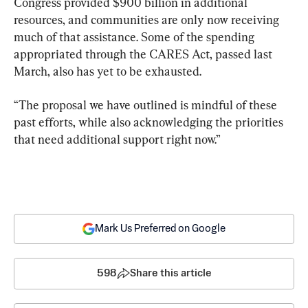
Congress provided $900 billion in additional 
resources, and communities are only now receiving 
much of that assistance. Some of the spending 
appropriated through the CARES Act, passed last 
March, also has yet to be exhausted.
“The proposal we have outlined is mindful of these 
past efforts, while also acknowledging the priorities 
that need additional support right now.”
Mark Us Preferred on Google
598
Share this article