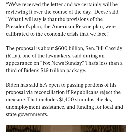
“We’ve received the letter and we certainly will be 
reviewing it over the course of the day,” Deese said. 
“What I will say is that the provisions of the 
President’s plan, the American Rescue plan, were 
calibrated to the economic crisis that we face.”
The proposal is about $600 billion, Sen. Bill Cassidy 
(R-La.), one of the lawmakers, said during an 
appearance on “Fox News Sunday.” That’s less than a 
third of Biden’s $1.9 trillion package.
Biden has said he’s open to passing portions of his 
proposal via reconciliation if Republicans reject the 
measure. That includes $1,400 stimulus checks, 
unemployment assistance, and funding for local and 
state governments.