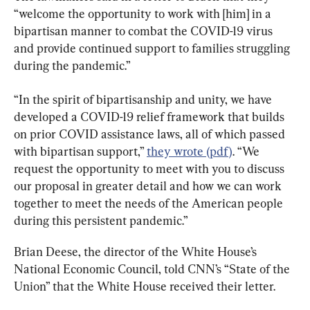
“welcome the opportunity to work with [him] in a 
bipartisan manner to combat the COVID-19 virus 
and provide continued support to families struggling 
during the pandemic.”
“In the spirit of bipartisanship and unity, we have 
developed a COVID-19 relief framework that builds 
on prior COVID assistance laws, all of which passed 
with bipartisan support,” 
they wrote (pdf)
. “We 
request the opportunity to meet with you to discuss 
our proposal in greater detail and how we can work 
together to meet the needs of the American people 
during this persistent pandemic.”
Brian Deese, the director of the White House’s 
National Economic Council, told CNN’s “State of the 
Union” that the White House received their letter.