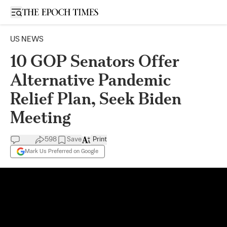
Open sidebar
US NEWS
10 GOP Senators Offer
Alternative Pandemic
Relief Plan, Seek Biden
Meeting
598
Save
Print
Mark Us Preferred on Google