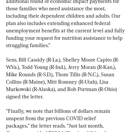
additional round of economic impact payments for 
those families who need assistance the most, 
including their dependent children and adults. Our 
plan also includes extending enhanced federal 
unemployment benefits at the current level and fully 
funding your request for nutrition assistance to help 
struggling families.”
Sens. Bill Cassidy (R-La.), Shelley Moore Capito (R-
W.Va.), Todd Young (R-Ind.), Jerry Moran (R-Kan.), 
Mike Rounds (R-S.D.), Thom Tillis (R-N.C.), Susan 
Collins (R-Maine), Mitt Romney (R-Utah), Lisa 
Murkowski (R-Alaska), and Rob Portman (R-Ohio) 
signed the letter.
“Finally, we note that billions of dollars remain 
unspent from the previous COVID relief 
packages,” the letter reads. “Just last month, 