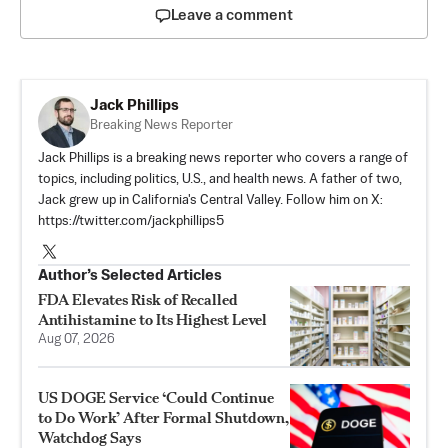
Leave a comment
Jack Phillips
Breaking News Reporter
Jack Phillips is a breaking news reporter who covers a range of
topics, including politics, U.S., and health news. A father of two,
Jack grew up in California's Central Valley. Follow him on X:
https://twitter.com/jackphillips5
Author’s Selected Articles
FDA Elevates Risk of Recalled
Antihistamine to Its Highest Level
Aug 07, 2026
US DOGE Service ‘Could Continue
to Do Work’ After Formal Shutdown,
Watchdog Says