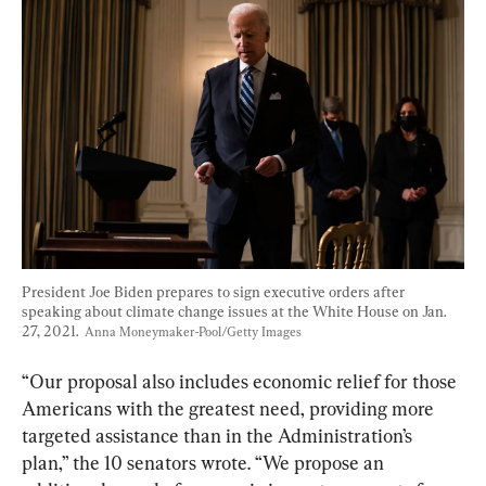
President Joe Biden prepares to sign executive orders after 
speaking about climate change issues at the White House on Jan. 
27, 2021.  
Anna Moneymaker-Pool/Getty Images
“Our proposal also includes economic relief for those 
Americans with the greatest need, providing more 
targeted assistance than in the Administration’s 
plan,” the 10 senators wrote. “We propose an 