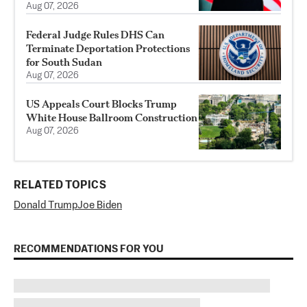
Aug 07, 2026
Federal Judge Rules DHS Can
Terminate Deportation Protections
for South Sudan
Aug 07, 2026
US Appeals Court Blocks Trump
White House Ballroom Construction
Aug 07, 2026
RELATED TOPICS
Donald Trump
Joe Biden
RECOMMENDATIONS FOR YOU