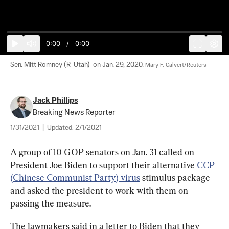
0:00
/
0:00
Sen. Mitt Romney (R-Utah)  on Jan. 29, 2020. 
Mary F. Calvert/Reuters
Jack Phillips
Breaking News Reporter
1/31/2021
|
Updated:
2/1/2021
A group of 10 GOP senators on Jan. 31 called on 
President Joe Biden to support their alternative 
CCP 
(Chinese Communist Party) virus
 stimulus package 
and asked the president to work with them on 
passing the measure.
The lawmakers said in a letter to Biden that they 