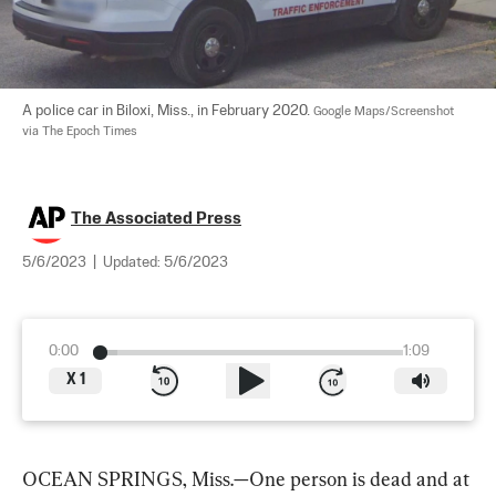
A police car in Biloxi, Miss., in February 2020. 
Google Maps/Screenshot 
via The Epoch Times
The Associated Press
5/6/2023
|
Updated:
5/6/2023
0:00
1:09
X
1
OCEAN SPRINGS, Miss.—One person is dead and at 