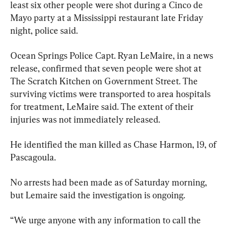
least six other people were shot during a Cinco de 
Mayo party at a Mississippi restaurant late Friday 
night, police said.
Ocean Springs Police Capt. Ryan LeMaire, in a news 
release, confirmed that seven people were shot at 
The Scratch Kitchen on Government Street. The 
surviving victims were transported to area hospitals 
for treatment, LeMaire said. The extent of their 
injuries was not immediately released.
He identified the man killed as Chase Harmon, 19, of 
Pascagoula.
No arrests had been made as of Saturday morning, 
but Lemaire said the investigation is ongoing.
“We urge anyone with any information to call the 