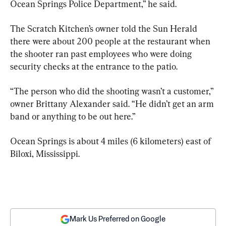
Ocean Springs Police Department,” he said.
The Scratch Kitchen’s owner told the Sun Herald 
there were about 200 people at the restaurant when 
the shooter ran past employees who were doing 
security checks at the entrance to the patio.
“The person who did the shooting wasn’t a customer,” 
owner Brittany Alexander said. “He didn’t get an arm 
band or anything to be out here.”
Ocean Springs is about 4 miles (6 kilometers) east of 
Biloxi, Mississippi.
Mark Us Preferred on Google