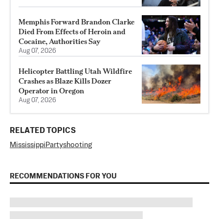
Memphis Forward Brandon Clarke
Died From Effects of Heroin and
Cocaine, Authorities Say
Aug 07, 2026
Helicopter Battling Utah Wildfire
Crashes as Blaze Kills Dozer
Operator in Oregon
Aug 07, 2026
RELATED TOPICS
Mississippi
Party
shooting
RECOMMENDATIONS FOR YOU