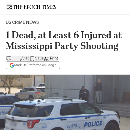
Open sidebar
US CRIME NEWS
1 Dead, at Least 6 Injured at
Mississippi Party Shooting
13
Save
Print
Mark Us Preferred on Google