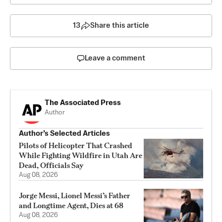
13
Share this article
Leave a comment
The Associated Press
Author
Author’s Selected Articles
Pilots of Helicopter That Crashed
While Fighting Wildfire in Utah Are
Dead, Officials Say
Aug 08, 2026
Jorge Messi, Lionel Messi’s Father
and Longtime Agent, Dies at 68
Aug 08, 2026