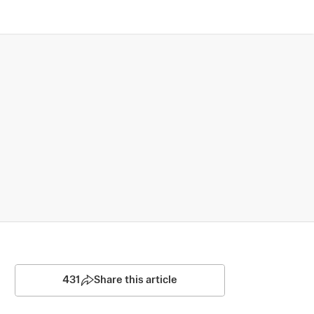
431
Share this article