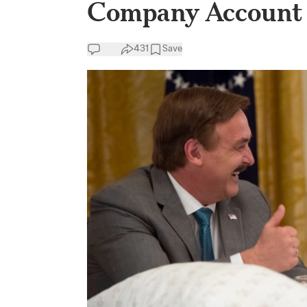
Company Account
431
Save