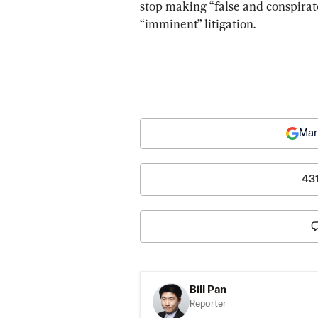
stop making “false and conspirat
“imminent” litigation.
Mar
43
Bill Pan
Reporter