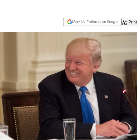
Mark Us Preferred on Google
Print