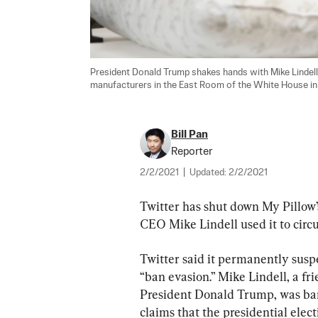
President Donald Trump shakes hands with Mike Lindell (
manufacturers in the East Room of the White House in 
Bill Pan
Reporter
2/2/2021
|
Updated:
2/2/2021
Twitter has shut down My Pillow’
CEO Mike Lindell used it to circ
Twitter said it permanently suspe
“ban evasion.” Mike Lindell, a f
President Donald Trump, was ban
claims that the presidential elec