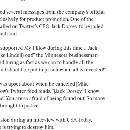
ed several messages from the company’s official 
lusively for product promotion. One of the 
called on Twitter’s CEO Jack Dorsey to be jailed 
on fraud.
upported My Pillow during this time ... Jack 
ike Lindell) out!” the Minnesota businessman 
 hiring as fast as we can to handle all the 
and should be put in prison when all is revealed!”
 was upset about when he canceled [Mike 
llow’s Twitter feed reads. “[Jack Dorsey] I know 
ud! You are so afraid of being found out! So many 
brought to justice!”
sion during an interview with 
USA Today
, 
 is trying to destroy him.