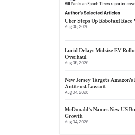
Bill Pan is an Epoch Times reporter co
Author’s Selected Articles
Uber Steps Up Robotaxi Race 
Aug 05, 2026
Lucid Delays Midsize EV Roll
Overhaul
Aug 05, 2026
New Jersey Targets Amazon’s 
Antitrust Lawsuit
Aug 04, 2026
McDonald’s Names New US Bos
Growth
Aug 04, 2026