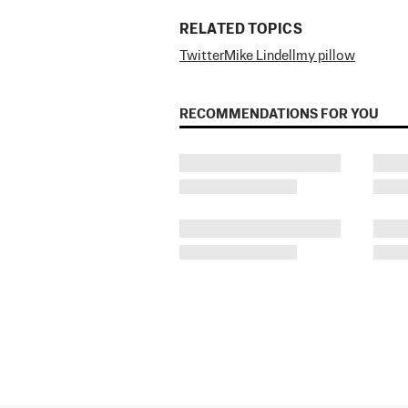
RELATED TOPICS
Twitter
Mike Lindell
my pillow
RECOMMENDATIONS FOR YOU