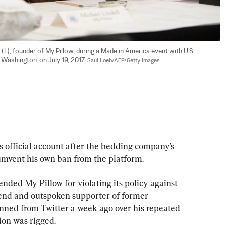
L), founder of My Pillow, during a Made in America event with U.S. 
Washington, on July 19, 2017. 
Saul Loeb/AFP/Getty Images
s official account after the bedding company’s 
umvent his own ban from the platform.
nded My Pillow for violating its policy against 
riend and outspoken supporter of former 
ned from Twitter a week ago over his repeated 
tion was rigged.