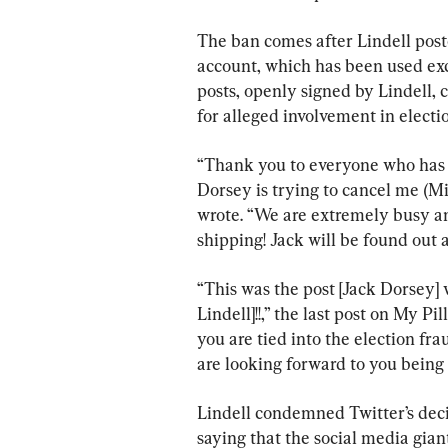
The ban comes after Lindell post
account, which has been used exc
posts, openly signed by Lindell, 
for alleged involvement in electi
“Thank you to everyone who has s
Dorsey is trying to cancel me (M
wrote. “We are extremely busy and
shipping! Jack will be found out 
“This was the post [Jack Dorsey]
Lindell]!!,” the last post on My Pi
you are tied into the election fra
are looking forward to you being 
Lindell condemned Twitter’s deci
saying that the social media giant