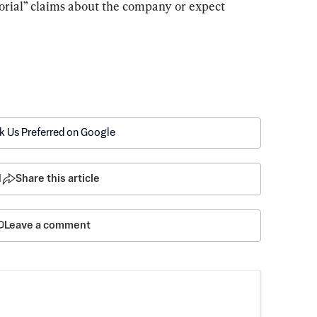
orial” claims about the company or expect 
k Us Preferred on Google
1
Share this article
Leave a comment