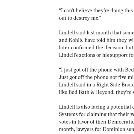
“I can’t believe they’re doing th
out to destroy me.”
Lindell said last month that som
and Kohl’s, have told him they w
later confirmed the decision, bu
Lindell’s actions or his support f
“I just got off the phone with B
Just got off the phone not five min
Lindell said in a Right Side Broad
like Bed Bath & Beyond, they’re 
Lindell is also facing a potentia
Systems for claiming that their 
votes in favor of then-Democrati
month, lawyers for Dominion sent