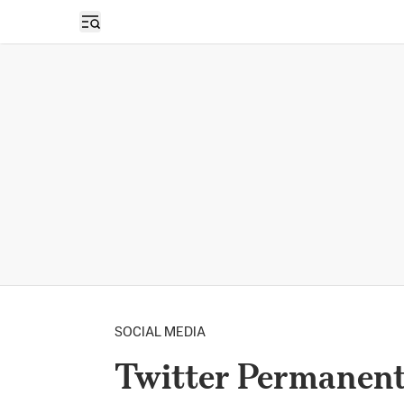
Open sidebar
SOCIAL MEDIA
Twitter Permanent