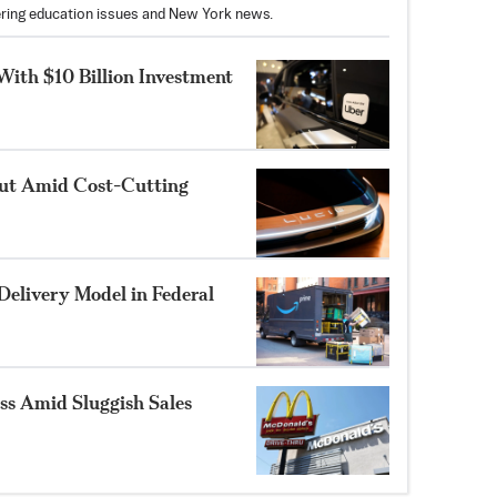
vering education issues and New York news.
With $10 Billion Investment
out Amid Cost-Cutting
Delivery Model in Federal
s Amid Sluggish Sales