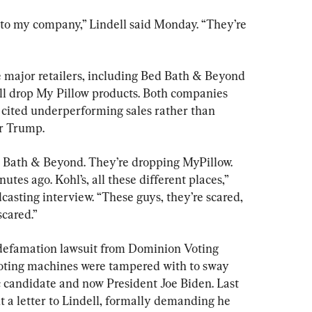
is to my company,” Lindell said Monday. “They’re 
e major retailers, including Bed Bath & Beyond 
ill drop My Pillow products. Both companies 
t cited underperforming sales rather than 
or Trump.
ed Bath & Beyond. They’re dropping MyPillow. 
utes ago. Kohl’s, all these different places,” 
casting interview. “These guys, they’re scared, 
scared.”
l defamation lawsuit from Dominion Voting 
voting machines were tampered with to sway 
c candidate and now President Joe Biden. Last 
 a letter to Lindell, formally demanding he 