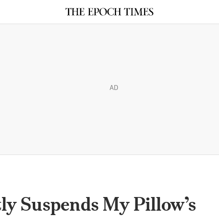
AD
ly Suspends My Pillow’s