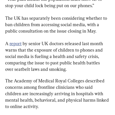
stop your child lock being put on our phones.”
The UK has separately been considering whether to 
ban children from accessing social media, with a 
public consultation on the issue closing in May.
A 
report
 by senior UK doctors released last month 
warns that the exposure of children to phones and 
social media is fueling a health and safety crisis, 
comparing the issue to past public health battles 
over seatbelt laws and smoking.
The Academy of Medical Royal Colleges described 
concerns among frontline clinicians who said 
children are increasingly arriving in hospitals with 
mental health, behavioral, and physical harms linked 
to online activity.