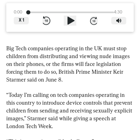
0:00
4:30
X
1
Big Tech companies operating in the UK must stop 
children from distributing and viewing nude images 
on their phones, or the firms will face legislation 
forcing them to do so, British Prime Minister Keir 
Starmer said on June 8.
“Today I’m calling on tech companies operating in 
this country to introduce device controls that prevent 
children from sending and receiving sexually explicit 
images,” Starmer said while giving a speech at 
London Tech Week.