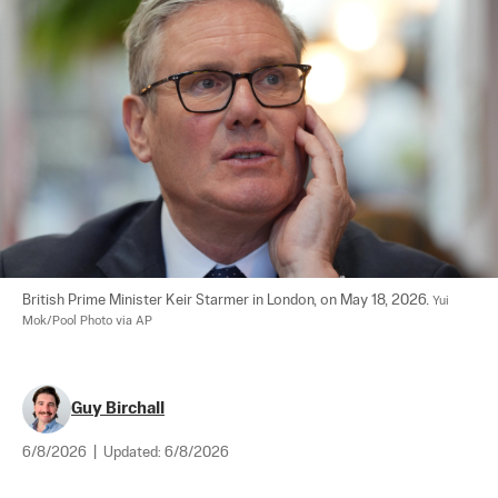
British Prime Minister Keir Starmer in London, on May 18, 2026. 
Yui 
Mok/Pool Photo via AP
Guy Birchall
6/8/2026
|
Updated:
6/8/2026