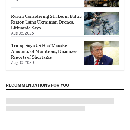
Russia Considering Strikes in Baltic
Region Using Ukrainian Drones,
Lithuania Says
Aug 06, 2026
Trump Says US Has ‘Massive
Amounts’ of Munitions, Dismisses
Reports of Shortages
Aug 06, 2026
RECOMMENDATIONS FOR YOU