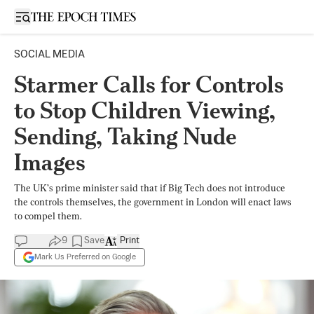
Open sidebar
SOCIAL MEDIA
Starmer Calls for Controls
to Stop Children Viewing,
Sending, Taking Nude
Images
The UK’s prime minister said that if Big Tech does not introduce
the controls themselves, the government in London will enact laws
to compel them.
9
Save
Print
Mark Us Preferred on Google