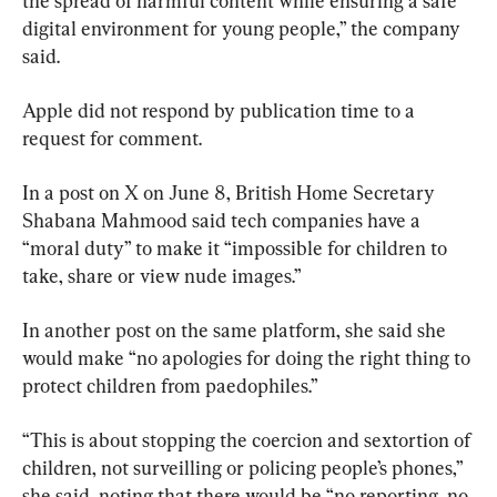
the spread of harmful content while ensuring a safe 
digital environment for young people,” the company 
said.
Apple did not respond by publication time to a 
request for comment.
In a post on X on June 8, British Home Secretary 
Shabana Mahmood said tech companies have a 
“moral duty” to make it “impossible for children to 
take, share or view nude images.”
In another post on the same platform, she said she 
would make “no apologies for doing the right thing to 
protect children from paedophiles.”
“This is about stopping the coercion and sextortion of 
children, not surveilling or policing people’s phones,” 
she said, noting that there would be “no reporting, no 