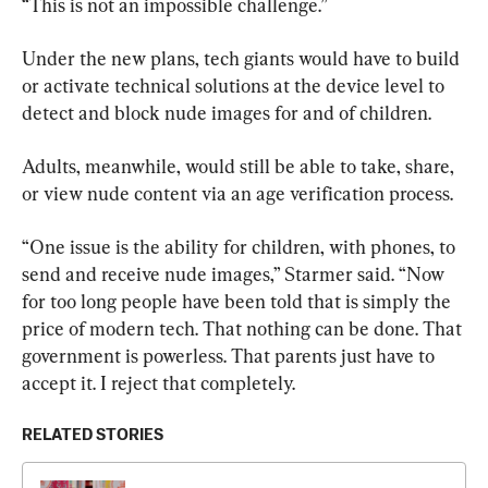
“This is not an impossible challenge.”
Under the new plans, tech giants would have to build 
or activate technical solutions at the device level to 
detect and block nude images for and of children.
Adults, meanwhile, would still be able to take, share, 
or view nude content via an age verification process.
“One issue is the ability for children, with phones, to 
send and receive nude images,” Starmer said. “Now 
for too long people have been told that is simply the 
price of modern tech. That nothing can be done. That 
government is powerless. That parents just have to 
accept it. I reject that completely.
RELATED STORIES