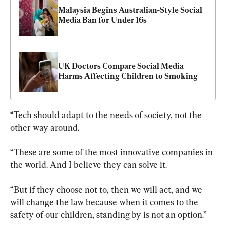
Malaysia Begins Australian-Style Social 
Media Ban for Under 16s
UK Doctors Compare Social Media 
Harms Affecting Children to Smoking
“Tech should adapt to the needs of society, not the 
other way around.
“These are some of the most innovative companies in 
the world. And I believe they can solve it.
“But if they choose not to, then we will act, and we 
will change the law because when it comes to the 
safety of our children, standing by is not an option.”