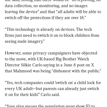
data collection, no monitoring, and no images 
leaving the device” and that “all adults will be able to 
switch off the protections if they are over 18.”
“This technology is already on devices. The tech 
firms just need to switch it on to block children from 
seeing nude imagery.”
However, some privacy campaigners have objected 
to the move, with UK-based Big Brother Watch 
Director Silkie Carlo saying in a June 8 post on X 
that Mahmood was being “dishonest with the public.”
“Yes, tech companies could ’switch on' a child lock for 
every UK adult—but parents can already just switch 
it on for their kids!” Carlo said.
“Your plan means the population must show ID to 