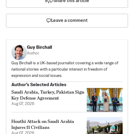
9
Share this article
Leave a comment
Guy Birchall
Author
Guy Birchall is a UK-based journalist covering a wide range of
national stories with a particular interest in freedom of
expression and social issues.
Author’s Selected Articles
Saudi Arabia, Turkey, Pakistan Sign
Key Defense Agreement
Aug 07, 2026
Houthi Attack on Saudi Arabia
Injures 11 Civilians
Aug 07, 2026