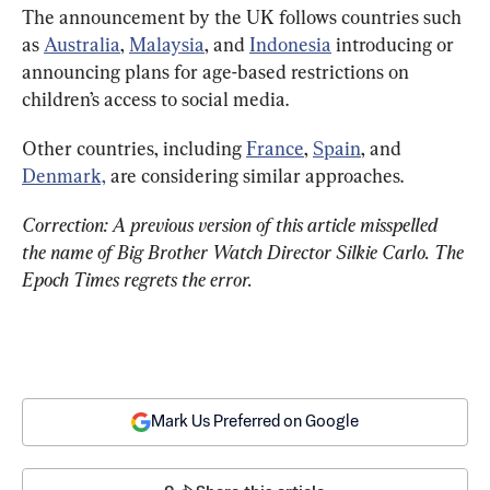
The announcement by the UK follows countries such 
as 
Australia
, 
Malaysia
, and 
Indonesia
 introducing or 
announcing plans for age-based restrictions on 
children’s access to social media.
Other countries, including 
France
, 
Spain
, and 
Denmark,
 are considering similar approaches.
Correction: A previous version of this article misspelled 
the name of Big Brother Watch Director Silkie Carlo. The 
Epoch Times regrets the error.
Mark Us Preferred on Google