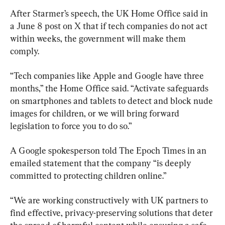
After Starmer’s speech, the UK Home Office said in 
a June 8 post on X that if tech companies do not act 
within weeks, the government will make them 
comply.
“Tech companies like Apple and Google have three 
months,” the Home Office said. “Activate safeguards 
on smartphones and tablets to detect and block nude 
images for children, or we will bring forward 
legislation to force you to do so.”
A Google spokesperson told The Epoch Times in an 
emailed statement that the company “is deeply 
committed to protecting children online.”
“We are working constructively with UK partners to 
find effective, privacy-preserving solutions that deter 