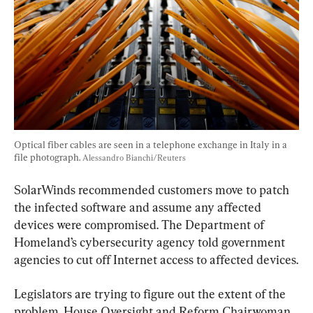
Optical fiber cables are seen in a telephone exchange in Italy in a 
file photograph. 
Alessandro Bianchi/Reuters
SolarWinds recommended customers move to patch 
the infected software and assume any affected 
devices were compromised. The Department of 
Homeland’s cybersecurity agency told government 
agencies to cut off Internet access to affected devices.
Legislators are trying to figure out the extent of the 
problem. House Oversight and Reform Chairwoman 