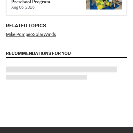
Preschool Program
Aug 06, 2026
RELATED TOPICS
Mike Pompeo
SolarWinds
RECOMMENDATIONS FOR YOU