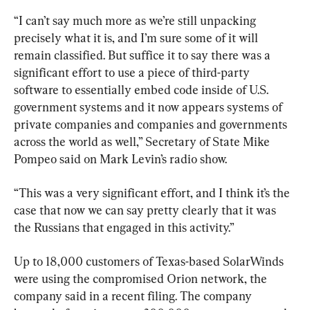
“I can’t say much more as we’re still unpacking 
precisely what it is, and I’m sure some of it will 
remain classified. But suffice it to say there was a 
significant effort to use a piece of third-party 
software to essentially embed code inside of U.S. 
government systems and it now appears systems of 
private companies and companies and governments 
across the world as well,” Secretary of State Mike 
Pompeo said on Mark Levin’s radio show.
“This was a very significant effort, and I think it’s the 
case that now we can say pretty clearly that it was 
the Russians that engaged in this activity.”
Up to 18,000 customers of Texas-based SolarWinds 
were using the compromised Orion network, the 
company said in a recent filing. The company 