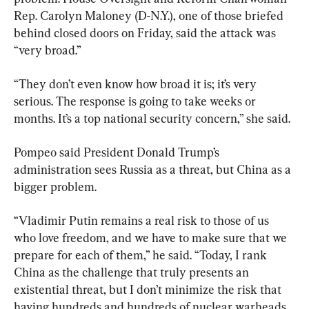
Rep. Carolyn Maloney (D-N.Y.), one of those briefed 
behind closed doors on Friday, said the attack was 
“very broad.”
“They don’t even know how broad it is; it’s very 
serious. The response is going to take weeks or 
months. It’s a top national security concern,” she said.
Pompeo said President Donald Trump’s 
administration sees Russia as a threat, but China as a 
bigger problem.
“Vladimir Putin remains a real risk to those of us 
who love freedom, and we have to make sure that we 
prepare for each of them,” he said. “Today, I rank 
China as the challenge that truly presents an 
existential threat, but I don’t minimize the risk that 
having hundreds and hundreds of nuclear warheads 