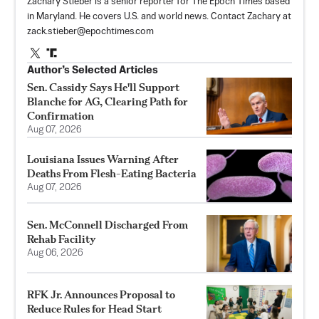
Zachary Stieber is a senior reporter for The Epoch Times based
in Maryland. He covers U.S. and world news. Contact Zachary at
zack.stieber@epochtimes.com
Author’s Selected Articles
Sen. Cassidy Says He'll Support
Blanche for AG, Clearing Path for
Confirmation
Aug 07, 2026
Louisiana Issues Warning After
Deaths From Flesh-Eating Bacteria
Aug 07, 2026
Sen. McConnell Discharged From
Rehab Facility
Aug 06, 2026
RFK Jr. Announces Proposal to
Reduce Rules for Head Start