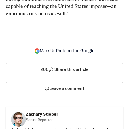
capable of reaching the United States imposes—an 
enormous risk on us as well.”
Mark Us Preferred on Google
260
Share this article
Leave a comment
Zachary Stieber
Senior Reporter