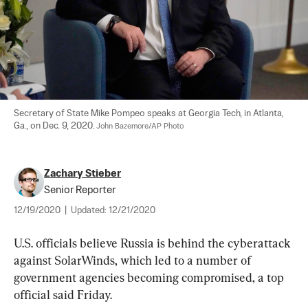
Secretary of State Mike Pompeo speaks at Georgia Tech, in Atlanta, 
Ga., on Dec. 9, 2020. 
John Bazemore/AP Photo
Zachary Stieber
Senior Reporter
12/19/2020
|
Updated:
12/21/2020
U.S. officials believe Russia is behind the cyberattack 
against SolarWinds, which led to a number of 
government agencies becoming compromised, a top 
official said Friday.