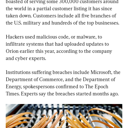
boasted of serving some 300,000 customers around 
the world in a partial customer listing it has since 
taken down. Customers include all five branches of 
the U.S. military and hundreds of the top businesses.
Hackers used malicious code, or malware, to 
infiltrate systems that had uploaded updates to 
Orion earlier this year, according to the company 
and cyber experts.
Institutions suffering breaches include Microsoft, the 
Department of Commerce, and the Department of 
Energy, spokespersons confirmed to The Epoch 
Times. Experts say the breaches started months ago.