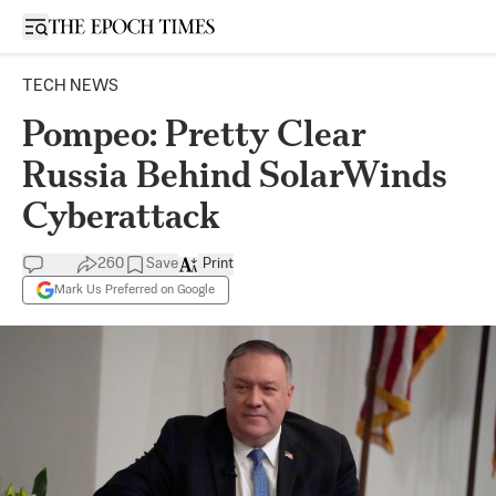
Open sidebar
TECH NEWS
Pompeo: Pretty Clear
Russia Behind SolarWinds
Cyberattack
260
Save
Print
Mark Us Preferred on Google