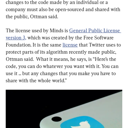
changes to the code made by an individual or a 
company must also be open-sourced and shared with 
the public, Ottman said.
The license used by Minds is 
General Public License 
version 3,
 which was created by the Free Software 
Foundation. It is the same 
license
 that Twitter uses to 
protect parts of its algorithm recently made public, 
Ottman said.  What it means, he says, is “Here’s the 
code, you can do whatever you want with it. You can 
use it ... but any changes that you make you have to 
share with the whole world.”