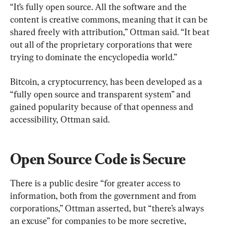
“It’s fully open source. All the software and the 
content is creative commons, meaning that it can be 
shared freely with attribution,” Ottman said. “It beat 
out all of the proprietary corporations that were 
trying to dominate the encyclopedia world.”
Bitcoin, a cryptocurrency, has been developed as a 
“fully open source and transparent system” and 
gained popularity because of that openness and 
accessibility, Ottman said.
Open Source Code is Secure
There is a public desire “for greater access to 
information, both from the government and from 
corporations,” Ottman asserted, but “there’s always 
an excuse” for companies to be more secretive, 