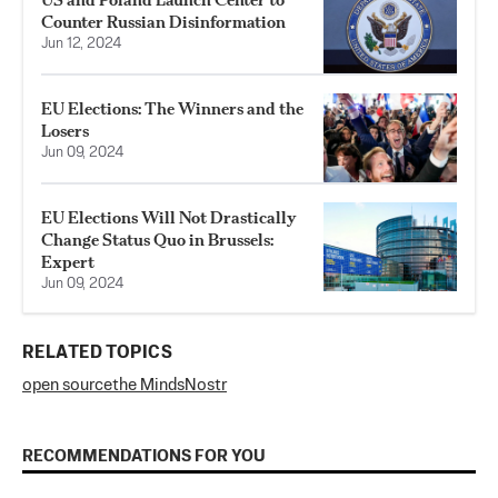
Counter Russian Disinformation
Jun 12, 2024
EU Elections: The Winners and the
Losers
Jun 09, 2024
EU Elections Will Not Drastically
Change Status Quo in Brussels:
Expert
Jun 09, 2024
RELATED TOPICS
open source
the Minds
Nostr
RECOMMENDATIONS FOR YOU