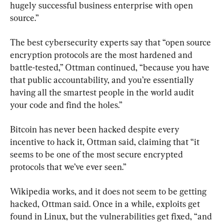
hugely successful business enterprise with open 
source.”
The best cybersecurity experts say that “open source 
encryption protocols are the most hardened and 
battle-tested,” Ottman continued, “because you have 
that public accountability, and you’re essentially 
having all the smartest people in the world audit 
your code and find the holes.”
Bitcoin has never been hacked despite every 
incentive to hack it, Ottman said, claiming that “it 
seems to be one of the most secure encrypted 
protocols that we’ve ever seen.”
Wikipedia works, and it does not seem to be getting 
hacked, Ottman said. Once in a while, exploits get 
found in Linux, but the vulnerabilities get fixed, “and 