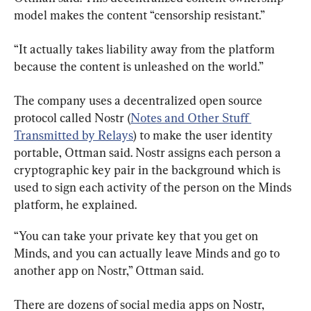
model makes the content “censorship resistant.”
“It actually takes liability away from the platform 
because the content is unleashed on the world.”
The company uses a decentralized open source 
protocol called Nostr (
Notes and Other Stuff 
Transmitted by Relays
) to make the user identity 
portable, Ottman said. Nostr assigns each person a 
cryptographic key pair in the background which is 
used to sign each activity of the person on the Minds 
platform, he explained.
“You can take your private key that you get on 
Minds, and you can actually leave Minds and go to 
another app on Nostr,” Ottman said.
There are dozens of social media apps on Nostr, 