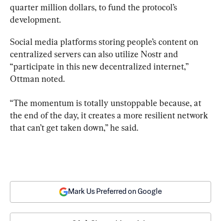
quarter million dollars, to fund the protocol’s 
development.
Social media platforms storing people’s content on 
centralized servers can also utilize Nostr and 
“participate in this new decentralized internet,” 
Ottman noted.
“The momentum is totally unstoppable because, at 
the end of the day, it creates a more resilient network 
that can’t get taken down,” he said.
Mark Us Preferred on Google