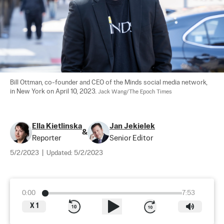
Bill Ottman, co-founder and CEO of the Minds social media network, 
in New York on April 10, 2023. 
Jack Wang/The Epoch Times
Ella Kietlinska
Jan Jekielek
&
Reporter
Senior Editor
5/2/2023
|
Updated:
5/2/2023
0:00
7:53
X
1