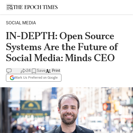
Open sidebar
SOCIAL MEDIA
IN-DEPTH: Open Source
Systems Are the Future of
Social Media: Minds CEO
24
Save
Print
Mark Us Preferred on Google