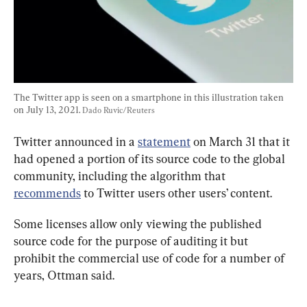
The Twitter app is seen on a smartphone in this illustration taken 
on July 13, 2021. 
Dado Ruvic/Reuters
Twitter announced in a 
statement
 on March 31 that it 
had opened a portion of its source code to the global 
community, including the algorithm that 
recommends
 to Twitter users other users’ content.
Some licenses allow only viewing the published 
source code for the purpose of auditing it but 
prohibit the commercial use of code for a number of 
years, Ottman said.