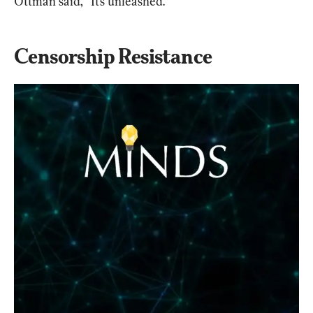
Ottman said, “It’s unleashed.”
Censorship Resistance