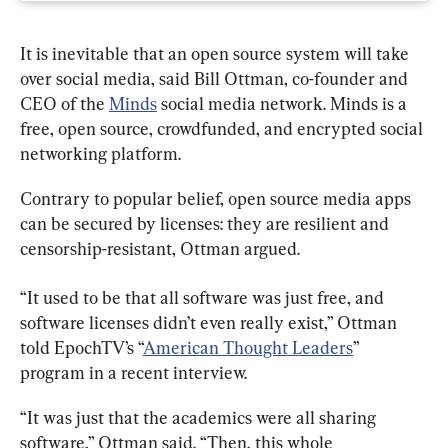
It is inevitable that an open source system will take 
over social media, said Bill Ottman, co-founder and 
CEO of the 
Minds
 social media network. Minds is a 
free, open source, crowdfunded, and encrypted social 
networking platform.
Contrary to popular belief, open source media apps 
can be secured by licenses: they are resilient and 
censorship-resistant, Ottman argued.
“It used to be that all software was just free, and 
software licenses didn’t even really exist,” Ottman 
told EpochTV’s “
American Thought Leaders
” 
program in a recent interview.
“It was just that the academics were all sharing 
software,” Ottman said. “Then, this whole 