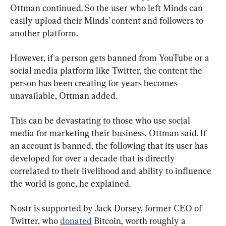
Ottman continued. So the user who left Minds can 
easily upload their Minds’ content and followers to 
another platform.
However, if a person gets banned from YouTube or a 
social media platform like Twitter, the content the 
person has been creating for years becomes 
unavailable, Ottman added.
This can be devastating to those who use social 
media for marketing their business, Ottman said. If 
an account is banned, the following that its user has 
developed for over a decade that is directly 
correlated to their livelihood and ability to influence 
the world is gone, he explained.
Nostr is supported by Jack Dorsey, former CEO of 
Twitter, who 
donated
 Bitcoin, worth roughly a 