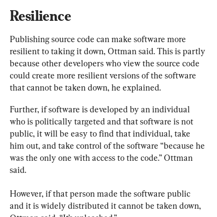
Resilience
Publishing source code can make software more 
resilient to taking it down, Ottman said. This is partly 
because other developers who view the source code 
could create more resilient versions of the software 
that cannot be taken down, he explained.
Further, if software is developed by an individual 
who is politically targeted and that software is not 
public, it will be easy to find that individual, take 
him out, and take control of the software “because he 
was the only one with access to the code.” Ottman 
said.
However, if that person made the software public 
and it is widely distributed it cannot be taken down, 