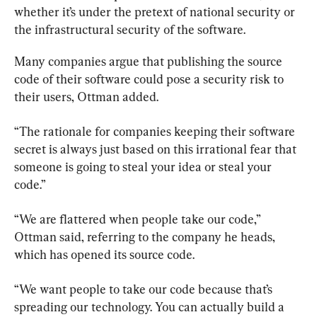
whether it’s under the pretext of national security or 
the infrastructural security of the software.
Many companies argue that publishing the source 
code of their software could pose a security risk to 
their users, Ottman added.
“The rationale for companies keeping their software 
secret is always just based on this irrational fear that 
someone is going to steal your idea or steal your 
code.”
“We are flattered when people take our code,” 
Ottman said, referring to the company he heads, 
which has opened its source code.
“We want people to take our code because that’s 
spreading our technology. You can actually build a 