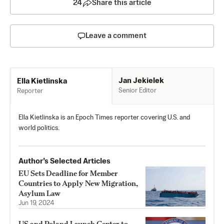
24
Share this article
Leave a comment
Jan Jekielek
Ella Kietlinska
Senior Editor
Reporter
Ella Kietlinska is an Epoch Times reporter covering U.S. and
world politics.
Author’s Selected Articles
EU Sets Deadline for Member
Countries to Apply New Migration,
Asylum Law
Jun 19, 2024
US and Poland Launch Center to