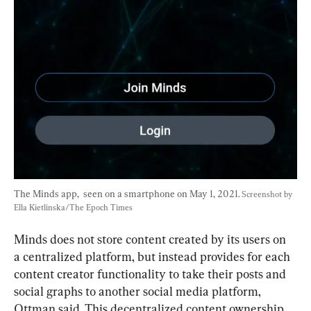
The Minds app,  seen on a smartphone on May 1, 2021. 
Screenshot by 
Ella Kietlinska/The Epoch Times
Minds does not store content created by its users on 
a centralized platform, but instead provides for each 
content creator functionality to take their posts and 
social graphs to another social media platform, 
Ottman said. This decentralized content ownership 