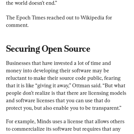
the world doesn’t end.”
The Epoch Times reached out to Wikipedia for 
comment.
Securing Open Source
Businesses that have invested a lot of time and 
money into developing their software may be 
reluctant to make their source code public, fearing 
that it is like “giving it away,” Ottman said. “But what 
people don’t realize is that there are licensing models 
and software licenses that you can use that do 
protect you, but also enable you to be transparent.”
For example, Minds uses a license that allows others 
to commercialize its software but requires that any 