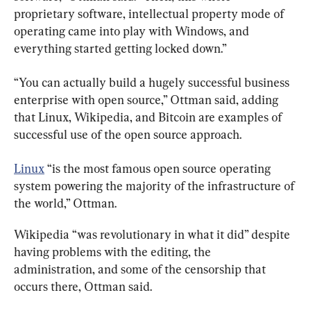
proprietary software, intellectual property mode of 
operating came into play with Windows, and 
everything started getting locked down.”
“You can actually build a hugely successful business 
enterprise with open source,” Ottman said, adding 
that Linux, Wikipedia, and Bitcoin are examples of 
successful use of the open source approach.
Linux
 “is the most famous open source operating 
system powering the majority of the infrastructure of 
the world,” Ottman.
Wikipedia “was revolutionary in what it did” despite 
having problems with the editing, the 
administration, and some of the censorship that 
occurs there, Ottman said.