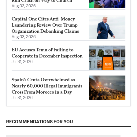
Run Crash on Way to Church
Aug 03, 2026
Capital One Cites Anti-Money
Laundering Review Over Trump
Organization Debanking Claims
Aug 03, 2026
EU Accuses Temu of Failing to
Cooperate in December Inspection
Jul 31, 2026
Spain’s Ceuta Overwhelmed as
Nearly 60,000 Illegal Immigrants
Cross From Morocco in a Day
Jul 31, 2026
RECOMMENDATIONS FOR YOU