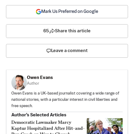
Mark Us Preferred on Google
65
Share this article
Leave a comment
Owen Evans
Author
Owen Evans is a UK-based journalist covering a wide range of
national stories, with a particular interest in civil liberties and
free speech.
Author’s Selected Articles
Democratic Lawmaker Marcy
Kaptur Hospitalized After Hit-and-