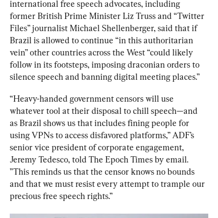
international free speech advocates, including 
former British Prime Minister Liz Truss and “Twitter 
Files” journalist Michael Shellenberger, said that if 
Brazil is allowed to continue “in this authoritarian 
vein” other countries across the West “could likely 
follow in its footsteps, imposing draconian orders to 
silence speech and banning digital meeting places.”
“Heavy-handed government censors will use 
whatever tool at their disposal to chill speech—and 
as Brazil shows us that includes fining people for 
using VPNs to access disfavored platforms,” ADF’s 
senior vice president of corporate engagement, 
Jeremy Tedesco, told The Epoch Times by email. 
”This reminds us that the censor knows no bounds 
and that we must resist every attempt to trample our 
precious free speech rights.”