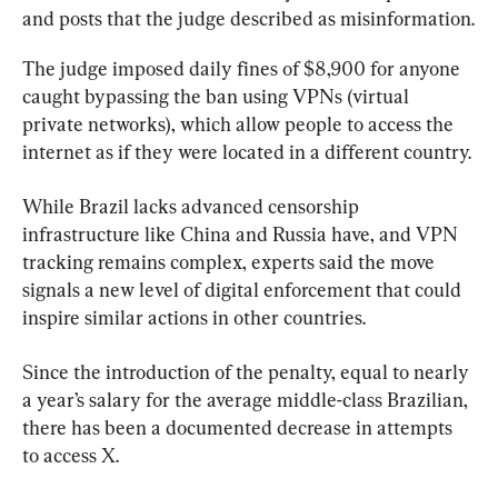
and posts that the judge described as misinformation.
The judge imposed daily fines of $8,900 for anyone 
caught bypassing the ban using VPNs (virtual 
private networks), which allow people to access the 
internet as if they were located in a different country.
While Brazil lacks advanced censorship 
infrastructure like China and Russia have, and VPN 
tracking remains complex, experts said the move 
signals a new level of digital enforcement that could 
inspire similar actions in other countries.
Since the introduction of the penalty, equal to nearly 
a year’s salary for the average middle-class Brazilian, 
there has been a documented decrease in attempts 
to access X.