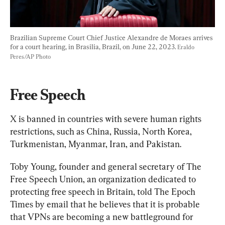
Brazilian Supreme Court Chief Justice Alexandre de Moraes arrives 
for a court hearing, in Brasilia, Brazil, on June 22, 2023. 
Eraldo 
Peres/AP Photo
Free Speech
X is banned in countries with severe human rights 
restrictions, such as China, Russia, North Korea, 
Turkmenistan, Myanmar, Iran, and Pakistan.
Toby Young, founder and general secretary of The 
Free Speech Union, an organization dedicated to 
protecting free speech in Britain, told The Epoch 
Times by email that he believes that it is probable 
that VPNs are becoming a new battleground for 