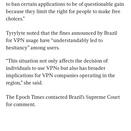
to ban certain applications to be of questionable gain 
because they limit the right for people to make free 
choices.”
Tyrylyte noted that the fines announced by Brazil 
for VPN usage 
have “understandably led to 
hesitancy” among users.
“This situation not only affects the decision of 
individuals to use VPNs but also has broader 
implications for VPN companies operating in the 
region,” she said.
The Epoch Times contacted Brazil’s Supreme Court 
for comment.