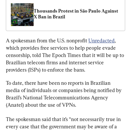
Thousands Protest in São Paulo Against 
X Ban in Brazil
A spokesman from the U.S. nonprofit 
Unredacted
, 
which provides free services to help people evade 
censorship, told The Epoch Times that it will be up to 
Brazilian telecom firms and internet service 
providers (ISPs) to enforce the bans.
To date, there have been no reports in Brazilian 
media of individuals or companies being notified by 
Brazil’s National Telecommunications Agency 
(Anatel) about the use of VPNs.
The spokesman said that it’s “not necessarily true in 
every case that the government may be aware of a 