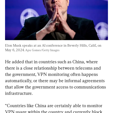
Elon Musk speaks at an AI conference in Beverly Hills, Calif., on 
May 6, 2024. 
Apu Gomes/Getty Images
He added that in countries such as China, where 
there is a close relationship between telecoms and 
the government, VPN monitoring often happens 
automatically, or there may be informal agreements 
that allow the government access to communications 
infrastructure.
“Countries like China are certainly able to monitor 
VPN usage within the country and currently block 