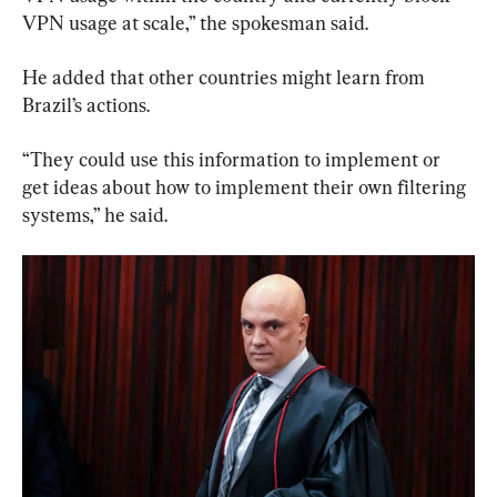
VPN usage at scale,” the spokesman said.
He added that other countries might learn from 
Brazil’s actions.
“They could use this information to implement or 
get ideas about how to implement their own filtering 
systems,” he said.