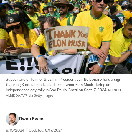
Supporters of former Brazilian President Jair Bolsonaro hold a sign 
thanking X social media platform owner Elon Musk, during an 
Independence day rally in Sao Paulo, Brazil on Sept. 7, 2024. 
NELSON 
ALMEIDA/AFP via Getty Images
Owen Evans
9/15/2024
|
Updated:
9/17/2024