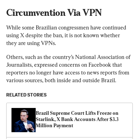
Circumvention Via VPN
While some Brazilian congressmen have continued 
using X despite the ban, it is not known whether 
they are using VPNs.
Others, such as the country’s National Association of 
Journalists, expressed concerns on Facebook that 
reporters no longer have access to news reports from 
various sources, both inside and outside Brazil.
RELATED STORIES
Brazil Supreme Court Lifts Freeze on 
Starlink, X Bank Accounts After $3.3 
Million Payment