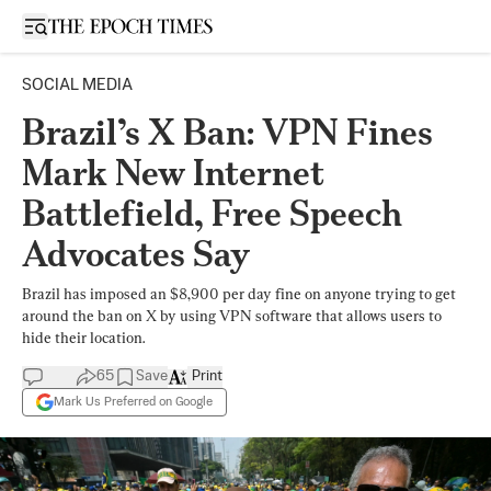
Open sidebar
SOCIAL MEDIA
Brazil’s X Ban: VPN Fines
Mark New Internet
Battlefield, Free Speech
Advocates Say
Brazil has imposed an $8,900 per day fine on anyone trying to get
around the ban on X by using VPN software that allows users to
hide their location.
65
Save
Print
Mark Us Preferred on Google