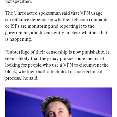
not specified.
The Unredacted spokesman said that VPN usage 
surveillance depends on whether telecom companies 
or ISPs are monitoring and reporting it to the 
government, and it’s currently unclear whether that 
is happening.
“Subterfuge of their censorship is now punishable. It 
seems likely that they may pursue some means of 
looking for people who use a VPN to circumvent the 
block, whether that’s a technical or non-technical 
process,” he said.