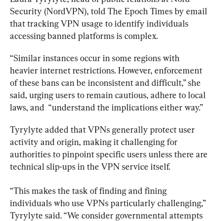
Security (NordVPN), told The Epoch Times by email 
that tracking VPN usage to identify individuals 
accessing banned platforms is complex.
“Similar instances occur in some regions with 
heavier internet restrictions. However, enforcement 
of these bans can be inconsistent and difficult,” she 
said, urging users to remain cautious, adhere to local 
laws, and 
 “understand the implications either way.”
Tyrylyte added that VPNs generally protect user 
activity and origin, making it challenging for 
authorities to pinpoint specific users unless there are 
technical slip-ups in the VPN service itself.
“This makes the task of finding and fining 
individuals who use VPNs particularly challenging,” 
Tyrylyte said. “We consider governmental attempts 