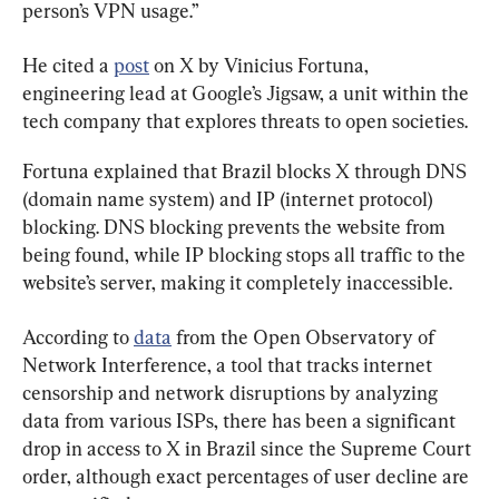
person’s VPN usage.”
He cited a 
post
 on X by Vinicius Fortuna, 
engineering lead at Google’s Jigsaw, a unit within the 
tech company that explores threats to open societies.
Fortuna explained that Brazil blocks X through DNS 
(domain name system) and IP (internet protocol) 
blocking. DNS blocking prevents the website from 
being found, while IP blocking stops all traffic to the 
website’s server, making it completely inaccessible.
According to 
data
 from the Open Observatory of 
Network Interference, a tool that tracks internet 
censorship and network disruptions by analyzing 
data from various ISPs, there has been a significant 
drop in access to X in Brazil since the Supreme Court 
order, although exact percentages of user decline are 