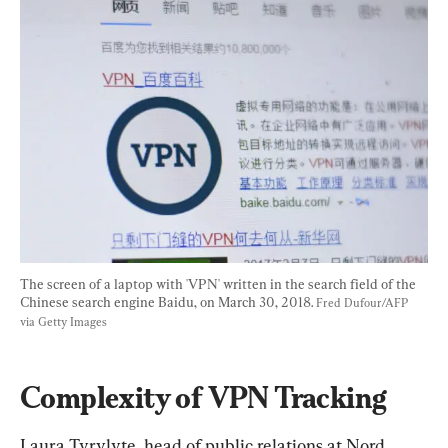
The screen of a laptop with 'VPN' written in the search field of the 
Chinese search engine Baidu, on March 30, 2018. 
Fred Dufour/AFP 
via Getty Images
Complexity of VPN Tracking
Laura Tyrylyte, head of public relations at Nord 