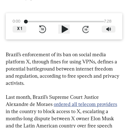
0:00
7:28
X
1
Brazil’s enforcement of its ban on social media 
platform X, through fines for using VPNs, defines a 
potential battleground between internet freedom 
and regulation, according to free speech and privacy 
activists.
Last month, Brazil’s Supreme Court Justice 
Alexandre de Moraes 
ordered all telecom providers
in the country to block access to X, escalating a 
months-long dispute between X owner Elon Musk 
and the Latin American country over free speech 