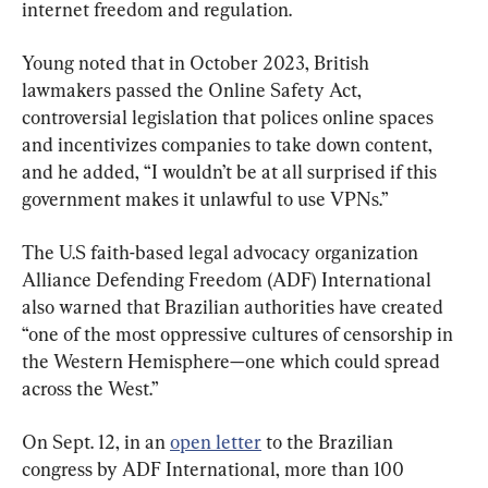
internet freedom and regulation.
Young noted that in October 2023, British 
lawmakers passed the Online Safety Act, 
controversial legislation that polices online spaces 
and incentivizes companies to take down content, 
and he added, “I wouldn’t be at all surprised if this 
government makes it unlawful to use VPNs.”
The U.S faith-based legal advocacy organization 
Alliance Defending Freedom (ADF) International 
also warned that Brazilian authorities have created 
“one of the most oppressive cultures of censorship in 
the Western Hemisphere—one which could spread 
across the West.”
On Sept. 12, in an 
open letter
 to the Brazilian 
congress by ADF International, more than 100 