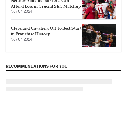
Neither Alabama nor LSU Can
Afford Loss in Crucial SEC Matchup
Nov 07, 2024
Cleveland Cavaliers Off to Best Start
in Franchise History
Nov 07, 2024
RECOMMENDATIONS FOR YOU