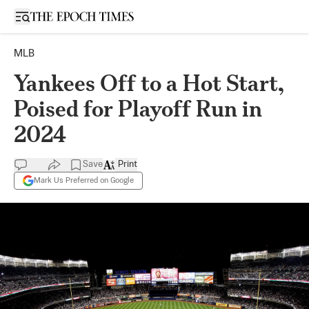
Open sidebar
MLB
Yankees Off to a Hot Start,
Poised for Playoff Run in
2024
Save
Print
Mark Us Preferred on Google