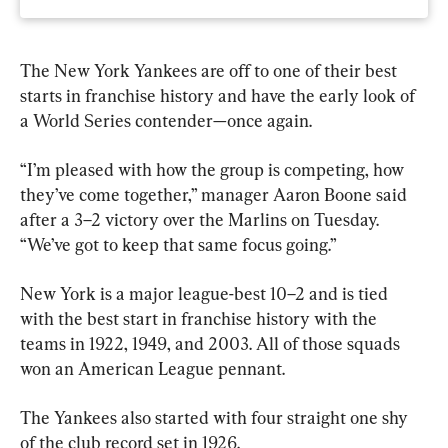
The New York Yankees are off to one of their best 
starts in franchise history and have the early look of 
a World Series contender—once again.
“I’m pleased with how the group is competing, how 
they’ve come together,” manager Aaron Boone said 
after a 3–2 victory over the Marlins on Tuesday. 
“We’ve got to keep that same focus going.”
New York is a major league-best 10–2 and is tied 
with the best start in franchise history with the 
teams in 1922, 1949, and 2003. All of those squads 
won an American League pennant.
The Yankees also started with four straight one shy 
of the club record set in 1926.