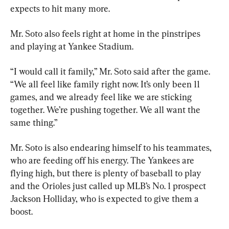
expects to hit many more.
Mr. Soto also feels right at home in the pinstripes 
and playing at Yankee Stadium.
“I would call it family,” Mr. Soto said after the game. 
“We all feel like family right now. It’s only been 11 
games, and we already feel like we are sticking 
together. We’re pushing together. We all want the 
same thing.”
Mr. Soto is also endearing himself to his teammates, 
who are feeding off his energy. The Yankees are 
flying high, but there is plenty of baseball to play 
and the Orioles just called up MLB’s No. 1 prospect 
Jackson Holliday, who is expected to give them a 
boost.