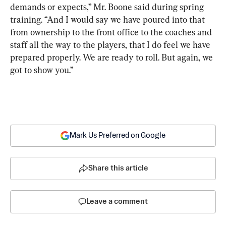
demands or expects,” Mr. Boone said during spring 
training. “And I would say we have poured into that 
from ownership to the front office to the coaches and 
staff all the way to the players, that I do feel we have 
prepared properly. We are ready to roll. But again, we 
got to show you.”
Mark Us Preferred on Google
Share this article
Leave a comment