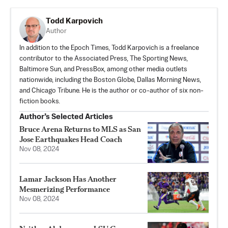
Todd Karpovich
Author
In addition to the Epoch Times, Todd Karpovich is a freelance
contributor to the Associated Press, The Sporting News,
Baltimore Sun, and PressBox, among other media outlets
nationwide, including the Boston Globe, Dallas Morning News,
and Chicago Tribune. He is the author or co-author of six non-
fiction books.
Author’s Selected Articles
Bruce Arena Returns to MLS as San
Jose Earthquakes Head Coach
Nov 08, 2024
Lamar Jackson Has Another
Mesmerizing Performance
Nov 08, 2024