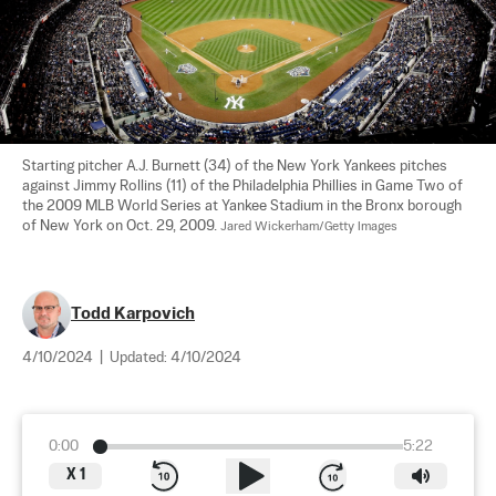
Starting pitcher A.J. Burnett (34) of the New York Yankees pitches 
against Jimmy Rollins (11) of the Philadelphia Phillies in Game Two of 
the 2009 MLB World Series at Yankee Stadium in the Bronx borough 
of New York on Oct. 29, 2009. 
Jared Wickerham/Getty Images
Todd Karpovich
4/10/2024
|
Updated:
4/10/2024
0:00
5:22
X
1