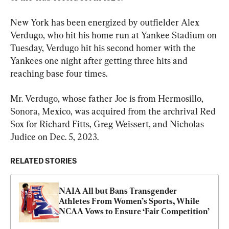
New York has been energized by outfielder Alex 
Verdugo, who hit his home run at Yankee Stadium on 
Tuesday, Verdugo hit his second homer with the 
Yankees one night after getting three hits and 
reaching base four times.
Mr. Verdugo, whose father Joe is from Hermosillo, 
Sonora, Mexico, was acquired from the archrival Red 
Sox for Richard Fitts, Greg Weissert, and Nicholas 
Judice on Dec. 5, 2023.
RELATED STORIES
NAIA All but Bans Transgender 
Athletes From Women’s Sports, While 
NCAA Vows to Ensure ‘Fair Competition’