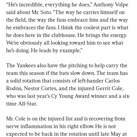
“He’s incredible, everything he does,” Anthony Volpe 
said about Mr. Soto. “The way he carries himself on 
the field, the way the fans embrace him and the way 
he embraces the fans. I think the coolest part is what 
he does here in the clubhouse. He brings the energy. 
We’re obviously all looking toward him to see what 
he’s doing. He leads by example.”
The Yankees also have the pitching to help carry the 
team this season if the bats slow down. The team has 
a solid rotation that consists of left-hander Carlos 
Rodón, Nestor Cortes, and the injured Gerrit Cole, 
who was last year’s Cy Young Award winner and a six-
time All-Star.
Mr. Cole is on the injured list and is recovering from 
nerve inflammation in his right elbow. He is not 
expected to be back in the rotation until late May at 