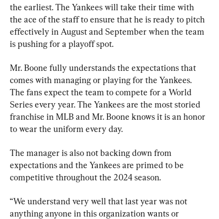
the earliest. The Yankees will take their time with 
the ace of the staff to ensure that he is ready to pitch 
effectively in August and September when the team 
is pushing for a playoff spot.
Mr. Boone fully understands the expectations that 
comes with managing or playing for the Yankees. 
The fans expect the team to compete for a World 
Series every year. The Yankees are the most storied 
franchise in MLB and Mr. Boone knows it is an honor 
to wear the uniform every day.
The manager is also not backing down from 
expectations and the Yankees are primed to be 
competitive throughout the 2024 season.
“We understand very well that last year was not 
anything anyone in this organization wants or 