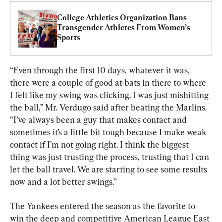
College Athletics Organization Bans 
Transgender Athletes From Women’s 
Sports
“Even through the first 10 days, whatever it was, 
there were a couple of good at-bats in there to where 
I felt like my swing was clicking. I was just mishitting 
the ball,” Mr. Verdugo said after beating the Marlins. 
“I’ve always been a guy that makes contact and 
sometimes it’s a little bit tough because I make weak 
contact if I’m not going right. I think the biggest 
thing was just trusting the process, trusting that I can 
let the ball travel. We are starting to see some results 
now and a lot better swings.”
The Yankees entered the season as the favorite to 
win the deep and competitive American League East 