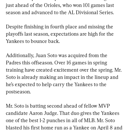
just ahead of the Orioles, who won 101 games last 
season and advanced to the AL Divisional Series.
Despite finishing in fourth place and missing the 
playoffs last season, expectations are high for the 
Yankees to bounce back.
Additionally, Juan Soto was acquired from the 
Padres this offseason. Over 16 games in spring 
training have created excitement over the spring. Mr. 
Soto is already making an impact in the lineup and 
he’s expected to help carry the Yankees to the 
postseason.
Mr. Soto is batting second ahead of fellow MVP 
candidate Aaron Judge. That duo gives the Yankees 
one of the best 1-2 punches in all of MLB. Mr. Soto 
blasted his first home run as a Yankee on April 8 and 