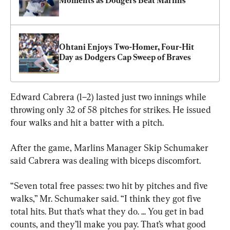
Moments as Dodgers Beat Marlins
Ohtani Enjoys Two-Homer, Four-Hit 
Day as Dodgers Cap Sweep of Braves
Edward Cabrera (1–2) lasted just two innings while 
throwing only 32 of 58 pitches for strikes. He issued 
four walks and hit a batter with a pitch.
After the game, Marlins Manager Skip Schumaker 
said Cabrera was dealing with biceps discomfort.
“Seven total free passes: two hit by pitches and five 
walks,” Mr. Schumaker said. “I think they got five 
total hits. But that’s what they do. ... You get in bad 
counts, and they’ll make you pay. That’s what good 