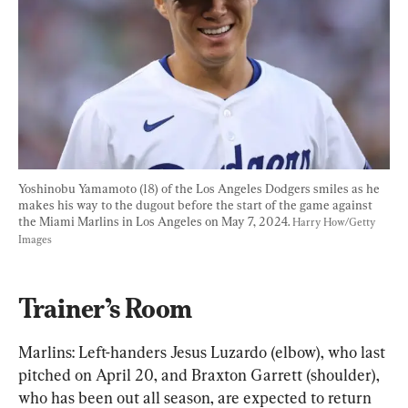
Yoshinobu Yamamoto (18) of the Los Angeles Dodgers smiles as he 
makes his way to the dugout before the start of the game against 
the Miami Marlins in Los Angeles on May 7, 2024. 
Harry How/Getty 
Images
Trainer’s Room
Marlins: Left-handers Jesus Luzardo (elbow), who last 
pitched on April 20, and Braxton Garrett (shoulder), 
who has been out all season, are expected to return 