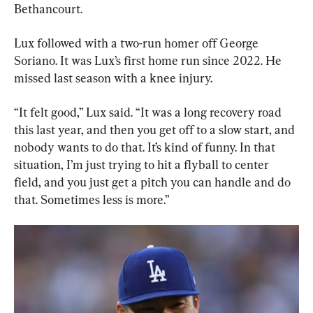
Bethancourt.
Lux followed with a two-run homer off George 
Soriano. It was Lux’s first home run since 2022. He 
missed last season with a knee injury.
“It felt good,” Lux said. “It was a long recovery road 
this last year, and then you get off to a slow start, and 
nobody wants to do that. It’s kind of funny. In that 
situation, I’m just trying to hit a flyball to center 
field, and you just get a pitch you can handle and do 
that. Sometimes less is more.”