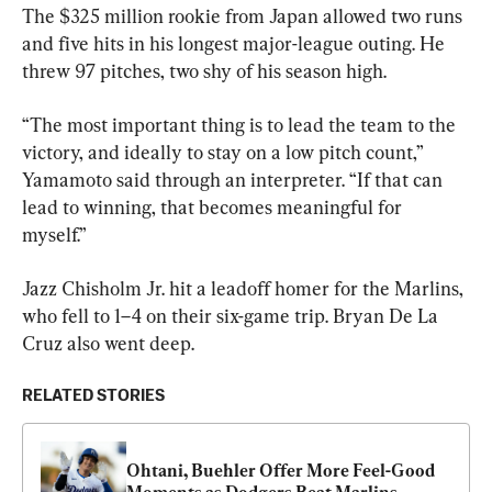
The $325 million rookie from Japan allowed two runs 
and five hits in his longest major-league outing. He 
threw 97 pitches, two shy of his season high.
“The most important thing is to lead the team to the 
victory, and ideally to stay on a low pitch count,” 
Yamamoto said through an interpreter. “If that can 
lead to winning, that becomes meaningful for 
myself.”
Jazz Chisholm Jr. hit a leadoff homer for the Marlins, 
who fell to 1–4 on their six-game trip. Bryan De La 
Cruz also went deep.
RELATED STORIES
Ohtani, Buehler Offer More Feel-Good 