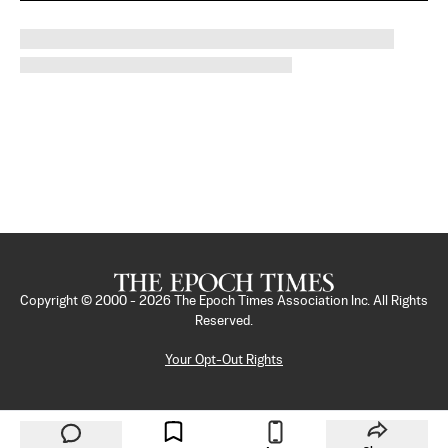
Copyright © 2000 -
2026
The Epoch Times Association Inc. All Rights
Reserved.
Your Opt-Out Rights