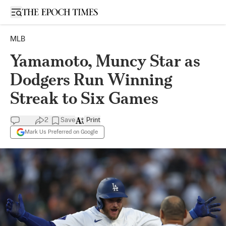
Open sidebar
MLB
Yamamoto, Muncy Star as
Dodgers Run Winning
Streak to Six Games
2
Save
Print
Mark Us Preferred on Google