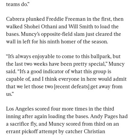
teams do.”
Cabrera plunked Freddie Freeman in the first, then 
walked Shohei Othani and Will Smith to load the 
bases. Muncy’s opposite-field slam just cleared the 
wall in left for his ninth homer of the season.
“It’s always enjoyable to come to this ballpark, but 
the last two weeks have been pretty special,” Muncy 
said. “It’s a good indicator of what this group is 
capable of, and I think everyone in here would admit 
that we let those two [recent defeats] get away from 
us.”
Los Angeles scored four more times in the third 
inning after again loading the bases. Andy Pages had 
a sacrifice fly, and Muncy scored from third on an 
errant pickoff attempt by catcher Christian 