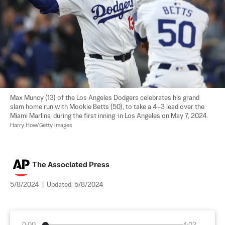
Max Muncy (13) of the Los Angeles Dodgers celebrates his grand 
slam home run with Mookie Betts (50), to take a 4–3 lead over the 
Miami Marlins, during the first inning  in Los Angeles on May 7, 2024. 
Harry How/Getty Images
The Associated Press
5/8/2024
|
Updated:
5/8/2024