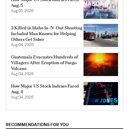
Aug. 5
Aug 05, 2026
3 Killed in Idaho In-N-Out Shooting
Included Man Known for Helping
Others Get Sober
Aug 04, 2026
Guatemala Evacuates Hundreds of
Villagers After Eruption of Fuego
Volcano
Aug 04, 2026
How Major US Stock Indexes Fared
Aug. 4
Aug 04, 2026
RECOMMENDATIONS FOR YOU