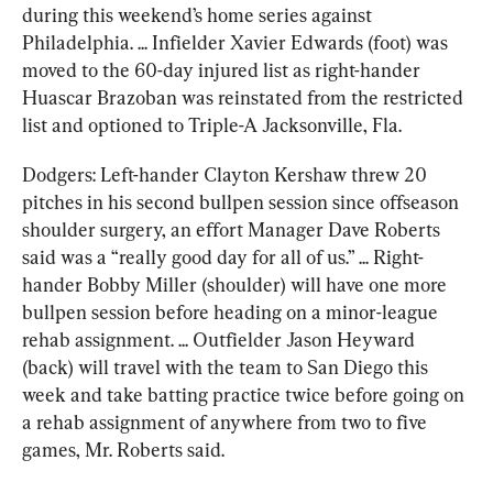
during this weekend’s home series against 
Philadelphia. ... Infielder Xavier Edwards (foot) was 
moved to the 60-day injured list as right-hander 
Huascar Brazoban was reinstated from the restricted 
list and optioned to Triple-A Jacksonville, Fla.
Dodgers: Left-hander Clayton Kershaw threw 20 
pitches in his second bullpen session since offseason 
shoulder surgery, an effort Manager Dave Roberts 
said was a “really good day for all of us.” ... Right-
hander Bobby Miller (shoulder) will have one more 
bullpen session before heading on a minor-league 
rehab assignment. ... Outfielder Jason Heyward 
(back) will travel with the team to San Diego this 
week and take batting practice twice before going on 
a rehab assignment of anywhere from two to five 
games, Mr. Roberts said.