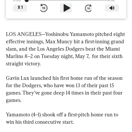
0:00
4:02
X
1
LOS ANGELES—Yoshinobu Yamamoto pitched eight 
effective innings, Max Muncy hit a first-inning grand 
slam, and the Los Angeles Dodgers beat the Miami 
Marlins 8–2 on Tuesday night, May 7,  for their sixth 
straight victory.
Gavin Lux launched his first home run of the season 
for the Dodgers, who have won 13 of their past 15 
games. They’ve gone deep 14 times in their past four 
games.
Yamamoto (4–1) shook off a first-pitch home run to 
win his third consecutive start.