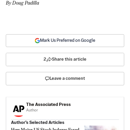
By Doug Padilla
Mark Us Preferred on Google
2
Share this article
Leave a comment
The Associated Press
Author
Author’s Selected Articles
How Major US Stock Indexes Fared