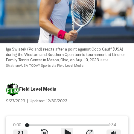
Iga Swiatek (Poland) reacts after a point against Coco Gauff (USA) 
during the Western and Southern Open tennis tournament at Lindner 
Family Tennis Center in Mason, Ohio, on Aug. 19, 2023. 
Katie 
Stratman/USA TODAY Sports via Field Level Media
Field Level Media
9/27/2023
|
Updated:
12/30/2023
0:00
1:34
X
1