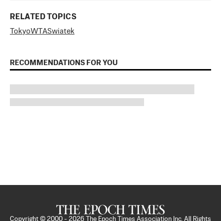
RELATED TOPICS
Tokyo
WTA
Swiatek
RECOMMENDATIONS FOR YOU
Copyright © 2000 -
2026
The Epoch Times Association Inc. All Rights