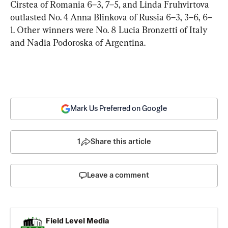
Cirstea of Romania 6–3, 7–5, and Linda Fruhvirtova 
outlasted No. 4 Anna Blinkova of Russia 6–3, 3–6, 6–
1. Other winners were No. 8 Lucia Bronzetti of Italy 
and Nadia Podoroska of Argentina.
Mark Us Preferred on Google
1
Share this article
Leave a comment
Field Level Media