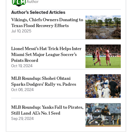
Author
Author’s Selected Articles
Vikings, Chiefs Owners Donating to
Texas Flood Recovery Efforts
Jul 10, 2025
Lionel Messi’s Hat Trick Helps Inter
Miami Set Major League Soccer’s
Points Record
Oct 19, 2024
MLB Roundup: Shohei Ohtani
Sparks Dodgers’ Rally vs. Padres
Oct 06, 2024
MLB Roundup: Yanks Fall to Pirates,
Still Land AL’s No. 1 Seed
Sep 29, 2024