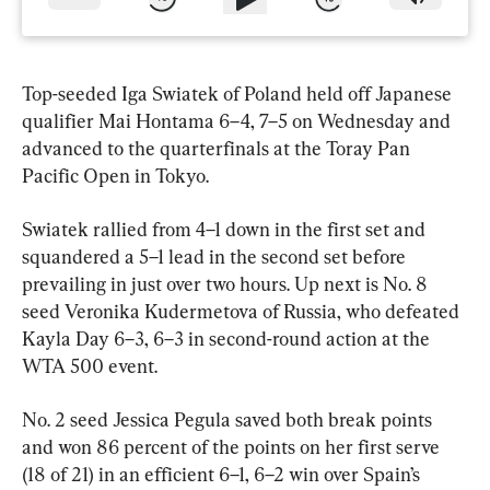
Top-seeded Iga Swiatek of Poland held off Japanese 
qualifier Mai Hontama 6–4, 7–5 on Wednesday and 
advanced to the quarterfinals at the Toray Pan 
Pacific Open in Tokyo.
Swiatek rallied from 4–1 down in the first set and 
squandered a 5–1 lead in the second set before 
prevailing in just over two hours. Up next is No. 8 
seed Veronika Kudermetova of Russia, who defeated 
Kayla Day 6–3, 6–3 in second-round action at the 
WTA 500 event.
No. 2 seed Jessica Pegula saved both break points 
and won 86 percent of the points on her first serve 
(18 of 21) in an efficient 6–1, 6–2 win over Spain’s 