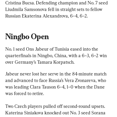
Cristina Bucsa. Defending champion and No. 7 seed 
Liudmila Samsonova fell in straight sets to fellow 
Russian Ekaterina Alexandrova, 6–4, 6–2.
Ningbo Open
No. 1 seed Ons Jabeur of Tunisia eased into the 
quarterfinals in Ningbo, China, with a 6–3, 6–2 win 
over Germany’s Tamara Korpatsch.
Jabeur never lost her serve in the 84-minute match 
and advanced to face Russia’s Vera Zvonareva, who 
was leading Clara Tauson 6–4, 1–0 when the Dane 
was forced to retire.
Two Czech players pulled off second-round upsets. 
Katerina Siniakova knocked out No. 3 seed Sorana 