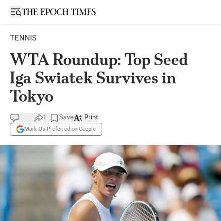
Open sidebar
TENNIS
WTA Roundup: Top Seed
Iga Swiatek Survives in
Tokyo
1
Save
Print
Mark Us Preferred on Google