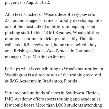
players, on Aug. 2, 2022.
All 6 feet 7 inches of Wood’s deceptively powerful 
235 pound slugger’s frame is rapidly developing into 
one of the most talked of hitters among opposing 
pitching staff. In his 143 MLB games, Wood’s hitting 
numbers continue to tick up noticeably. The hits 
collected, RBIs registered, home runs belted, they 
are all rising as fast as Wood’s stock in Nationals’ 
manager Dave Martinez’s lineup.
Perhaps what is contributing to Wood’s maturation in 
Washington is a direct result of the training received 
at IMG Academy in Bradenton, Florida.
Situated on hundreds of acres in Southwest Florida, 
IMG Academy offers sports training and academics 
few could boast. More than 1,000 students attending 