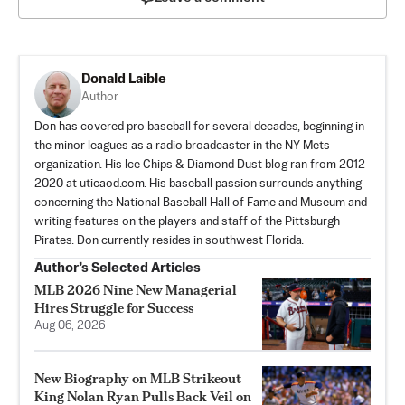
Donald Laible
Author
Don has covered pro baseball for several decades, beginning in
the minor leagues as a radio broadcaster in the NY Mets
organization. His Ice Chips & Diamond Dust blog ran from 2012-
2020 at uticaod.com. His baseball passion surrounds anything
concerning the National Baseball Hall of Fame and Museum and
writing features on the players and staff of the Pittsburgh
Pirates. Don currently resides in southwest Florida.
Author’s Selected Articles
MLB 2026 Nine New Managerial
Hires Struggle for Success
Aug 06, 2026
New Biography on MLB Strikeout
King Nolan Ryan Pulls Back Veil on