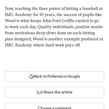
Now, teaching the finer points of hitting a baseball at 
IMG Academy for 10 years, the success of pupils like 
Wood is what keeps John-Ford Griffin excited to go 
to work each day. Quality individuals, positive results 
from meticulous deep-dives done on each hitting 
plan designed, Wood is another example produced at 
IMG Academy where hard work pays off.
Mark Us Preferred on Google
2
Share this article
Leave a comment