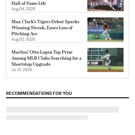
Hall of Fame Life
Aug 04, 2026
Max Clark’s Tigers Debut Sparks
Winning Streak, Eases Loss of
Pitching Ace
Aug 02, 2026
Marlins’ Otto Lopez Top Prize
Among MLB Clubs Searching for a
Shortstop Upgrade
Jul 31, 2026
RECOMMENDATIONS FOR YOU