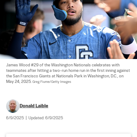
James Wood #29 of the Washington Nationals celebrates with 
teammates after hitting a two-run home run in the first inning against 
the San Francisco Giants at Nationals Park in Washington, D.C., on 
May 24, 2025. 
Greg Fiume/Getty Images
Donald Laible
6/9/2025
|
Updated:
6/9/2025