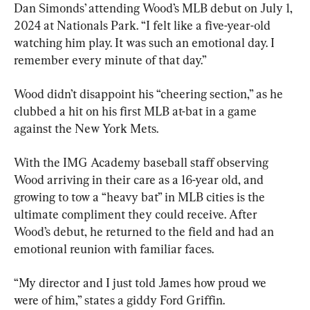
Dan Simonds’ attending Wood’s MLB debut on July 1, 
2024 at Nationals Park. “I felt like a five-year-old 
watching him play. It was such an emotional day. I 
remember every minute of that day.”
Wood didn’t disappoint his “cheering section,” as he 
clubbed a hit on his first MLB at-bat in a game 
against the New York Mets.
With the IMG Academy baseball staff observing 
Wood arriving in their care as a 16-year old, and 
growing to tow a “heavy bat” in MLB cities is the 
ultimate compliment they could receive. After 
Wood’s debut, he returned to the field and had an 
emotional reunion with familiar faces.
“My director and I just told James how proud we 
were of him,” states a giddy Ford Griffin.