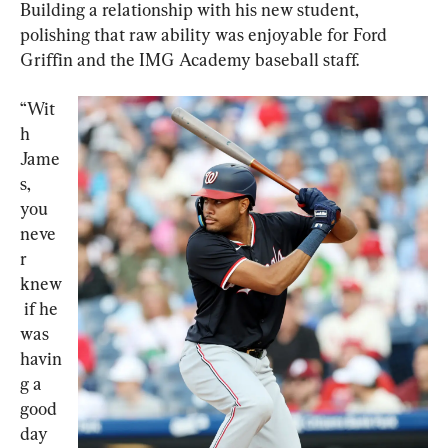
Building a relationship with his new student, 
polishing that raw ability was enjoyable for Ford 
Griffin and the IMG Academy baseball staff.
“Wit
h 
Jame
s, 
you 
neve
r 
knew
 if he 
was 
havin
g a 
good 
day 