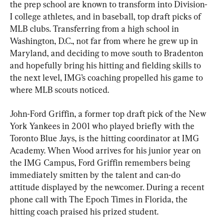
the prep school are known to transform into Division-
I college athletes, and in baseball, top draft picks of 
MLB clubs. Transferring from a high school in 
Washington, D.C., not far from where he grew up in 
Maryland, and deciding to move south to Bradenton 
and hopefully bring his hitting and fielding skills to 
the next level, IMG’s coaching propelled his game to 
where MLB scouts noticed.
John-Ford Griffin, a former top draft pick of the New 
York Yankees in 2001 who played briefly with the 
Toronto Blue Jays, is the hitting coordinator at IMG 
Academy. When Wood arrives for his junior year on 
the IMG Campus, Ford Griffin remembers being 
immediately smitten by the talent and can-do 
attitude displayed by the newcomer. During a recent 
phone call with The Epoch Times in Florida, the 
hitting coach praised his prized student.