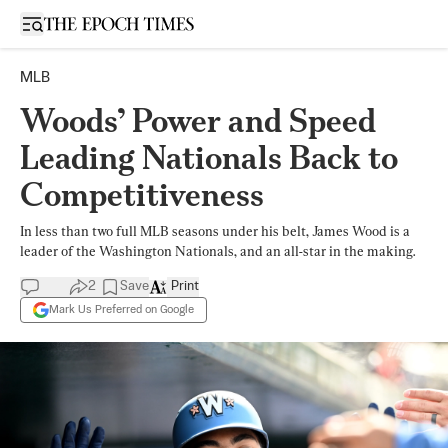
Open sidebar
MLB
Woods’ Power and Speed
Leading Nationals Back to
Competitiveness
In less than two full MLB seasons under his belt, James Wood is a
leader of the Washington Nationals, and an all-star in the making.
2
Save
Print
Mark Us Preferred on Google