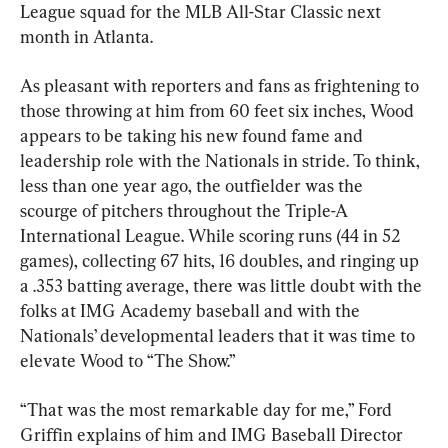
League squad for the MLB All-Star Classic next 
month in Atlanta.
As pleasant with reporters and fans as frightening to 
those throwing at him from 60 feet six inches, Wood 
appears to be taking his new found fame and 
leadership role with the Nationals in stride. To think, 
less than one year ago, the outfielder was the 
scourge of pitchers throughout the Triple-A 
International League. While scoring runs (44 in 52 
games), collecting 67 hits, 16 doubles, and ringing up 
a .353 batting average, there was little doubt with the 
folks at IMG Academy baseball and with the 
Nationals’ developmental leaders that it was time to 
elevate Wood to “The Show.”
“That was the most remarkable day for me,” Ford 
Griffin explains of him and IMG Baseball Director 