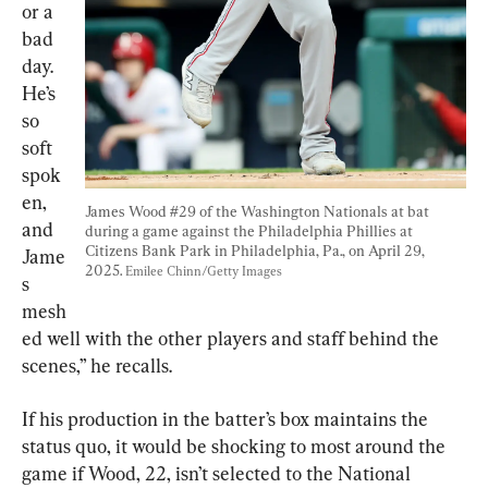
or a 
bad 
day. 
He’s 
so 
soft 
spok
en, 
James Wood #29 of the Washington Nationals at bat 
and 
during a game against the Philadelphia Phillies at 
Citizens Bank Park in Philadelphia, Pa., on April 29, 
Jame
2025. 
Emilee Chinn/Getty Images
s 
mesh
ed well with the other players and staff behind the 
scenes,” he recalls.
If his production in the batter’s box maintains the 
status quo, it would be shocking to most around the 
game if Wood, 22, isn’t selected to the National 