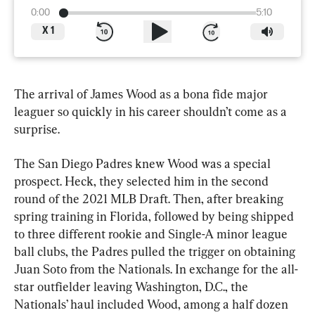
0:00
5:10
X
1
The arrival of James Wood as a bona fide major 
leaguer so quickly in his career shouldn’t come as a 
surprise.
The San Diego Padres knew Wood was a special 
prospect. Heck, they selected him in the second 
round of the 2021 MLB Draft. Then, after breaking 
spring training in Florida, followed by being shipped 
to three different rookie and Single-A minor league 
ball clubs, the Padres pulled the trigger on obtaining 
Juan Soto from the Nationals. In exchange for the all-
star outfielder leaving Washington, D.C., the 
Nationals’ haul included Wood, among a half dozen 