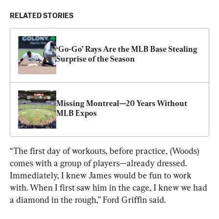
RELATED STORIES
‘Go-Go’ Rays Are the MLB Base Stealing 
Surprise of the Season
Missing Montreal—20 Years Without 
MLB Expos
“The first day of workouts, before practice, (Woods) 
comes with a group of players—already dressed.  
Immediately, I knew James would be fun to work 
with. When I first saw him in the cage, I knew we had 
a diamond in the rough,” Ford Griffin said.